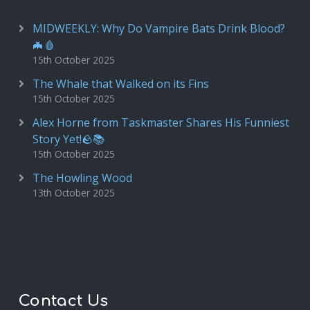
MIDWEEKLY: Why Do Vampire Bats Drink Blood?
🦇🩸
15th October 2025
The Whale that Walked on its Fins
15th October 2025
Alex Horne from Taskmaster Shares His Funniest
Story Yet!🪨📚
15th October 2025
The Howling Wood
13th October 2025
Contact Us