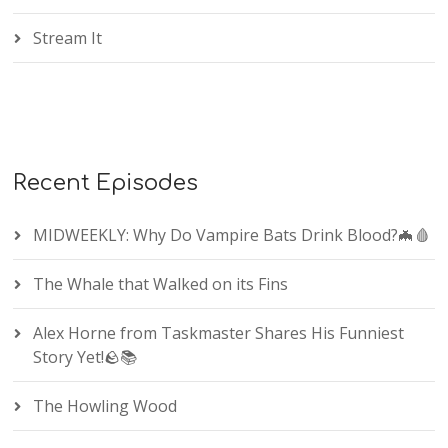
Stream It
Recent Episodes
MIDWEEKLY: Why Do Vampire Bats Drink Blood?🦇🩸
The Whale that Walked on its Fins
Alex Horne from Taskmaster Shares His Funniest
Story Yet!🪨📚
The Howling Wood