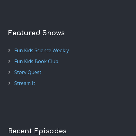
Featured Shows
Fun Kids Science Weekly
Fun Kids Book Club
Story Quest
Stream It
Recent Episodes