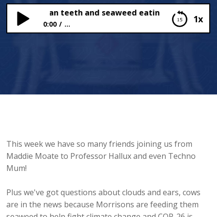
sh with human teeth and seaweed eating cows!
1x
0:00
...
A fish with human teeth and seaweed eating
cows!
This week we have so many friends joining us from
Maddie Moate to Professor Hallux and even Techno
Mum!
Plus we've got questions about clouds and ears, cows
are in the news because Morrisons are feeding them
seaweed to help fight climate change and COP-26 is