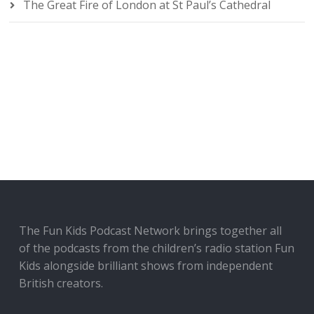
The Great Fire of London at St Paul’s Cathedral
The Fun Kids Podcast Network brings together all
of the podcasts from the children’s radio station Fun
Kids alongside brilliant shows from independent
British creators.