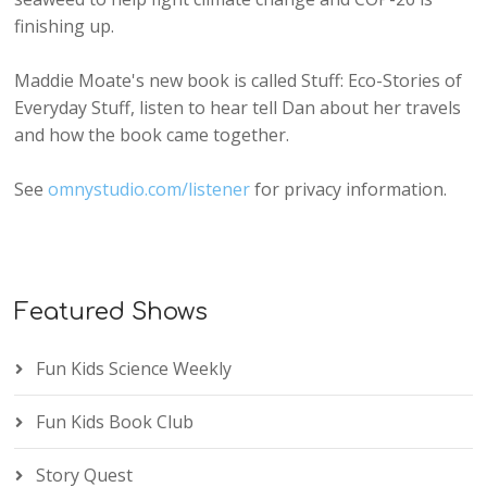
finishing up.
Maddie Moate's new book is called Stuff: Eco-Stories of
Everyday Stuff, listen to hear tell Dan about her travels
and how the book came together.
See
omnystudio.com/listener
for privacy information.
Featured Shows
Fun Kids Science Weekly
Fun Kids Book Club
Story Quest