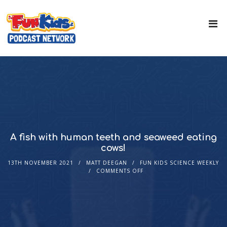
A fish with human teeth and seaweed eating
cows!
13TH NOVEMBER 2021
MATT DEEGAN
FUN KIDS SCIENCE WEEKLY
COMMENTS OFF