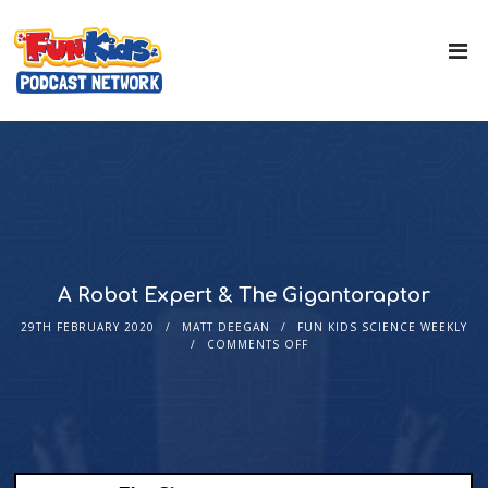
A Robot Expert & The Gigantoraptor
29TH FEBRUARY 2020
MATT DEEGAN
FUN KIDS SCIENCE WEEKLY
COMMENTS OFF