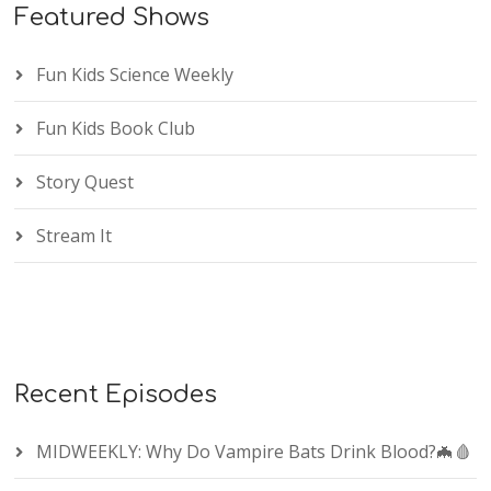
Featured Shows
Fun Kids Science Weekly
Fun Kids Book Club
Story Quest
Stream It
Recent Episodes
MIDWEEKLY: Why Do Vampire Bats Drink Blood?🦇🩸