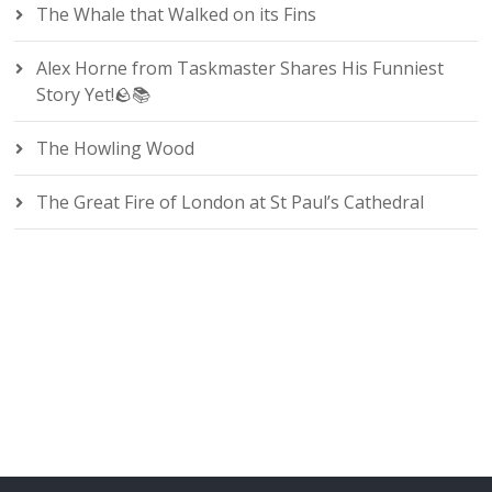
The Whale that Walked on its Fins
Alex Horne from Taskmaster Shares His Funniest
Story Yet!🪨📚
The Howling Wood
The Great Fire of London at St Paul’s Cathedral