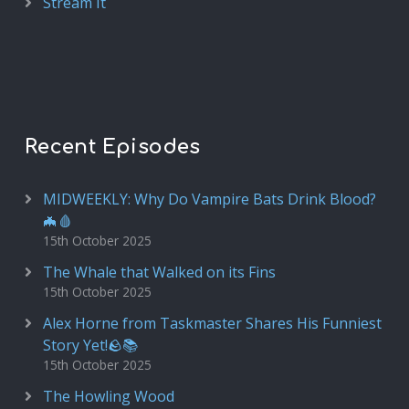
Stream It
Recent Episodes
MIDWEEKLY: Why Do Vampire Bats Drink Blood?
🦇🩸
15th October 2025
The Whale that Walked on its Fins
15th October 2025
Alex Horne from Taskmaster Shares His Funniest
Story Yet!🪨📚
15th October 2025
The Howling Wood