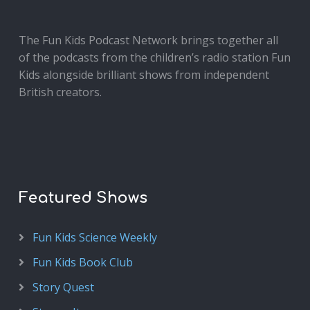
The Fun Kids Podcast Network brings together all
of the podcasts from the children’s radio station Fun
Kids alongside brilliant shows from independent
British creators.
Featured Shows
Fun Kids Science Weekly
Fun Kids Book Club
Story Quest