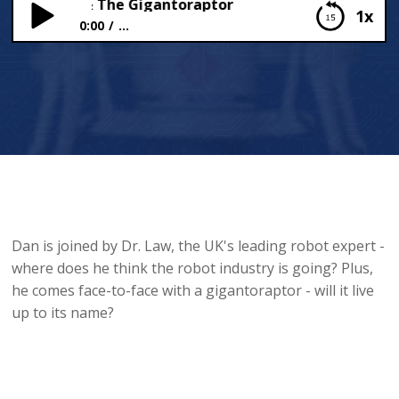
ot Expert & The Gigantoraptor
1x
0:00
...
A Robot Expert & The Gigantoraptor
Dan is joined by Dr. Law, the UK's leading robot expert -
where does he think the robot industry is going? Plus,
he comes face-to-face with a gigantoraptor - will it live
up to its name?