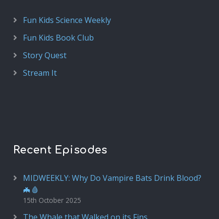
Fun Kids Science Weekly
Fun Kids Book Club
Story Quest
Stream It
Recent Episodes
MIDWEEKLY: Why Do Vampire Bats Drink Blood?
🦇🩸
15th October 2025
The Whale that Walked on its Fins