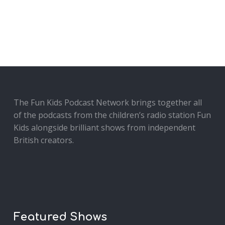
The Fun Kids Podcast Network brings together all
of the podcasts from the children’s radio station Fun
Kids alongside brilliant shows from independent
British creators.
Featured Shows