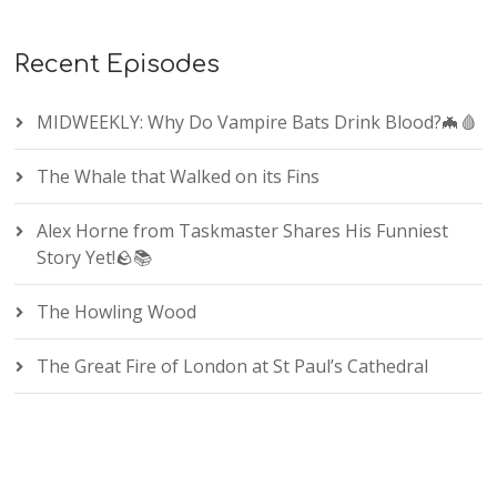
Recent Episodes
MIDWEEKLY: Why Do Vampire Bats Drink Blood?🦇🩸
The Whale that Walked on its Fins
Alex Horne from Taskmaster Shares His Funniest
Story Yet!🪨📚
The Howling Wood
The Great Fire of London at St Paul’s Cathedral