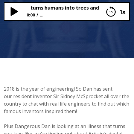
llness that turns humans into trees and donating our o
1x
0:00
...
An illness that turns humans into trees and
donating our organs
2018 is the year of engineering! So Dan has sent
our resident inventor Sir Sidney McSprocket all over the
country to chat with real life engineers to find out which
famous inventors inspired them!
Plus Dangerous Dan is looking at an illness that turns
you tree-like, we're finding out about Britain's digital