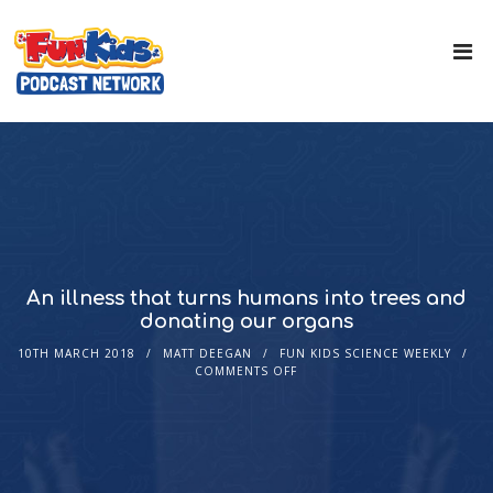
An illness that turns humans into trees and
donating our organs
10TH MARCH 2018
MATT DEEGAN
FUN KIDS SCIENCE WEEKLY
COMMENTS OFF