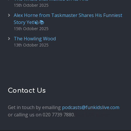
15th October 2025
Alex Horne from Taskmaster Shares His Funniest
Story Yet!🪨📚
15th October 2025
The Howling Wood
13th October 2025
Contact Us
Get in touch by emailing
podcasts@funkidslive.com
or calling us on 020 7739 7880.
Fun Kids Junior