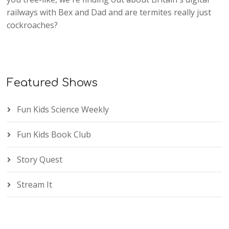
railways with Bex and Dad and are termites really just
cockroaches?
Featured Shows
Fun Kids Science Weekly
Fun Kids Book Club
Story Quest
Stream It