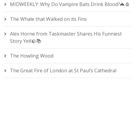
MIDWEEKLY: Why Do Vampire Bats Drink Blood?🦇🩸
The Whale that Walked on its Fins
Alex Horne from Taskmaster Shares His Funniest
Story Yet!🪨📚
The Howling Wood
The Great Fire of London at St Paul’s Cathedral