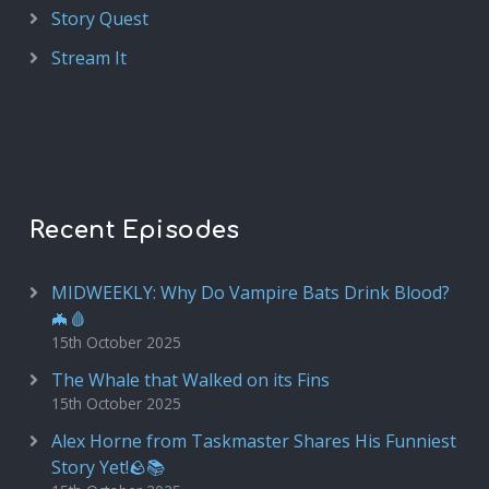
Story Quest
Stream It
Recent Episodes
MIDWEEKLY: Why Do Vampire Bats Drink Blood?
🦇🩸
15th October 2025
The Whale that Walked on its Fins
15th October 2025
Alex Horne from Taskmaster Shares His Funniest
Story Yet!🪨📚