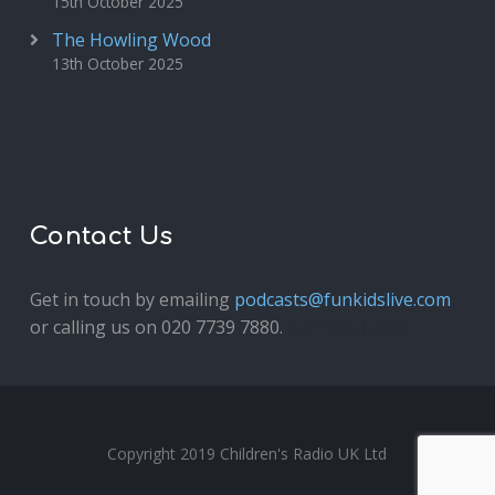
15th October 2025
The Howling Wood
13th October 2025
Contact Us
Get in touch by emailing
podcasts@funkidslive.com
or calling us on 020 7739 7880.
Fun Kids Junior
Copyright 2019 Children's Radio UK Ltd