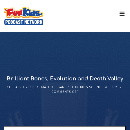
Brilliant Bones, Evolution and Death Valley
21ST APRIL 2018
MATT DEEGAN
FUN KIDS SCIENCE WEEKLY
COMMENTS OFF