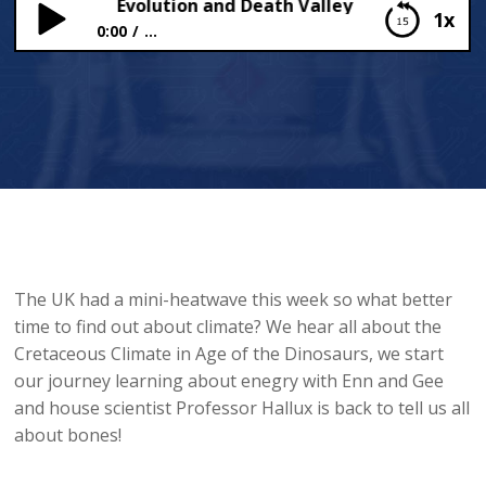
liant Bones, Evolution and Death Valley
1x
0:00
...
Brilliant Bones, Evolution and Death Valley
The UK had a mini-heatwave this week so what better
time to find out about climate? We hear all about the
Cretaceous Climate in Age of the Dinosaurs, we start
our journey learning about enegry with Enn and Gee
and house scientist Professor Hallux is back to tell us all
about bones!