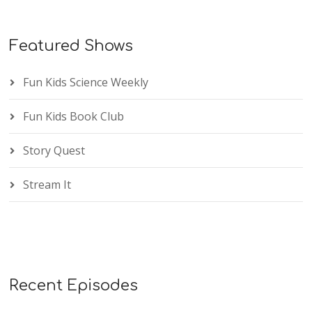
Featured Shows
Fun Kids Science Weekly
Fun Kids Book Club
Story Quest
Stream It
Recent Episodes