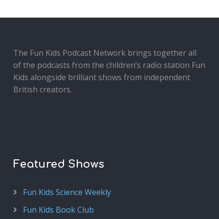
The Fun Kids Podcast Network brings together all
of the podcasts from the children’s radio station Fun
Kids alongside brilliant shows from independent
British creators.
Featured Shows
Fun Kids Science Weekly
Fun Kids Book Club