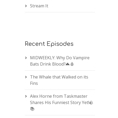
Stream It
Recent Episodes
MIDWEEKLY: Why Do Vampire
Bats Drink Blood?🦇🩸
The Whale that Walked on its
Fins
Alex Horne from Taskmaster
Shares His Funniest Story Yet!🪨
📚