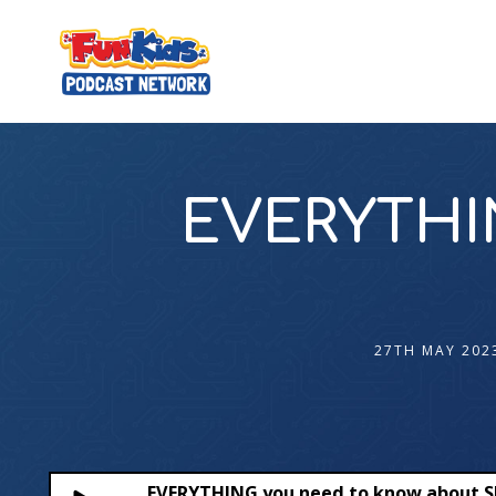
EVERYTHIN
27TH MAY 202
EVERYTHING you need to know about 