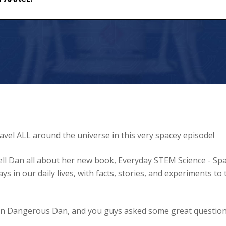
ravel ALL around the universe in this very spacey episode!
 tell Dan all about her new book, Everyday STEM Science - Spa
s in our daily lives, with facts, stories, and experiments to 
ish in Dangerous Dan, and you guys asked some great questio