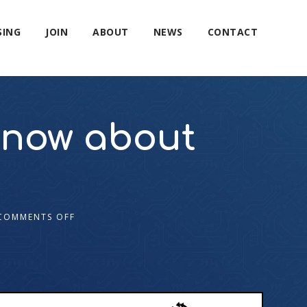
SING
JOIN
ABOUT
NEWS
CONTACT
know about
COMMENTS OFF