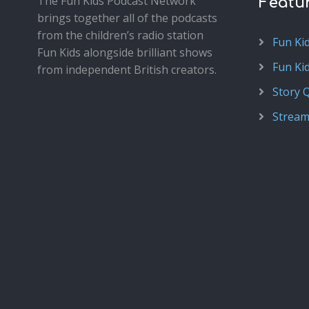
The Fun Kids Podcast Network
Featu
brings together all of the podcasts
from the children’s radio station
Fun Ki
Fun Kids alongside brilliant shows
Fun Ki
from independent British creators.
Story 
Stream