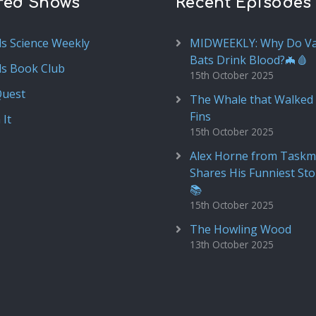
red Shows
Recent Episodes
ds Science Weekly
MIDWEEKLY: Why Do V
Bats Drink Blood?🦇🩸
ds Book Club
15th October 2025
Quest
The Whale that Walked 
Fins
 It
15th October 2025
Alex Horne from Taskm
Shares His Funniest Sto
📚
15th October 2025
The Howling Wood
13th October 2025