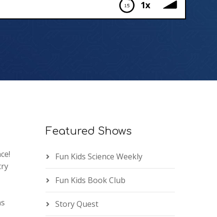
1x
Featured Shows
ce!
Fun Kids Science Weekly
try
Fun Kids Book Club
ns
Story Quest