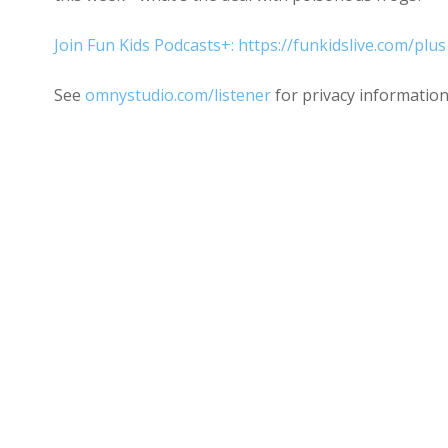
Join Fun Kids Podcasts+: https://funkidslive.com/plus
See
omnystudio.com/listener
for privacy information