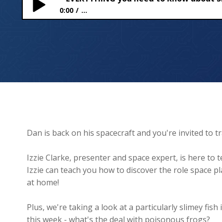
0:00
...
EVERYTHING you need to know about SPAAACE!
Dan is back on his spacecraft and you're invited to t
Izzie Clarke, presenter and space expert, is here to
Izzie can teach you how to discover the role space play
at home!
Plus, we're taking a look at a particularly slimey f
this week - what's the deal with poisonous frogs?