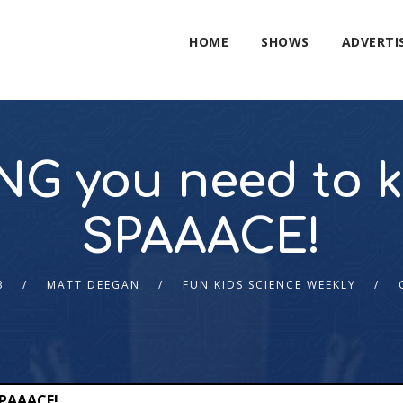
HOME
SHOWS
ADVERTI
G you need to 
SPAAACE!
3
MATT DEEGAN
FUN KIDS SCIENCE WEEKLY
SPAAACE!