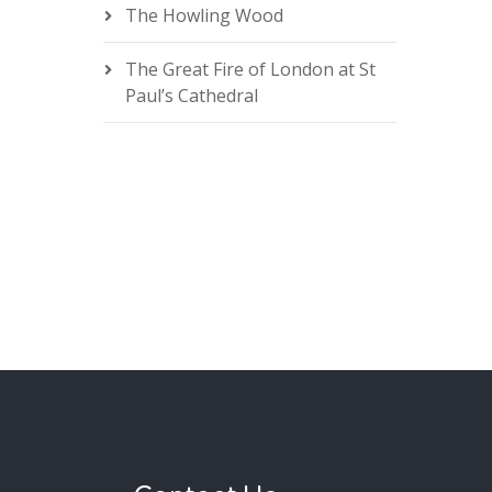
The Howling Wood
The Great Fire of London at St
Paul’s Cathedral