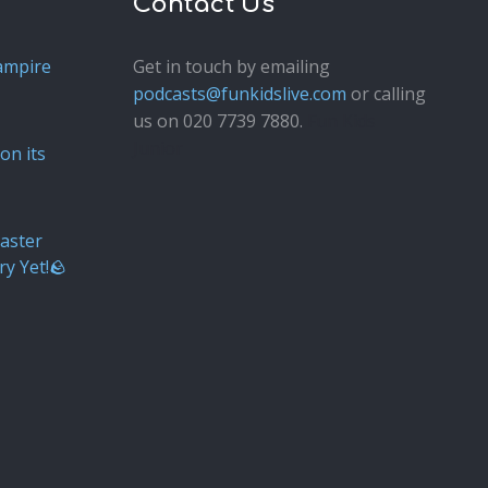
Contact Us
ampire
Get in touch by emailing
podcasts@funkidslive.com
or calling
us on 020 7739 7880.
Fun Kids
Junior
on its
aster
ry Yet!🪨