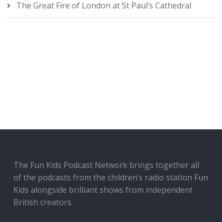
The Great Fire of London at St Paul’s Cathedral
The Fun Kids Podcast Network brings together all
of the podcasts from the children’s radio station Fun
Kids alongside brilliant shows from independent
British creators.