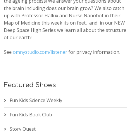
the ageing process! We answer your questions about
the brain including does our brain grow? We also catch
up with Professor Hallux and Nurse Nanobot in their
Map of Medicine this week its on feet, and in our NEW
Deep Space High Series we learn all about the structure
of our earth!
See
omnystudio.com/listener
for privacy information.
Featured Shows
Fun Kids Science Weekly
Fun Kids Book Club
Story Quest