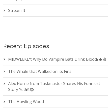
Stream It
Recent Episodes
MIDWEEKLY: Why Do Vampire Bats Drink Blood?🦇🩸
The Whale that Walked on its Fins
Alex Horne from Taskmaster Shares His Funniest
Story Yet!🪨📚
The Howling Wood