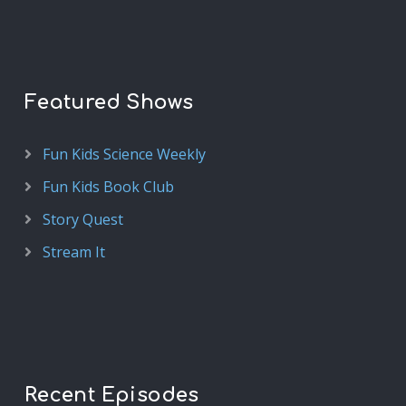
Featured Shows
Fun Kids Science Weekly
Fun Kids Book Club
Story Quest
Stream It
Recent Episodes