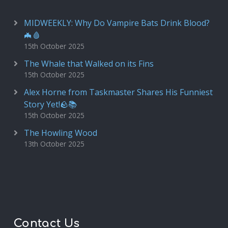
MIDWEEKLY: Why Do Vampire Bats Drink Blood?
🦇🩸
15th October 2025
The Whale that Walked on its Fins
15th October 2025
Alex Horne from Taskmaster Shares His Funniest
Story Yet!🪨📚
15th October 2025
The Howling Wood
13th October 2025
Contact Us