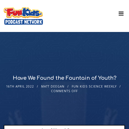
Have We Found the Fountain of Youth?
16TH APRIL 2022
MATT DEEGAN
FUN KIDS SCIENCE WEEKLY
COMMENTS OFF