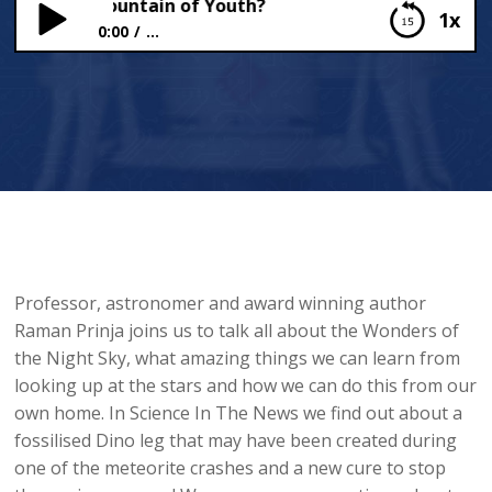
ound the Fountain of Youth?
1x
0:00
...
Have We Found the Fountain of Youth?
Professor, astronomer and award winning author
Raman Prinja joins us to talk all about the Wonders of
the Night Sky, what amazing things we can learn from
looking up at the stars and how we can do this from our
own home. In Science In The News we find out about a
fossilised Dino leg that may have been created during
one of the meteorite crashes and a new cure to stop