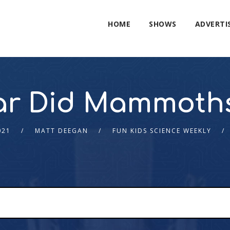
HOME
SHOWS
ADVERTI
ar Did Mammoths
021
MATT DEEGAN
FUN KIDS SCIENCE WEEKLY