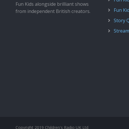
Fun Kids alongside brilliant shows
Fun Ki
from independent British creators.
Story 
Stream
Copyright 2019 Children's Radio UK Ltd