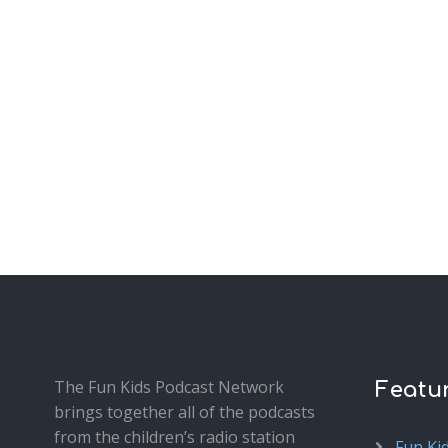
The Fun Kids Podcast Network
Featu
brings together all of the podcasts
from the children’s radio station
Fun Ki