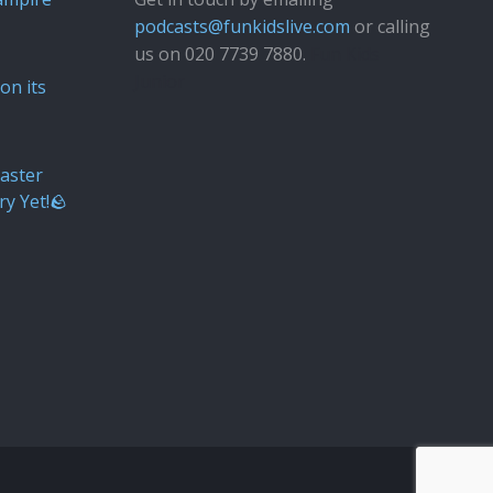
podcasts@funkidslive.com
or calling
us on 020 7739 7880.
Fun Kids
Junior
on its
aster
ry Yet!🪨