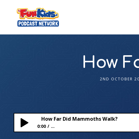
How F
2ND OCTOBER 2
How Far Did Mammoths Walk?
0:00
...