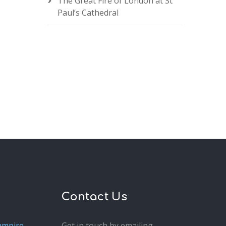
The Great Fire of London at St
Paul’s Cathedral
Contact Us
ampire
Get in touch by emailing