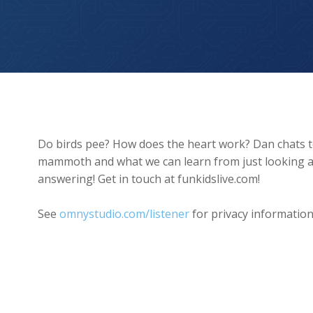
How Far Did Mammoths Walk?
Do birds pee? How does the heart work? Dan chats to 
mammoth and what we can learn from just looking at 
answering! Get in touch at funkidslive.com!
See
omnystudio.com/listener
for privacy information