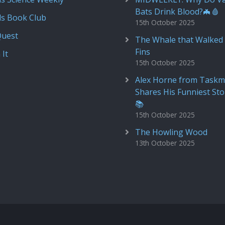
Bats Drink Blood?🦇🩸
ds Book Club
15th October 2025
Quest
The Whale that Walked 
Fins
 It
15th October 2025
Alex Horne from Taskm
Shares His Funniest Sto
📚
15th October 2025
The Howling Wood
13th October 2025