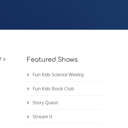
f a
Featured Shows
Fun Kids Science Weekly
Fun Kids Book Club
Story Quest
Stream It