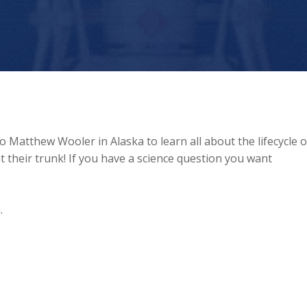
Matthew Wooler in Alaska to learn all about the lifecycle o
their trunk! If you have a science question you want
.