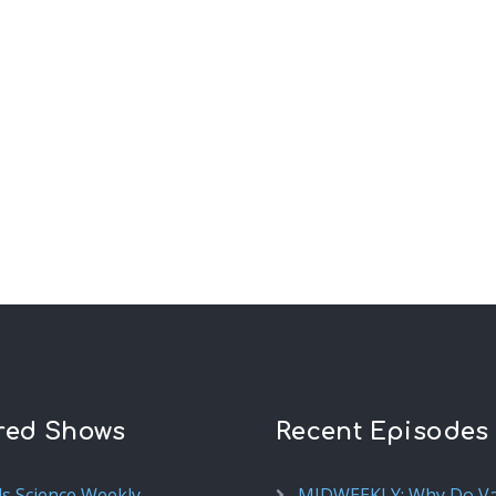
red Shows
Recent Episodes
ds Science Weekly
MIDWEEKLY: Why Do V