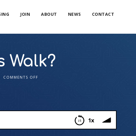
SING
JOIN
ABOUT
NEWS
CONTACT
 Walk?
COMMENTS OFF
1x