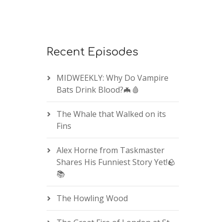
Recent Episodes
MIDWEEKLY: Why Do Vampire
Bats Drink Blood?🦇🩸
The Whale that Walked on its
Fins
Alex Horne from Taskmaster
Shares His Funniest Story Yet!🪨
📚
The Howling Wood