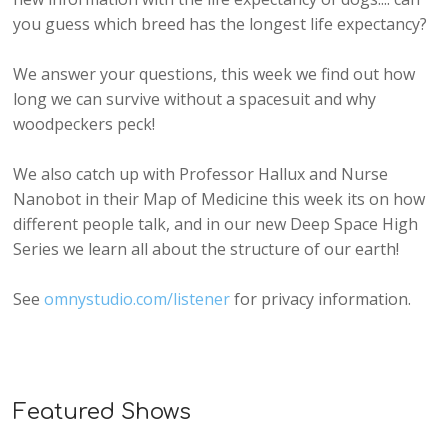
you guess which breed has the longest life expectancy?
We answer your questions, this week we find out how
long we can survive without a spacesuit and why
woodpeckers peck!
We also catch up with Professor Hallux and Nurse
Nanobot in their Map of Medicine this week its on how
different people talk, and in our new Deep Space High
Series we learn all about the structure of our earth!
See
omnystudio.com/listener
for privacy information.
Featured Shows