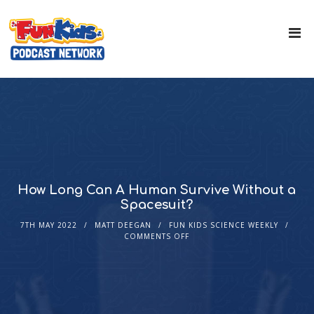
How Long Can A Human Survive Without a
Spacesuit?
7TH MAY 2022
MATT DEEGAN
FUN KIDS SCIENCE WEEKLY
COMMENTS OFF