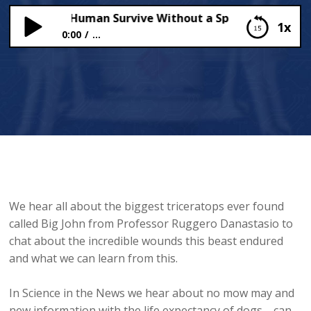
ng Can A Human Survive Without a Spacesuit?
1x
0:00
...
How Long Can A Human Survive Without a
Spacesuit?
We hear all about the biggest triceratops ever found
called Big John from Professor Ruggero Danastasio to
chat about the incredible wounds this beast endured
and what we can learn from this.
In Science in the News we hear about no mow may and
new information with the life expectancy of dogs.... can