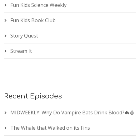
Fun Kids Science Weekly
Fun Kids Book Club
Story Quest
Stream It
Recent Episodes
MIDWEEKLY: Why Do Vampire Bats Drink Blood?🦇🩸
The Whale that Walked on its Fins