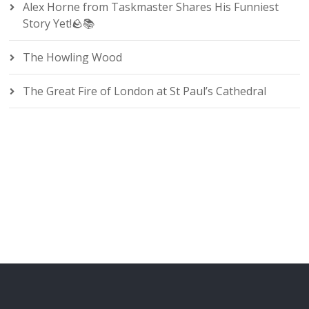
Alex Horne from Taskmaster Shares His Funniest
Story Yet!🪨📚
The Howling Wood
The Great Fire of London at St Paul’s Cathedral