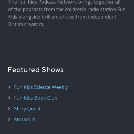
The Fun Kids Podcast Network brings together all
of the podcasts from the children’s radio station Fun
Kids alongside brilliant shows from independent
British creators.
Featured Shows
Fun Kids Science Weekly
Fun Kids Book Club
Story Quest
Stream It