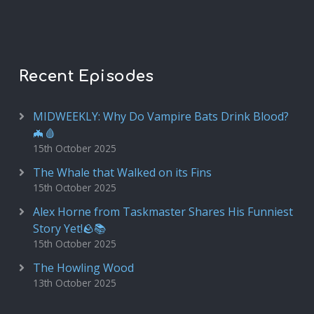
Recent Episodes
MIDWEEKLY: Why Do Vampire Bats Drink Blood?
🦇🩸
15th October 2025
The Whale that Walked on its Fins
15th October 2025
Alex Horne from Taskmaster Shares His Funniest
Story Yet!🪨📚
15th October 2025
The Howling Wood
13th October 2025