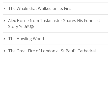
The Whale that Walked on its Fins
Alex Horne from Taskmaster Shares His Funniest
Story Yet!🪨📚
The Howling Wood
The Great Fire of London at St Paul’s Cathedral