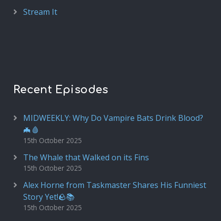
Stream It
Recent Episodes
MIDWEEKLY: Why Do Vampire Bats Drink Blood?
🦇🩸
15th October 2025
The Whale that Walked on its Fins
15th October 2025
Alex Horne from Taskmaster Shares His Funniest
Story Yet!🪨📚
15th October 2025