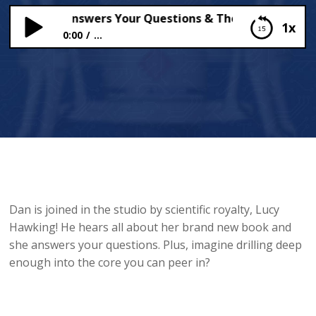
 Hawking Answers Your Questions & The Kola Superdee
1x
0:00
...
Lucy Hawking Answers Your Questions & The Kola
Superdeep Borehole
Dan is joined in the studio by scientific royalty, Lucy
Hawking! He hears all about her brand new book and
she answers your questions. Plus, imagine drilling deep
enough into the core you can peer in?