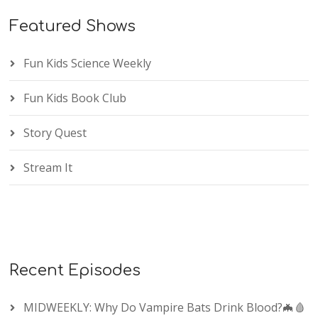
Featured Shows
Fun Kids Science Weekly
Fun Kids Book Club
Story Quest
Stream It
Recent Episodes
MIDWEEKLY: Why Do Vampire Bats Drink Blood?🦇🩸