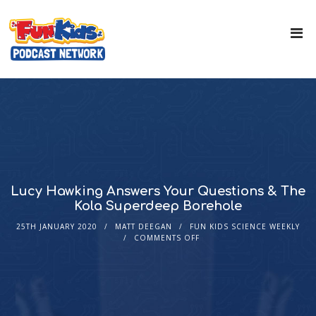
Lucy Hawking Answers Your Questions & The
Kola Superdeep Borehole
25TH JANUARY 2020
MATT DEEGAN
FUN KIDS SCIENCE WEEKLY
COMMENTS OFF