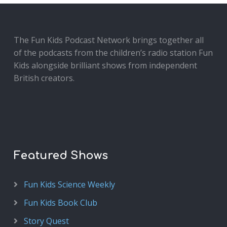
The Fun Kids Podcast Network brings together all
of the podcasts from the children’s radio station Fun
Kids alongside brilliant shows from independent
British creators.
Featured Shows
Fun Kids Science Weekly
Fun Kids Book Club
Story Quest