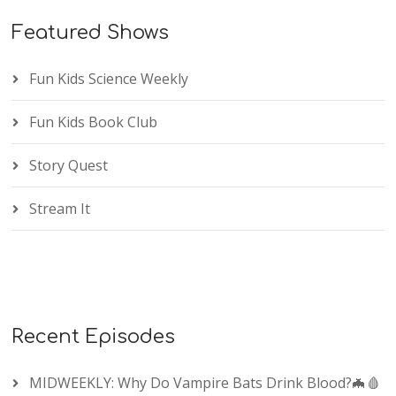
Featured Shows
Fun Kids Science Weekly
Fun Kids Book Club
Story Quest
Stream It
Recent Episodes
MIDWEEKLY: Why Do Vampire Bats Drink Blood?🦇🩸