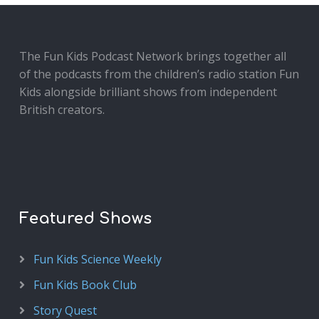
The Fun Kids Podcast Network brings together all
of the podcasts from the children’s radio station Fun
Kids alongside brilliant shows from independent
British creators.
Featured Shows
Fun Kids Science Weekly
Fun Kids Book Club
Story Quest