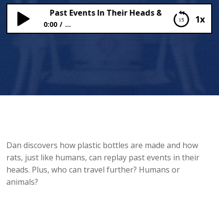
Can Replay Past Events In Their Heads & How Plastic Bo
1x
0:00
...
Rats Can Replay Past Events In Their Heads & How
Plastic Bottles Are Made
Dan discovers how plastic bottles are made and how
rats, just like humans, can replay past events in their
heads. Plus, who can travel further? Humans or
animals?