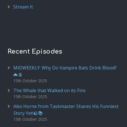
Stream It
Recent Episodes
MIDWEEKLY: Why Do Vampire Bats Drink Blood?
🦇🩸
15th October 2025
The Whale that Walked on its Fins
15th October 2025
Alex Horne from Taskmaster Shares His Funniest
Story Yet!🪨📚
15th October 2025