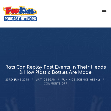
Rats Can Replay Past Events In Their Heads
& How Plastic Bottles Are Made
23RD JUNE 2018
MATT DEEGAN
FUN KIDS SCIENCE WEEKLY
COMMENTS OFF