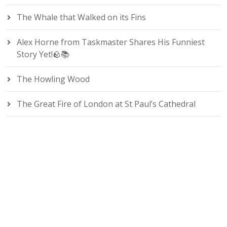
The Whale that Walked on its Fins
Alex Horne from Taskmaster Shares His Funniest
Story Yet!🪨📚
The Howling Wood
The Great Fire of London at St Paul’s Cathedral