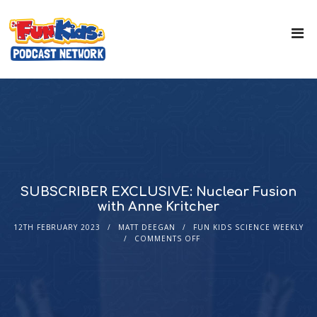
SUBSCRIBER EXCLUSIVE: Nuclear Fusion
with Anne Kritcher
12TH FEBRUARY 2023
MATT DEEGAN
FUN KIDS SCIENCE WEEKLY
COMMENTS OFF