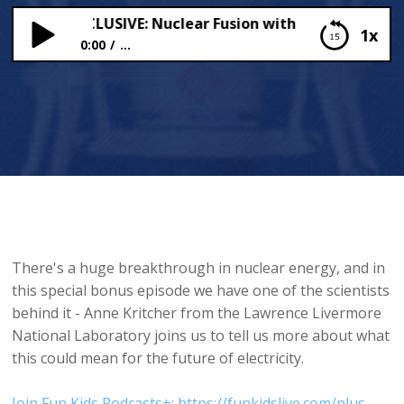
CRIBER EXCLUSIVE: Nuclear Fusion with Anne Kritcher
1x
0:00
...
SUBSCRIBER EXCLUSIVE: Nuclear Fusion with Anne
Kritcher
There's a huge breakthrough in nuclear energy, and in
this special bonus episode we have one of the scientists
behind it - Anne Kritcher from the Lawrence Livermore
National Laboratory joins us to tell us more about what
this could mean for the future of electricity.
Join Fun Kids Podcasts+: https://funkidslive.com/plus