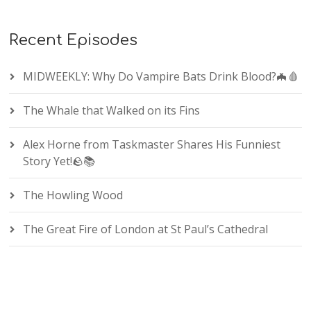
Recent Episodes
MIDWEEKLY: Why Do Vampire Bats Drink Blood?🦇🩸
The Whale that Walked on its Fins
Alex Horne from Taskmaster Shares His Funniest
Story Yet!🪨📚
The Howling Wood
The Great Fire of London at St Paul’s Cathedral