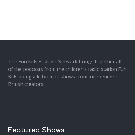
The Fun Kids Podcast Network brings together all
of the podcasts from the children’s radio station Fun
Kids alongside brilliant shows from independent
British creators.
Featured Shows