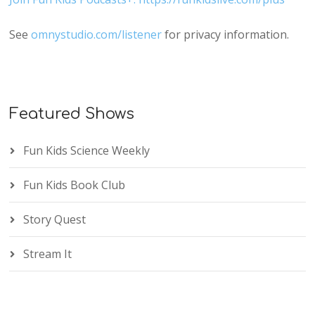
See
omnystudio.com/listener
for privacy information.
Featured Shows
Fun Kids Science Weekly
Fun Kids Book Club
Story Quest
Stream It