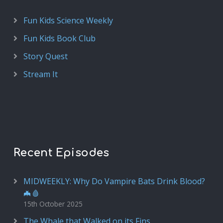
Fun Kids Science Weekly
Fun Kids Book Club
Story Quest
Stream It
Recent Episodes
MIDWEEKLY: Why Do Vampire Bats Drink Blood?
🦇🩸
15th October 2025
The Whale that Walked on its Fins