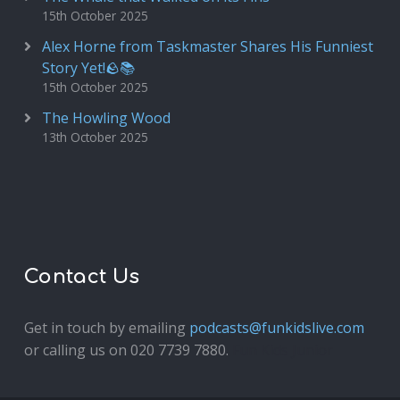
15th October 2025
Alex Horne from Taskmaster Shares His Funniest
Story Yet!🪨📚
15th October 2025
The Howling Wood
13th October 2025
Contact Us
Get in touch by emailing
podcasts@funkidslive.com
or calling us on 020 7739 7880.
Fun Kids Junior