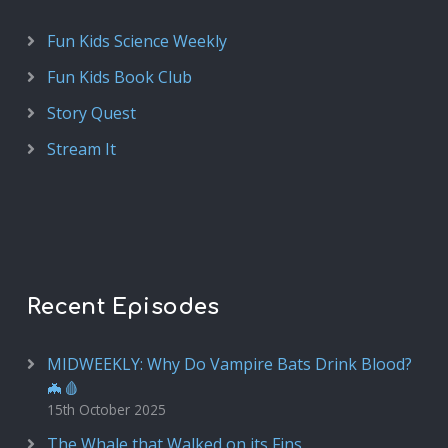
Fun Kids Science Weekly
Fun Kids Book Club
Story Quest
Stream It
Recent Episodes
MIDWEEKLY: Why Do Vampire Bats Drink Blood?
🦇🩸
15th October 2025
The Whale that Walked on its Fins