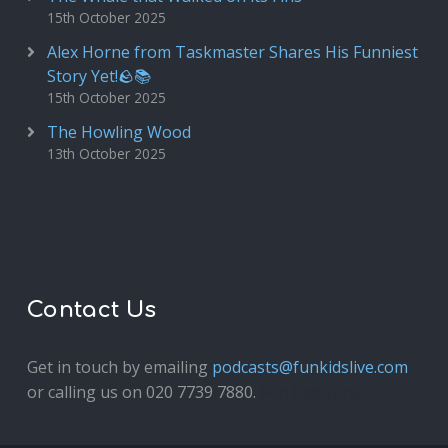
15th October 2025
Alex Horne from Taskmaster Shares His Funniest
Story Yet!🪨📚
15th October 2025
The Howling Wood
13th October 2025
Contact Us
Get in touch by emailing
podcasts@funkidslive.com
or calling us on 020 7739 7880.
Fun Kids Junior