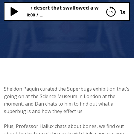
rbugs and a desert that swallowed a whole town!
1x
0:00
...
Superbugs and a desert that swallowed a whole
town!
Sheldon Paquin curated the Superbugs exhibition that's
going on at the Science Museum in London at the
moment, and Dan chats to him to find out what a
superbug is and how they effect us.
Plus, Professor Hallux chats about bones, we find out
about the history of the earth with Finley and can you