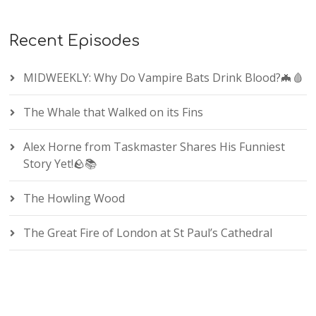
Recent Episodes
MIDWEEKLY: Why Do Vampire Bats Drink Blood?🦇🩸
The Whale that Walked on its Fins
Alex Horne from Taskmaster Shares His Funniest
Story Yet!🪨📚
The Howling Wood
The Great Fire of London at St Paul’s Cathedral