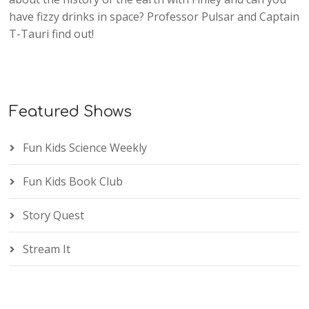
have fizzy drinks in space? Professor Pulsar and Captain
T-Tauri find out!
Featured Shows
Fun Kids Science Weekly
Fun Kids Book Club
Story Quest
Stream It