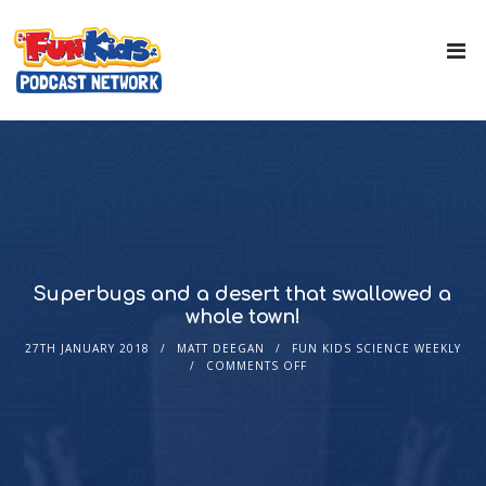
Superbugs and a desert that swallowed a
whole town!
27TH JANUARY 2018
MATT DEEGAN
FUN KIDS SCIENCE WEEKLY
COMMENTS OFF