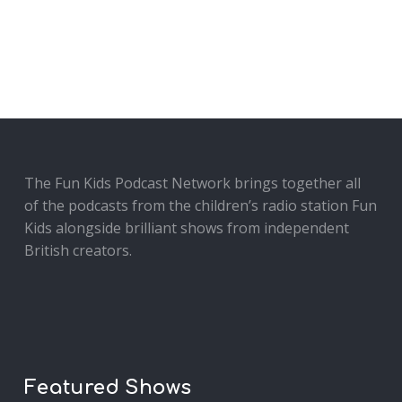
The Fun Kids Podcast Network brings together all
of the podcasts from the children’s radio station Fun
Kids alongside brilliant shows from independent
British creators.
Featured Shows