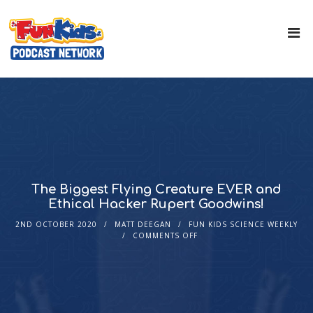
The Biggest Flying Creature EVER and
Ethical Hacker Rupert Goodwins!
2ND OCTOBER 2020
MATT DEEGAN
FUN KIDS SCIENCE WEEKLY
COMMENTS OFF