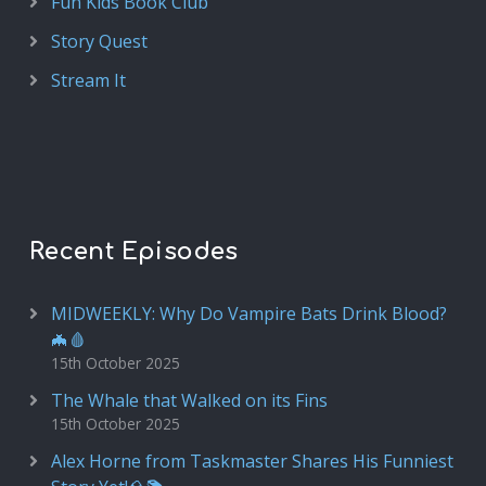
Fun Kids Book Club
Story Quest
Stream It
Recent Episodes
MIDWEEKLY: Why Do Vampire Bats Drink Blood?
🦇🩸
15th October 2025
The Whale that Walked on its Fins
15th October 2025
Alex Horne from Taskmaster Shares His Funniest