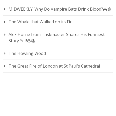
MIDWEEKLY: Why Do Vampire Bats Drink Blood?🦇🩸
The Whale that Walked on its Fins
Alex Horne from Taskmaster Shares His Funniest
Story Yet!🪨📚
The Howling Wood
The Great Fire of London at St Paul’s Cathedral