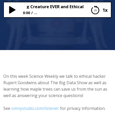
ggest Flying Creature EVER and Ethical Hacker Rupert 
1x
0:00
...
The Biggest Flying Creature EVER and Ethical
Hacker Rupert Goodwins!
On this week Science Weekly we talk to ethical hacker
Rupert Goodwins about The Big Data Show as well as
learning how maple trees can save us from the sun as
well as answering your science questions!
See
omnystudio.com/listener
for privacy information.