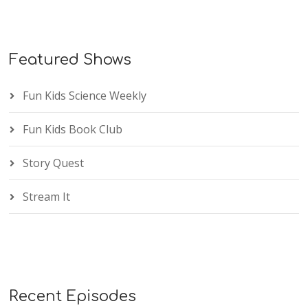
Featured Shows
Fun Kids Science Weekly
Fun Kids Book Club
Story Quest
Stream It
Recent Episodes