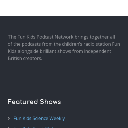
The Fun Kids Podcast Network brings together all
of the podcasts from the children’s radio station Fun
Kids alongside brilliant shows from independent
British creators.
Featured Shows
Fun Kids Science Weekly