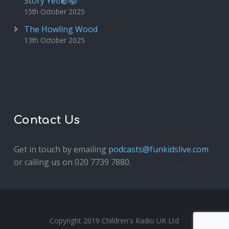
Story Yet!🪨📚
15th October 2025
The Howling Wood
13th October 2025
Contact Us
Get in touch by emailing
podcasts@funkidslive.com
or calling us on 020 7739 7880.
Fun Kids Junior
Copyright 2019 Children's Radio UK Ltd