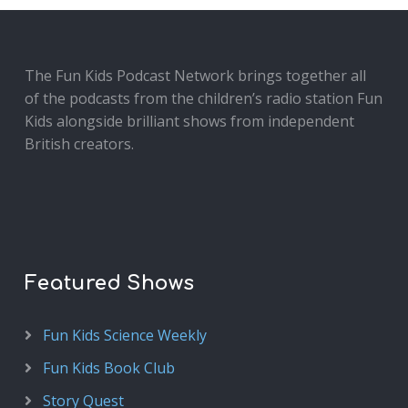
The Fun Kids Podcast Network brings together all
of the podcasts from the children’s radio station Fun
Kids alongside brilliant shows from independent
British creators.
Featured Shows
Fun Kids Science Weekly
Fun Kids Book Club
Story Quest