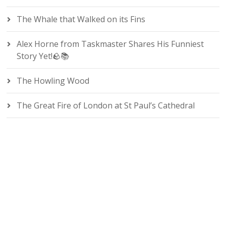
The Whale that Walked on its Fins
Alex Horne from Taskmaster Shares His Funniest
Story Yet!🪨📚
The Howling Wood
The Great Fire of London at St Paul’s Cathedral