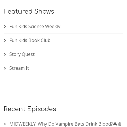
Featured Shows
Fun Kids Science Weekly
Fun Kids Book Club
Story Quest
Stream It
Recent Episodes
MIDWEEKLY: Why Do Vampire Bats Drink Blood?🦇🩸