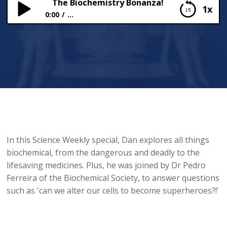
The Biochemistry Bonanza!
1x
0:00
...
The Biochemistry Bonanza!
In this Science Weekly special, Dan explores all things
biochemical, from the dangerous and deadly to the
lifesaving medicines. Plus, he was joined by Dr Pedro
Ferreira of the Biochemical Society, to answer questions
such as 'can we alter our cells to become superheroes?!'