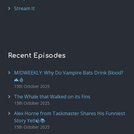
Stream It
Recent Episodes
MIDWEEKLY: Why Do Vampire Bats Drink Blood?
🦇🩸
15th October 2025
The Whale that Walked on its Fins
15th October 2025
Alex Horne from Taskmaster Shares His Funniest
Story Yet!🪨📚
15th October 2025