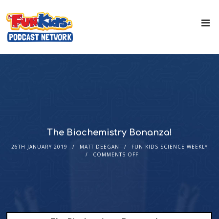
The Biochemistry Bonanza!
26TH JANUARY 2019
MATT DEEGAN
FUN KIDS SCIENCE WEEKLY
COMMENTS OFF