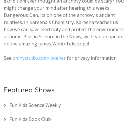
exhibition! Ever thought an anchovy could be scary? You
might change your mind after hearing this weeks
Dangerous Dan, its on one of the anchovy's ancient
relatives. In Kareena's Chemistry, Kareena teaches us
how we can save electricity and protect the environment
at home. Plus in Science in the News, we hear an update
on the amazing James Webb Telescope!
See
omnystudio.com/listener
for privacy information.
Featured Shows
Fun Kids Science Weekly
Fun Kids Book Club