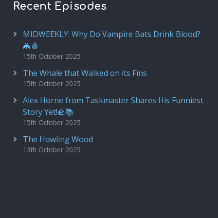
Recent Episodes
MIDWEEKLY: Why Do Vampire Bats Drink Blood?
🦇🩸
15th October 2025
The Whale that Walked on its Fins
15th October 2025
Alex Horne from Taskmaster Shares His Funniest
Story Yet!🪨📚
15th October 2025
The Howling Wood
13th October 2025