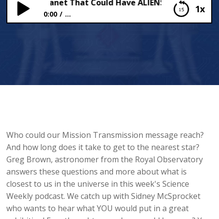
Nearest Planet That Could Have ALIENS!
1x
0:00
...
The Nearest Planet That Could Have ALIENS!
Who could our Mission Transmission message reach?
And how long does it take to get to the nearest star?
Greg Brown, astronomer from the Royal Observatory
answers these questions and more about what is
closest to us in the universe in this week's Science
Weekly podcast. We catch up with Sidney McSprocket
who wants to hear what YOU would put in a great