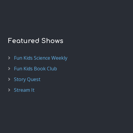
Featured Shows
Fun Kids Science Weekly
Fun Kids Book Club
Story Quest
Stream It