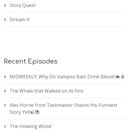
Story Quest
Stream It
Recent Episodes
MIDWEEKLY: Why Do Vampire Bats Drink Blood?🦇🩸
The Whale that Walked on its Fins
Alex Horne from Taskmaster Shares His Funniest
Story Yet!🪨📚
The Howling Wood