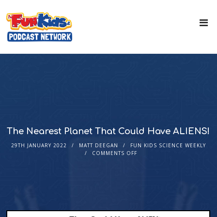
The Nearest Planet That Could Have ALIENS!
29TH JANUARY 2022
MATT DEEGAN
FUN KIDS SCIENCE WEEKLY
COMMENTS OFF