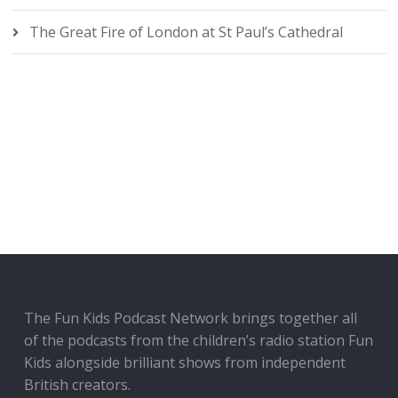
The Great Fire of London at St Paul’s Cathedral
The Fun Kids Podcast Network brings together all
of the podcasts from the children’s radio station Fun
Kids alongside brilliant shows from independent
British creators.