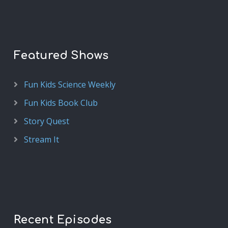
Featured Shows
Fun Kids Science Weekly
Fun Kids Book Club
Story Quest
Stream It
Recent Episodes