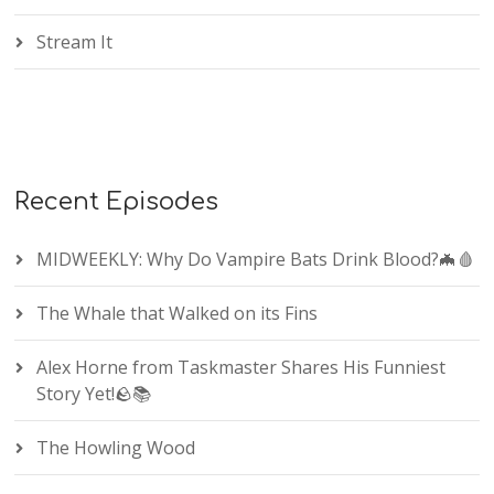
Stream It
Recent Episodes
MIDWEEKLY: Why Do Vampire Bats Drink Blood?🦇🩸
The Whale that Walked on its Fins
Alex Horne from Taskmaster Shares His Funniest
Story Yet!🪨📚
The Howling Wood