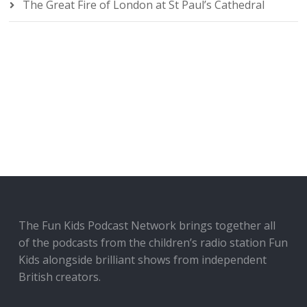
The Great Fire of London at St Paul’s Cathedral
The Fun Kids Podcast Network brings together all
of the podcasts from the children’s radio station Fun
Kids alongside brilliant shows from independent
British creators.