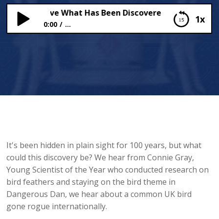
on’t Believe What Has Been Discovered in PLAIN SIGHT
1x
0:00
...
You Won’t Believe What Has Been Discovered in
PLAIN SIGHT!
It's been hidden in plain sight for 100 years, but what
could this discovery be? We hear from Connie Gray,
Young Scientist of the Year who conducted research on
bird feathers and staying on the bird theme in
Dangerous Dan, we hear about a common UK bird
gone rogue internationally.