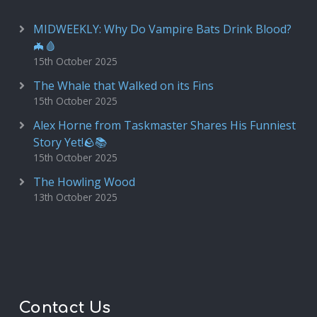
MIDWEEKLY: Why Do Vampire Bats Drink Blood?
🦇🩸
15th October 2025
The Whale that Walked on its Fins
15th October 2025
Alex Horne from Taskmaster Shares His Funniest
Story Yet!🪨📚
15th October 2025
The Howling Wood
13th October 2025
Contact Us