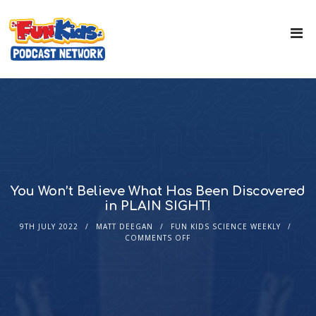
You Won’t Believe What Has Been Discovered
in PLAIN SIGHT!
9TH JULY 2022
MATT DEEGAN
FUN KIDS SCIENCE WEEKLY
COMMENTS OFF