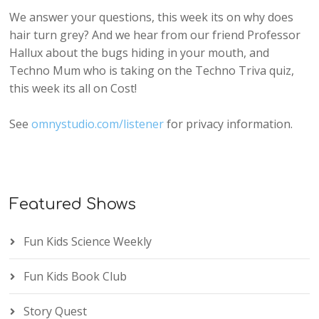
We answer your questions, this week its on why does
hair turn grey? And we hear from our friend Professor
Hallux about the bugs hiding in your mouth, and
Techno Mum who is taking on the Techno Triva quiz,
this week its all on Cost!
See
omnystudio.com/listener
for privacy information.
Featured Shows
Fun Kids Science Weekly
Fun Kids Book Club
Story Quest