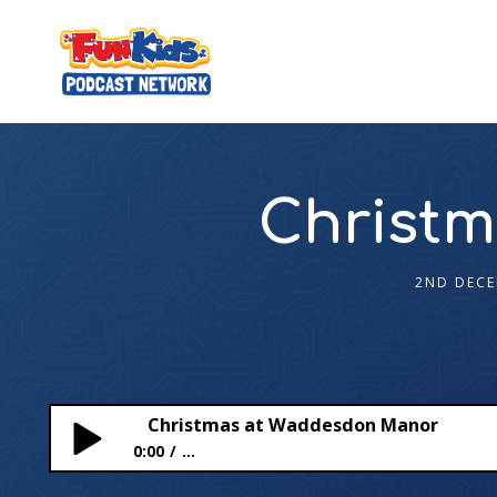
Christ
2ND DECE
Christmas at Waddesdon Manor
0:00
...