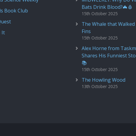
Bats Drink Blood?🦇🩸
ds Book Club
15th October 2025
Quest
The Whale that Walked 
Fins
 It
15th October 2025
Alex Horne from Taskm
Shares His Funniest Sto
📚
15th October 2025
The Howling Wood
13th October 2025