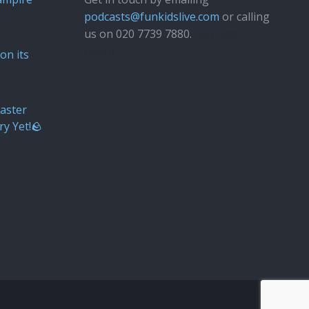
podcasts@funkidslive.com
or calling
us on 020 7739 7880.
Fun Kids
Junior
on its
aster
ry Yet!🪨