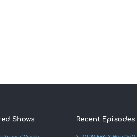
red Shows
Recent Episodes
ds Science Weekly
MIDWEEKLY: Why Do V