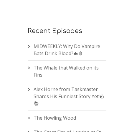
Recent Episodes
MIDWEEKLY: Why Do Vampire
Bats Drink Blood?🦇🩸
The Whale that Walked on its
Fins
Alex Horne from Taskmaster
Shares His Funniest Story Yet!🪨
📚
The Howling Wood