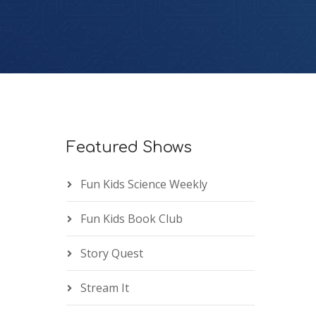
Featured Shows
Fun Kids Science Weekly
Fun Kids Book Club
Story Quest
Stream It