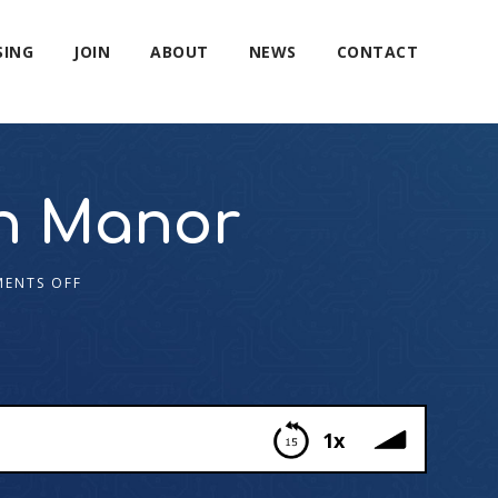
SING
JOIN
ABOUT
NEWS
CONTACT
n Manor
ENTS OFF
1x