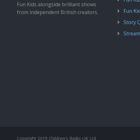
Fun Kids alongside brilliant shows
Fun Ki
from independent British creators.
Story 
Stream
Copyright 2019 Children's Radio UK Ltd