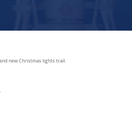
nd new Christmas lights trail.
.