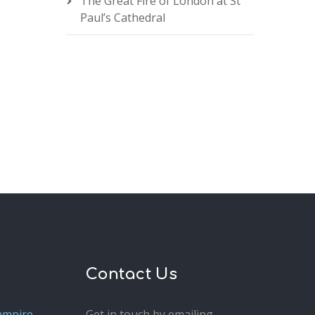
The Great Fire of London at St
Paul’s Cathedral
Contact Us
ampire
Get in touch by emailing