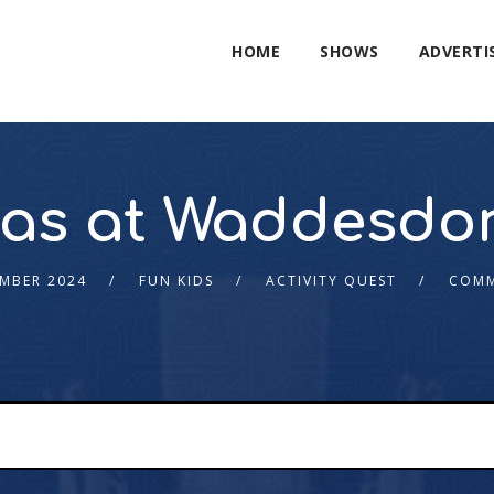
HOME
SHOWS
ADVERTI
mas at Waddesdo
MBER 2024
FUN KIDS
ACTIVITY QUEST
COMM