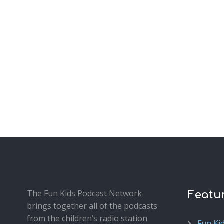
The Fun Kids Podcast Network
Featu
brings together all of the podcasts
from the children’s radio station
Fun Ki