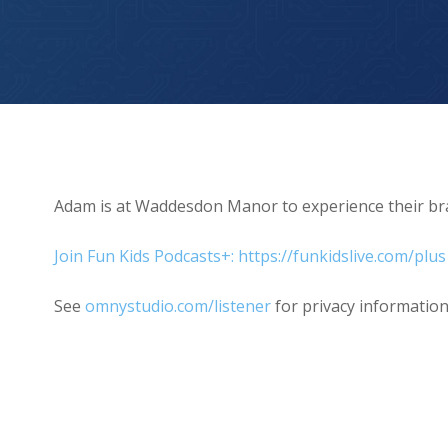
Christmas at Waddesdon Manor
Adam is at Waddesdon Manor to experience their bra
Join Fun Kids Podcasts+: https://funkidslive.com/plus
See
omnystudio.com/listener
for privacy information