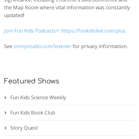
the Map Room where vital information was constantly
updated!
Join Fun Kids Podcasts+: https://funkidslive.com/plus
See
omnystudio.com/listener
for privacy information.
Featured Shows
Fun Kids Science Weekly
Fun Kids Book Club
Story Quest