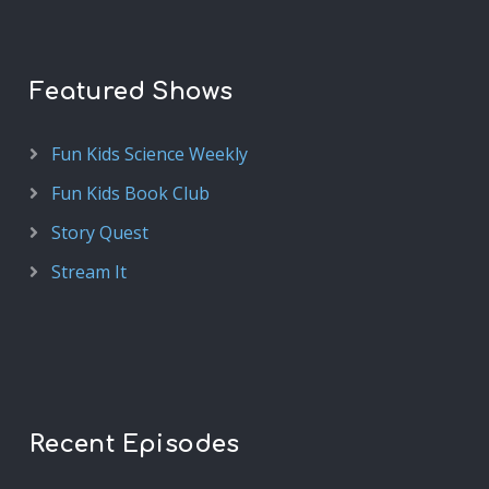
Featured Shows
Fun Kids Science Weekly
Fun Kids Book Club
Story Quest
Stream It
Recent Episodes