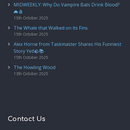
MIDWEEKLY: Why Do Vampire Bats Drink Blood?
🦇🩸
15th October 2025
The Whale that Walked on its Fins
15th October 2025
Alex Horne from Taskmaster Shares His Funniest
Story Yet!🪨📚
15th October 2025
The Howling Wood
13th October 2025
Contact Us