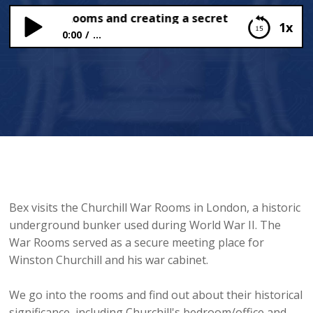
chill War Rooms and creating a secret code
1x
0:00
...
Churchill War Rooms and creating a secret code
Bex visits the Churchill War Rooms in London, a historic
underground bunker used during World War II. The
War Rooms served as a secure meeting place for
Winston Churchill and his war cabinet.
We go into the rooms and find out about their historical
significance, including Churchill's bedroom/office and