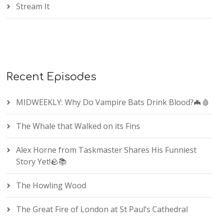
Stream It
Recent Episodes
MIDWEEKLY: Why Do Vampire Bats Drink Blood?🦇🩸
The Whale that Walked on its Fins
Alex Horne from Taskmaster Shares His Funniest
Story Yet!🪨📚
The Howling Wood
The Great Fire of London at St Paul’s Cathedral