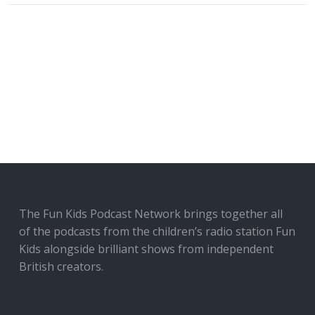
The Fun Kids Podcast Network brings together all
of the podcasts from the children’s radio station Fun
Kids alongside brilliant shows from independent
British creators.