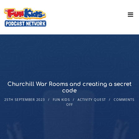
Churchill War Rooms and creating a secret
code
25TH SEPTEMBER 2023
FUN KIDS
ACTIVITY QUEST
COMMENTS
OFF