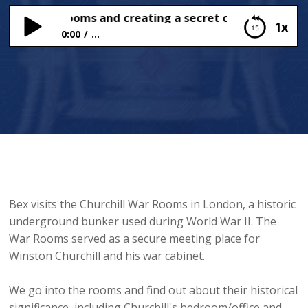
hill War Rooms and creating a secret code
1x
0:00
...
Churchill War Rooms and creating a secret code
Bex visits the Churchill War Rooms in London, a historic
underground bunker used during World War II. The
War Rooms served as a secure meeting place for
Winston Churchill and his war cabinet.
We go into the rooms and find out about their historical
significance, including Churchill's bedroom/office and