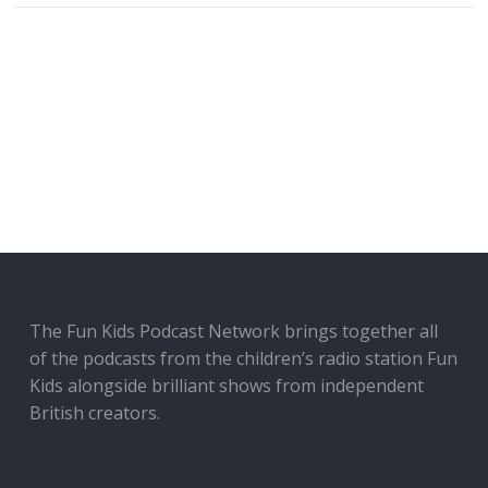
The Fun Kids Podcast Network brings together all
of the podcasts from the children’s radio station Fun
Kids alongside brilliant shows from independent
British creators.