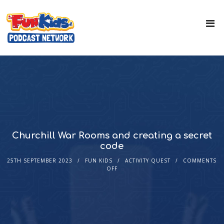
Churchill War Rooms and creating a secret
code
25TH SEPTEMBER 2023
FUN KIDS
ACTIVITY QUEST
COMMENTS
OFF