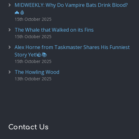
MIDWEEKLY: Why Do Vampire Bats Drink Blood?
🦇🩸
15th October 2025
The Whale that Walked on its Fins
15th October 2025
Alex Horne from Taskmaster Shares His Funniest
Story Yet!🪨📚
15th October 2025
The Howling Wood
13th October 2025
Contact Us