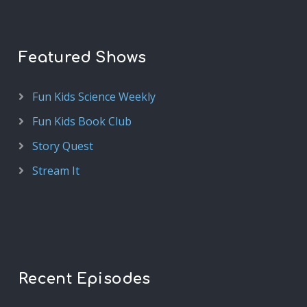
Featured Shows
Fun Kids Science Weekly
Fun Kids Book Club
Story Quest
Stream It
Recent Episodes