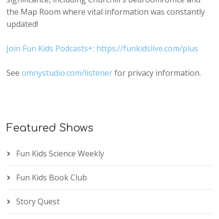
the Map Room where vital information was constantly
updated!
Join Fun Kids Podcasts+: https://funkidslive.com/plus
See
omnystudio.com/listener
for privacy information.
Featured Shows
Fun Kids Science Weekly
Fun Kids Book Club
Story Quest