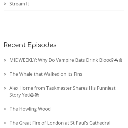
Stream It
Recent Episodes
MIDWEEKLY: Why Do Vampire Bats Drink Blood?🦇🩸
The Whale that Walked on its Fins
Alex Horne from Taskmaster Shares His Funniest
Story Yet!🪨📚
The Howling Wood
The Great Fire of London at St Paul’s Cathedral