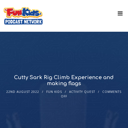
Cutty Sark Rig Climb Experience and
making flags
22ND AUGUST 2022
FUN KIDS
ACTIVITY QUEST
COMMENTS
OFF