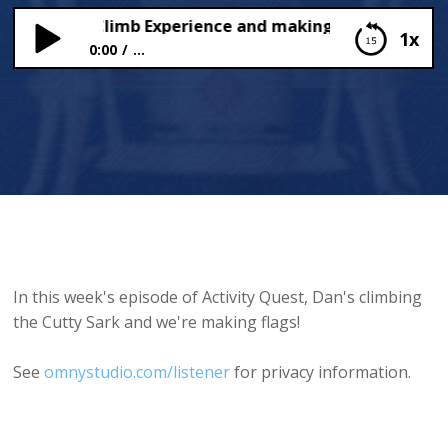
y Sark Rig Climb Experience and making flags
1x
0:00
...
Cutty Sark Rig Climb Experience and making flags
In this week's episode of Activity Quest, Dan's climbing
the Cutty Sark and we're making flags!
See
omnystudio.com/listener
for privacy information.