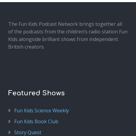
The Fun Kids Podcast Network brings together all
of the podcasts from the children’s radio station Fun
Kids alongside brilliant shows from independent
British creators.
Featured Shows
Fun Kids Science Weekly
Fun Kids Book Club
Story Quest