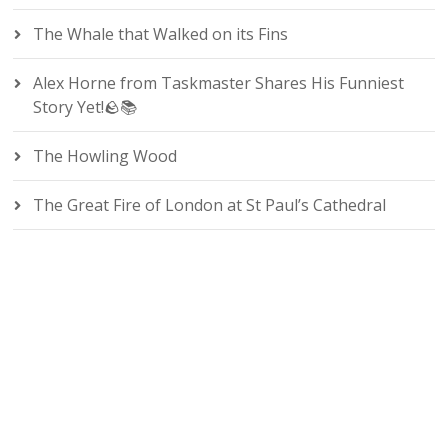
The Whale that Walked on its Fins
Alex Horne from Taskmaster Shares His Funniest
Story Yet!🪨📚
The Howling Wood
The Great Fire of London at St Paul’s Cathedral