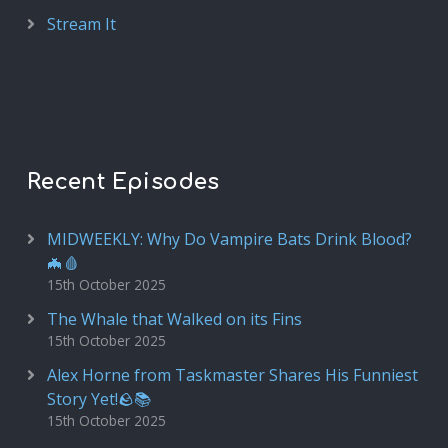
Stream It
Recent Episodes
MIDWEEKLY: Why Do Vampire Bats Drink Blood?
🦇🩸
15th October 2025
The Whale that Walked on its Fins
15th October 2025
Alex Horne from Taskmaster Shares His Funniest
Story Yet!🪨📚
15th October 2025