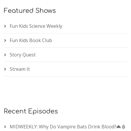
Featured Shows
Fun Kids Science Weekly
Fun Kids Book Club
Story Quest
Stream It
Recent Episodes
MIDWEEKLY: Why Do Vampire Bats Drink Blood?🦇🩸