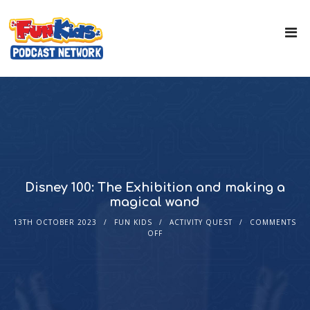
Disney 100: The Exhibition and making a
magical wand
13TH OCTOBER 2023
FUN KIDS
ACTIVITY QUEST
COMMENTS
OFF