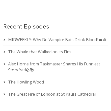
Recent Episodes
MIDWEEKLY: Why Do Vampire Bats Drink Blood?🦇🩸
The Whale that Walked on its Fins
Alex Horne from Taskmaster Shares His Funniest
Story Yet!🪨📚
The Howling Wood
The Great Fire of London at St Paul’s Cathedral