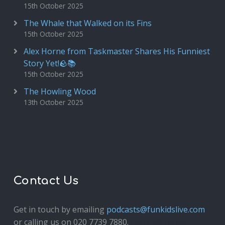
15th October 2025
The Whale that Walked on its Fins
15th October 2025
Alex Horne from Taskmaster Shares His Funniest
Story Yet!🪨📚
15th October 2025
The Howling Wood
13th October 2025
Contact Us
Get in touch by emailing
podcasts@funkidslive.com
or calling us on 020 7739 7880.
Fun Kids Junior