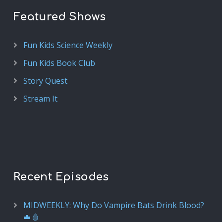
Featured Shows
Fun Kids Science Weekly
Fun Kids Book Club
Story Quest
Stream It
Recent Episodes
MIDWEEKLY: Why Do Vampire Bats Drink Blood?
🦇🩸