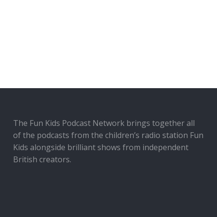
The Fun Kids Podcast Network brings together all
of the podcasts from the children’s radio station Fun
Kids alongside brilliant shows from independent
British creators.