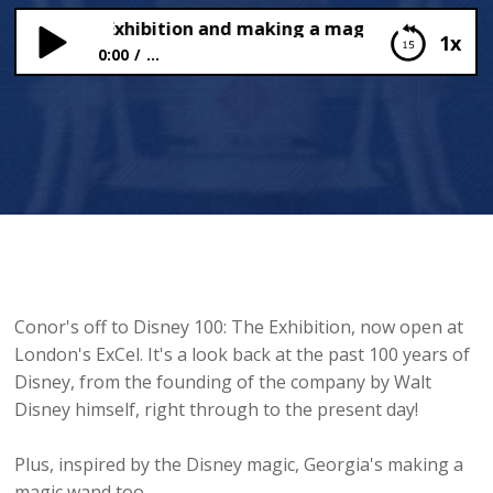
y 100: The Exhibition and making a magical wand
1x
0:00
...
Disney 100: The Exhibition and making a magical
wand
Conor's off to Disney 100: The Exhibition, now open at
London's ExCel. It's a look back at the past 100 years of
Disney, from the founding of the company by Walt
Disney himself, right through to the present day!
Plus, inspired by the Disney magic, Georgia's making a
magic wand too.