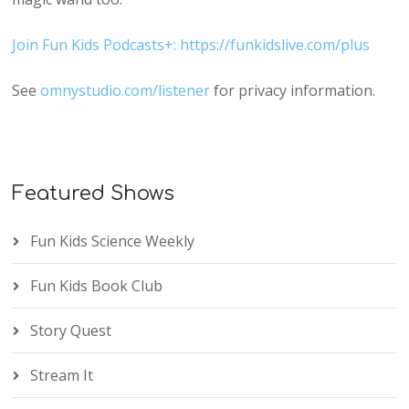
Join Fun Kids Podcasts+: https://funkidslive.com/plus
See
omnystudio.com/listener
for privacy information.
Featured Shows
Fun Kids Science Weekly
Fun Kids Book Club
Story Quest
Stream It