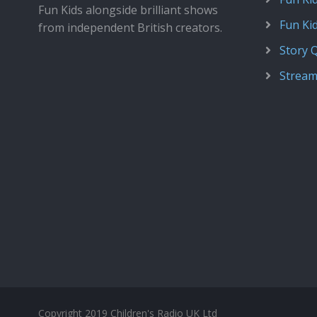
Fun Kids alongside brilliant shows
Fun Ki
from independent British creators.
Story 
Stream
Copyright 2019 Children's Radio UK Ltd