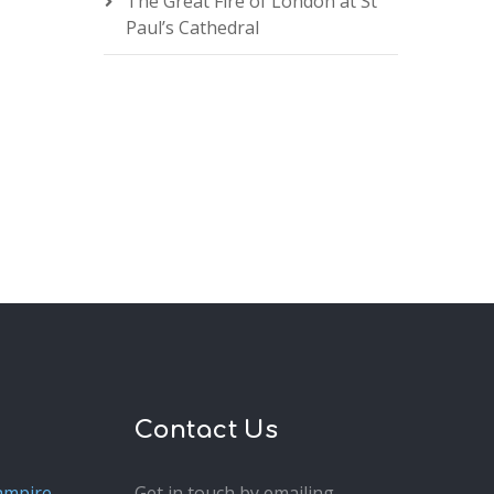
The Great Fire of London at St
Paul’s Cathedral
Contact Us
ampire
Get in touch by emailing