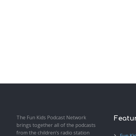
The Fun Kids Podcast Network
Featu
brings together all of the podcasts
from the children’s radio station
Fun Ki