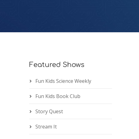
Featured Shows
Fun Kids Science Weekly
Fun Kids Book Club
Story Quest
Stream It