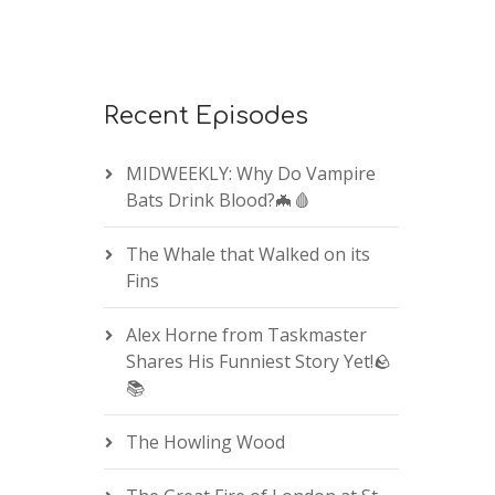
Recent Episodes
MIDWEEKLY: Why Do Vampire
Bats Drink Blood?🦇🩸
The Whale that Walked on its
Fins
Alex Horne from Taskmaster
Shares His Funniest Story Yet!🪨
📚
The Howling Wood