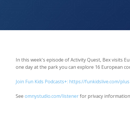
Europa Park
In this week's episode of Activity Quest, Bex visits E
one day at the park you can explore 16 European cou
Join Fun Kids Podcasts+: https://funkidslive.com/plus
See
omnystudio.com/listener
for privacy information