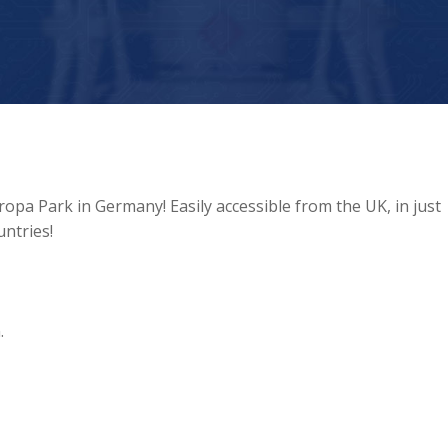
uropa Park in Germany! Easily accessible from the UK, in just
ntries!
.