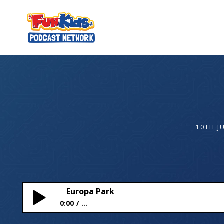
10TH J
Europa Park
0:00
...