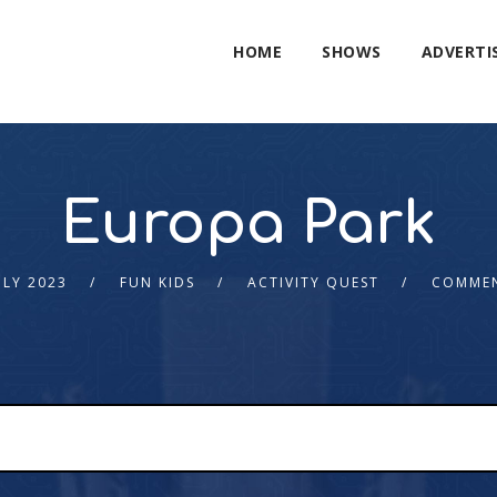
HOME
SHOWS
ADVERTI
Europa Park
ULY 2023
FUN KIDS
ACTIVITY QUEST
COMMEN