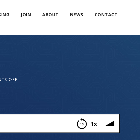
SING
JOIN
ABOUT
NEWS
CONTACT
TS OFF
1x