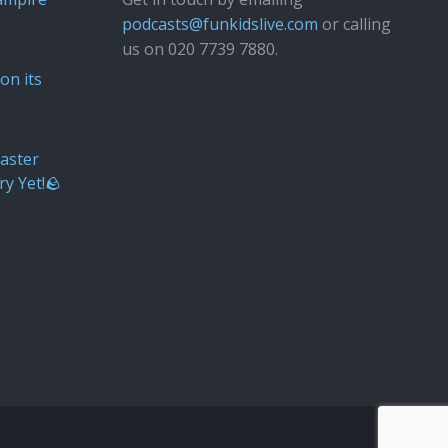
podcasts@funkidslive.com
or calling
us on 020 7739 7880.
Fun Kids
Junior
on its
aster
ry Yet!🪨