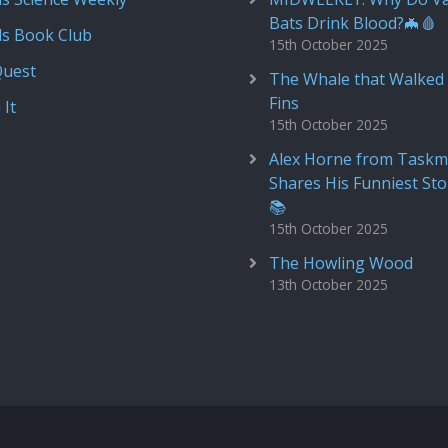
Bats Drink Blood?🦇🩸
ds Book Club
15th October 2025
Quest
The Whale that Walked 
Fins
 It
15th October 2025
Alex Horne from Taskm
Shares His Funniest Sto
📚
15th October 2025
The Howling Wood
13th October 2025