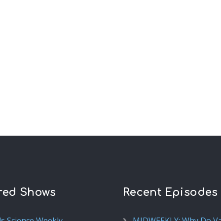
red Shows
Recent Episodes
ds Science Weekly
MIDWEEKLY: Why Do V