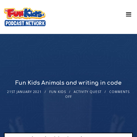
Fun Kids Animals and writing in code
21ST JANUARY 2021
FUN KIDS
ACTIVITY QUEST
COMMENTS
OFF