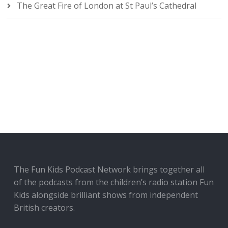
The Great Fire of London at St Paul’s Cathedral
The Fun Kids Podcast Network brings together all
of the podcasts from the children’s radio station Fun
Kids alongside brilliant shows from independent
British creators.