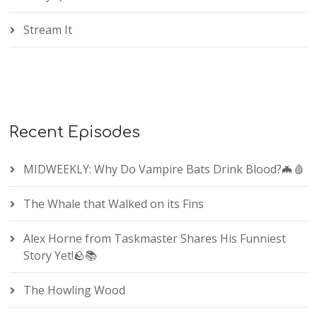
Stream It
Recent Episodes
MIDWEEKLY: Why Do Vampire Bats Drink Blood?🦇🩸
The Whale that Walked on its Fins
Alex Horne from Taskmaster Shares His Funniest
Story Yet!🪨📚
The Howling Wood