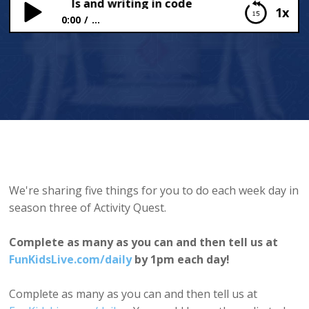
Kids Animals and writing in code
1x
0:00
...
Fun Kids Animals and writing in code
We're sharing five things for you to do each week day in
season three of Activity Quest.
Complete as many as you can and then tell us at
FunKidsLive.com/daily
by 1pm each day!
Complete as many as you can and then tell us at