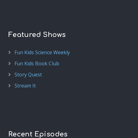
Featured Shows
Fun Kids Science Weekly
Fun Kids Book Club
Story Quest
Stream It
Recent Episodes