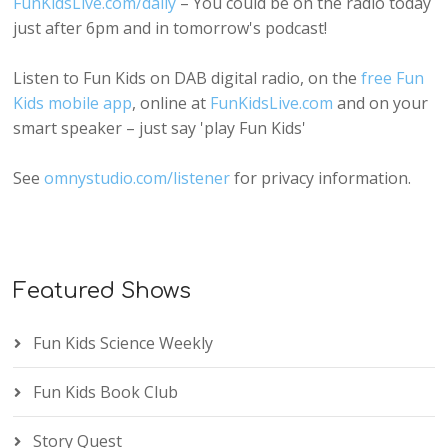
FunKidsLive.com/daily
– You could be on the radio today
just after 6pm and in tomorrow's podcast!
Listen to Fun Kids on DAB digital radio, on the
free Fun
Kids mobile app
, online at
FunKidsLive.com
and on your
smart speaker – just say 'play Fun Kids'
See
omnystudio.com/listener
for privacy information.
Featured Shows
Fun Kids Science Weekly
Fun Kids Book Club
Story Quest