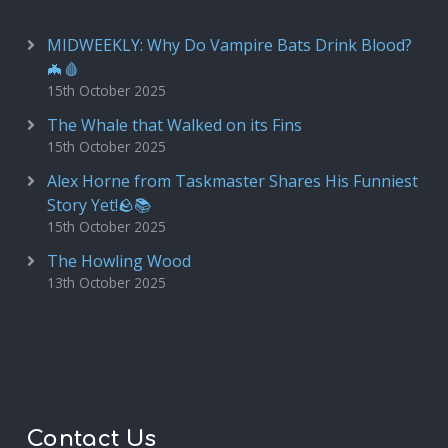
MIDWEEKLY: Why Do Vampire Bats Drink Blood?
🦇🩸
15th October 2025
The Whale that Walked on its Fins
15th October 2025
Alex Horne from Taskmaster Shares His Funniest
Story Yet!🪨📚
15th October 2025
The Howling Wood
13th October 2025
Contact Us