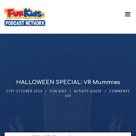
HALLOWEEN SPECIAL: VR Mummies
21ST OCTOBER 2024
FUN KIDS
ACTIVITY QUEST
COMMENTS
OFF