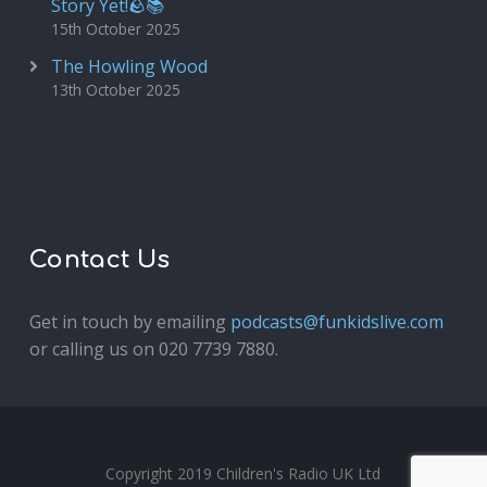
Story Yet!🪨📚
15th October 2025
The Howling Wood
13th October 2025
Contact Us
Get in touch by emailing
podcasts@funkidslive.com
or calling us on 020 7739 7880.
Fun Kids Junior
Copyright 2019 Children's Radio UK Ltd