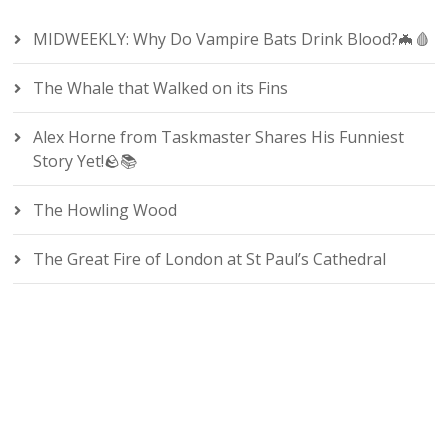
MIDWEEKLY: Why Do Vampire Bats Drink Blood?🦇🩸
The Whale that Walked on its Fins
Alex Horne from Taskmaster Shares His Funniest
Story Yet!🪨📚
The Howling Wood
The Great Fire of London at St Paul’s Cathedral