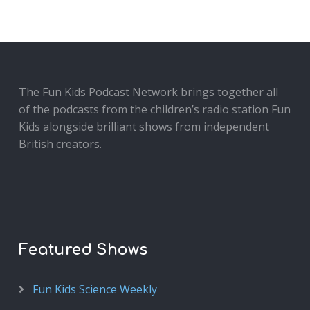
The Fun Kids Podcast Network brings together all
of the podcasts from the children’s radio station Fun
Kids alongside brilliant shows from independent
British creators.
Featured Shows
Fun Kids Science Weekly