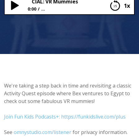
WEEN SPECIAL: VR Mummies
1x
0:00
...
HALLOWEEN SPECIAL: VR Mummies
We're taking a step back in time and revisiting a classic
Activity Quest episode where Bex ventures to Egypt to
check out some fabulous VR mummies!
Join Fun Kids Podcasts+: https://funkidslive.com/plus
See
omnystudio.com/listener
for privacy information.