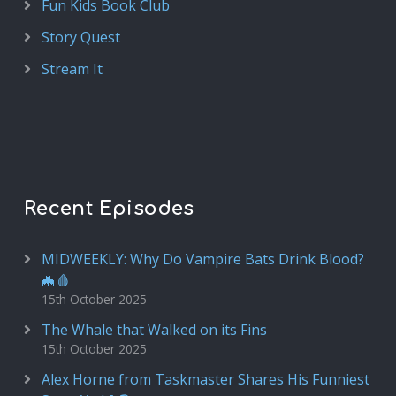
Fun Kids Book Club
Story Quest
Stream It
Recent Episodes
MIDWEEKLY: Why Do Vampire Bats Drink Blood?
🦇🩸
15th October 2025
The Whale that Walked on its Fins
15th October 2025
Alex Horne from Taskmaster Shares His Funniest