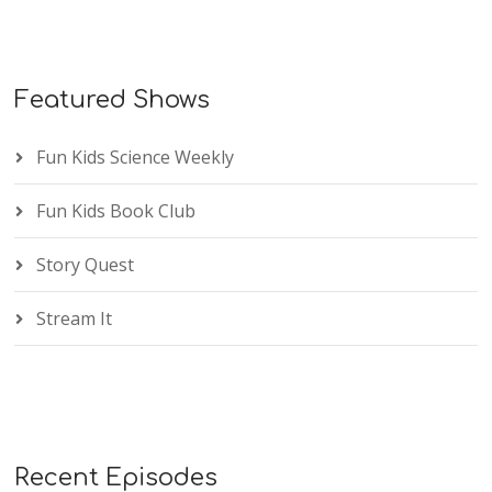
Featured Shows
Fun Kids Science Weekly
Fun Kids Book Club
Story Quest
Stream It
Recent Episodes