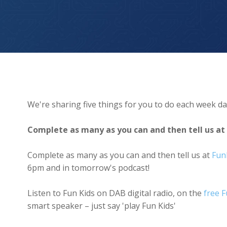
Invent your own country and design its flag
We're sharing five things for you to do each week da
Complete as many as you can and then tell us at
Complete as many as you can and then tell us at
Fun
6pm and in tomorrow's podcast!
Listen to Fun Kids on DAB digital radio, on the
free 
smart speaker – just say 'play Fun Kids'