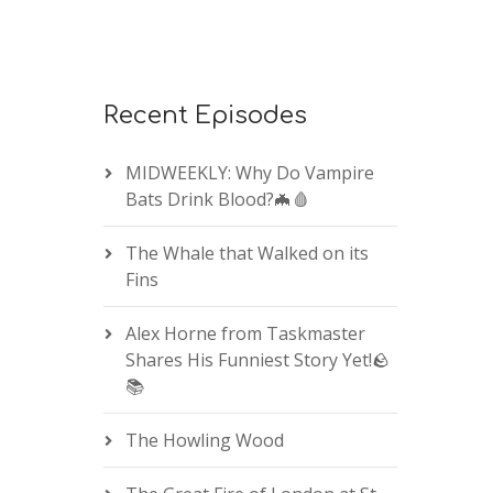
Recent Episodes
MIDWEEKLY: Why Do Vampire
Bats Drink Blood?🦇🩸
The Whale that Walked on its
Fins
Alex Horne from Taskmaster
Shares His Funniest Story Yet!🪨
📚
The Howling Wood