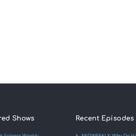
red Shows
Recent Episodes
ds Science Weekly
MIDWEEKLY: Why Do V