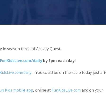
y in season three of Activity Quest.
FunKidsLive.com/daily
by 1pm each day!
KidsLive.com/daily
– You could be on the radio today just aft
Fun Kids mobile app
, online at
FunKidsLive.com
and on your