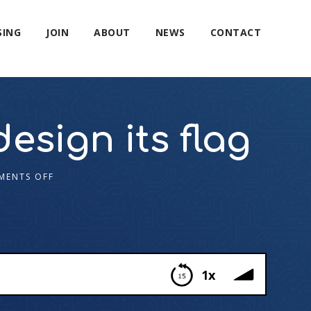
SING
JOIN
ABOUT
NEWS
CONTACT
esign its flag
MENTS OFF
1x