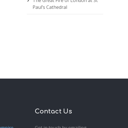
The Great Fire of London at St
Paul’s Cathedral
Contact Us
ampire
Get in touch by emailing