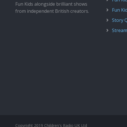
Fun Kids alongside brilliant shows
Fun Ki
from independent British creators.
Story 
Stream
Copyright 2019 Children's Radio UK Ltd