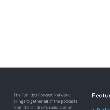
The Fun Kids Podcast Network
Featu
brings together all of the podcasts
from the children’s radio station
Fun Ki