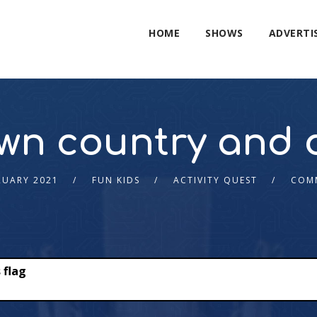
HOME
SHOWS
ADVERTI
wn country and d
RUARY 2021
FUN KIDS
ACTIVITY QUEST
COM
 flag