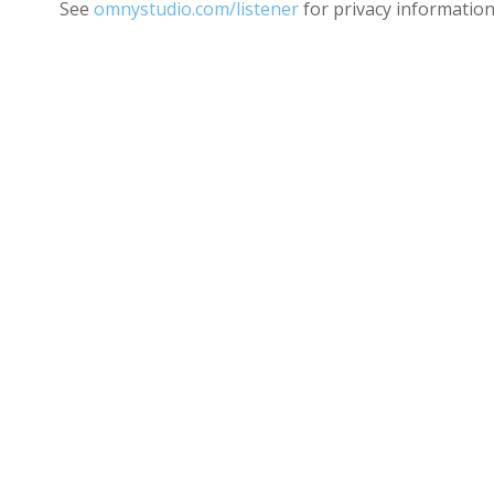
See
omnystudio.com/listener
for privacy information