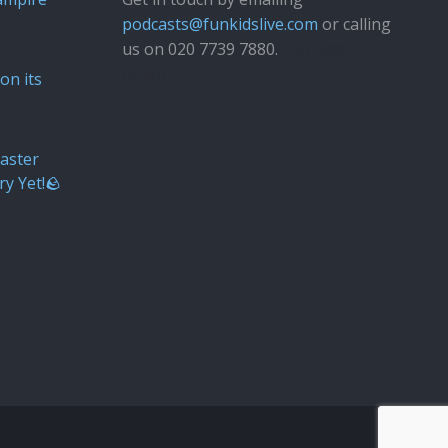
podcasts@funkidslive.com
or calling
us on 020 7739 7880.
Fun Kids
Junior
on its
aster
ry Yet!🪨