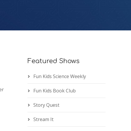
Featured Shows
Fun Kids Science Weekly
er
Fun Kids Book Club
Story Quest
Stream It