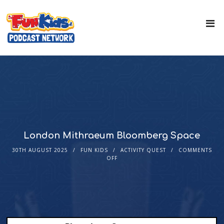
London Mithraeum Bloomberg Space
30TH AUGUST 2025
FUN KIDS
ACTIVITY QUEST
COMMENTS
OFF