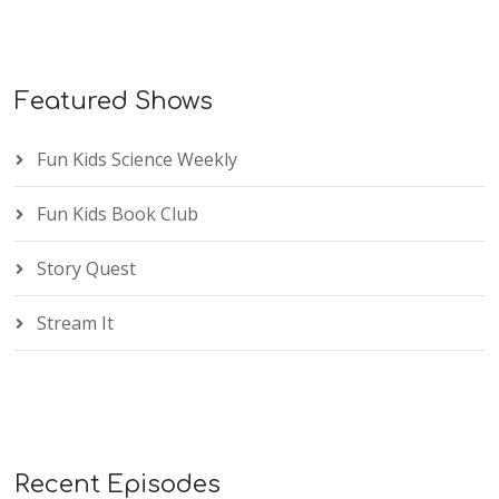
Featured Shows
Fun Kids Science Weekly
Fun Kids Book Club
Story Quest
Stream It
Recent Episodes