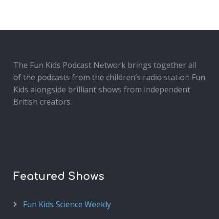
The Fun Kids Podcast Network brings together all
of the podcasts from the children’s radio station Fun
Kids alongside brilliant shows from independent
British creators.
Featured Shows
Fun Kids Science Weekly