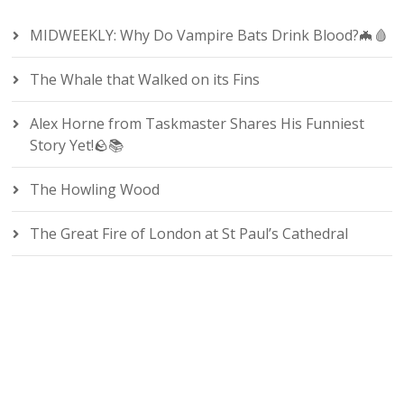
MIDWEEKLY: Why Do Vampire Bats Drink Blood?🦇🩸
The Whale that Walked on its Fins
Alex Horne from Taskmaster Shares His Funniest
Story Yet!🪨📚
The Howling Wood
The Great Fire of London at St Paul’s Cathedral