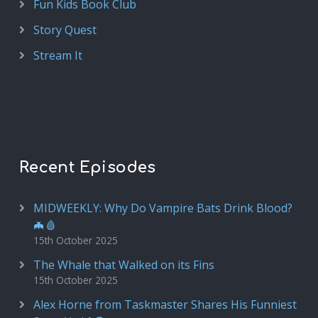
Fun Kids Book Club
Story Quest
Stream It
Recent Episodes
MIDWEEKLY: Why Do Vampire Bats Drink Blood?
🦇🩸
15th October 2025
The Whale that Walked on its Fins
15th October 2025
Alex Horne from Taskmaster Shares His Funniest