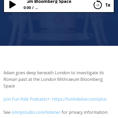
on Mithraeum Bloomberg Space
1x
0:00
...
London Mithraeum Bloomberg Space
Adam goes deep beneath London to investigate its
Roman past at the London Mithraeum Bloomberg
Space
Join Fun Kids Podcasts+: https://funkidslive.com/plus
See
omnystudio.com/listener
for privacy information.