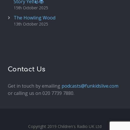
Story Yet!🪨📚
15th October 2025
The Howling Wood
13th October 2025
Contact Us
Get in touch by emailing
podcasts@funkidslive.com
or calling us on 020 7739 7880.
Fun Kids Junior
Copyright 2019 Children's Radio UK Ltd