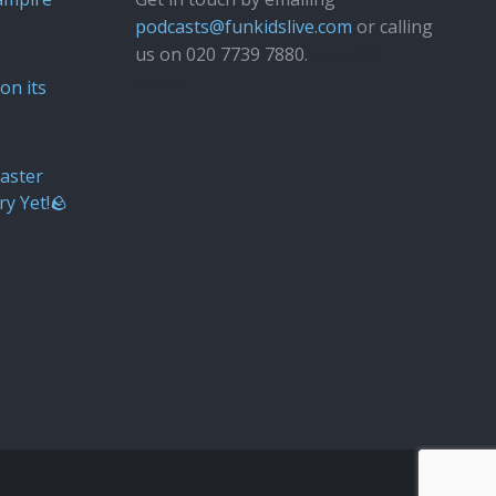
podcasts@funkidslive.com
or calling
us on 020 7739 7880.
Fun Kids
Junior
on its
aster
ry Yet!🪨