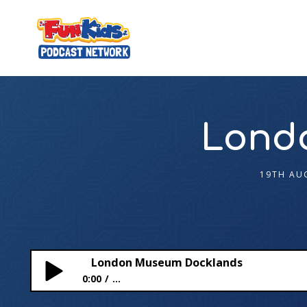
Lond
19TH AU
London Museum Docklands
0:00
...