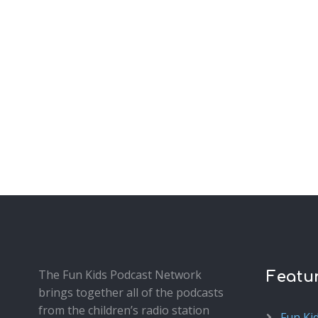
The Fun Kids Podcast Network
Featu
brings together all of the podcasts
from the children’s radio station
Fun Ki