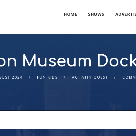
HOME
SHOWS
ADVERTI
on Museum Dock
GUST 2024
FUN KIDS
ACTIVITY QUEST
COMM