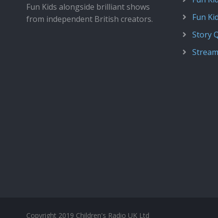
Fun Kids alongside brilliant shows
Fun Ki
from independent British creators.
Story 
Stream
Copyright 2019 Children's Radio UK Ltd