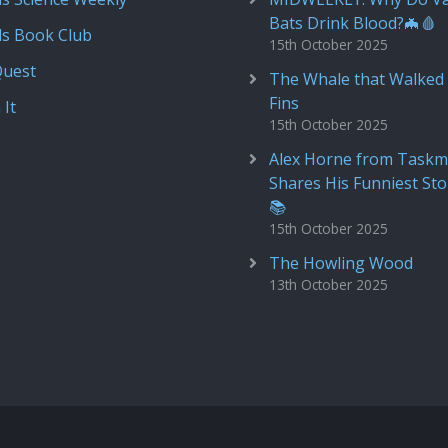
Bats Drink Blood?🦇🩸
ds Book Club
15th October 2025
Quest
The Whale that Walked 
Fins
 It
15th October 2025
Alex Horne from Taskm
Shares His Funniest Sto
📚
15th October 2025
The Howling Wood
13th October 2025