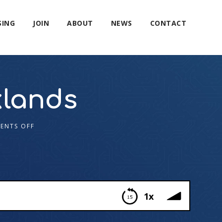
SING
JOIN
ABOUT
NEWS
CONTACT
lands
ENTS OFF
1x