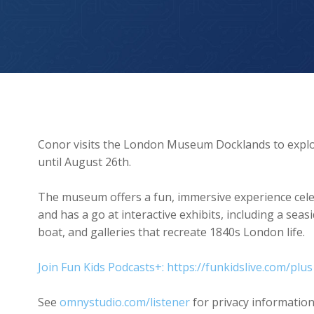
London Museum Docklands
Conor visits the London Museum Docklands to explore
until August 26th.
The museum offers a fun, immersive experience cele
and has a go at interactive exhibits, including a seas
boat, and galleries that recreate 1840s London life.
Join Fun Kids Podcasts+: https://funkidslive.com/plus
See
omnystudio.com/listener
for privacy information