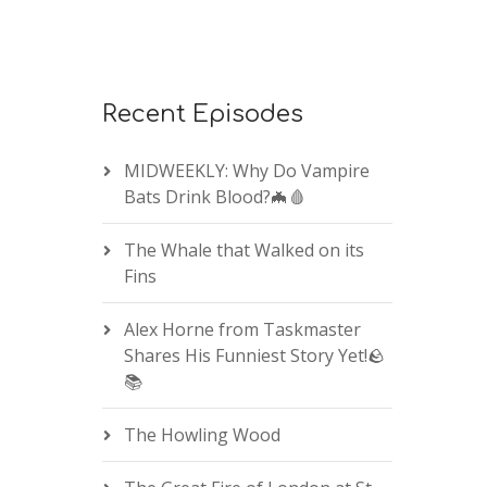
Recent Episodes
MIDWEEKLY: Why Do Vampire
Bats Drink Blood?🦇🩸
The Whale that Walked on its
Fins
Alex Horne from Taskmaster
Shares His Funniest Story Yet!🪨
📚
The Howling Wood