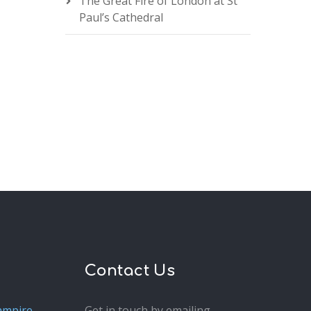
The Great Fire of London at St
Paul’s Cathedral
Contact Us
ampire
Get in touch by emailing