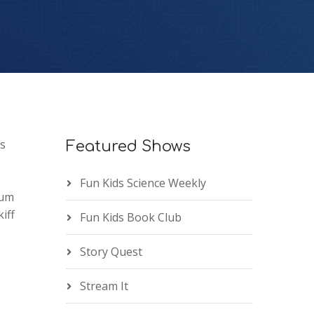
ns
Featured Shows
Fun Kids Science Weekly
eum
iff
Fun Kids Book Club
Story Quest
Stream It