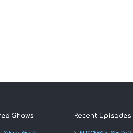
red Shows
Recent Episodes
ds Science Weekly
MIDWEEKLY: Why Do V