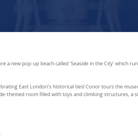
 a new pop-up beach called 'Seaside in the City' which ru
brating East London's historical ties! Conor tours the mus
ide-themed room filled with toys and climbing structures, a sk
.