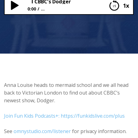
chool and CBBC’s Dodger
1x
0:00
...
Mermaid School and CBBC’s Dodger
Anna Louise heads to mermaid school and we all head
back to Victorian London to find out about CBBC’s
newest show, Dodger.
Join Fun Kids Podcasts+: https://funkidslive.com/plus
See
omnystudio.com/listener
for privacy information.