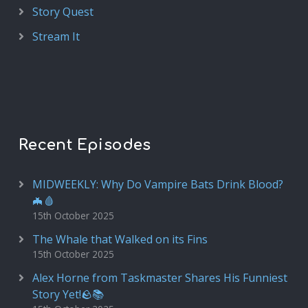
Story Quest
Stream It
Recent Episodes
MIDWEEKLY: Why Do Vampire Bats Drink Blood?
🦇🩸
15th October 2025
The Whale that Walked on its Fins
15th October 2025
Alex Horne from Taskmaster Shares His Funniest
Story Yet!🪨📚