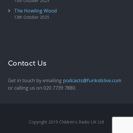
15th October 2025
The Howling Wood
13th October 2025
Contact Us
Get in touch by emailing
podcasts@funkidslive.com
or calling us on 020 7739 7880.
Fun Kids Junior
Copyright 2019 Children's Radio UK Ltd