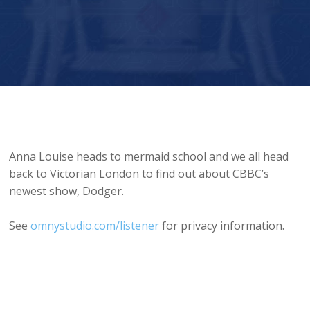
Mermaid School and CBBC’s Dodger
Anna Louise heads to mermaid school and we all head
back to Victorian London to find out about CBBC’s
newest show, Dodger.
See
omnystudio.com/listener
for privacy information.