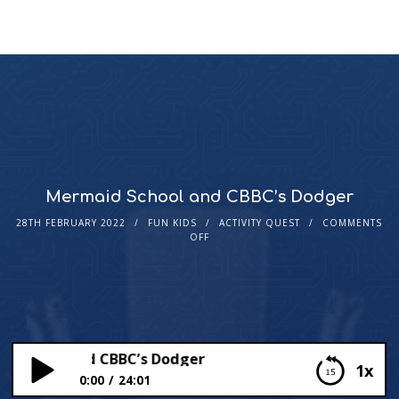
Mermaid School and CBBC’s Dodger
28TH FEBRUARY 2022
FUN KIDS
ACTIVITY QUEST
COMMENTS
OFF
chool and CBBC’s Dodger
1x
0:00
24:01