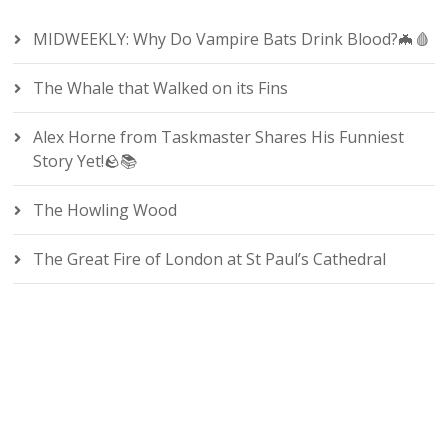
MIDWEEKLY: Why Do Vampire Bats Drink Blood?🦇🩸
The Whale that Walked on its Fins
Alex Horne from Taskmaster Shares His Funniest
Story Yet!🪨📚
The Howling Wood
The Great Fire of London at St Paul’s Cathedral