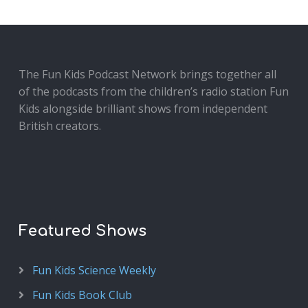
The Fun Kids Podcast Network brings together all
of the podcasts from the children’s radio station Fun
Kids alongside brilliant shows from independent
British creators.
Featured Shows
Fun Kids Science Weekly
Fun Kids Book Club