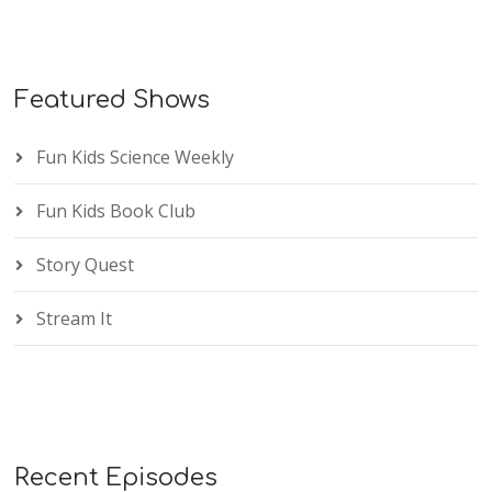
Featured Shows
Fun Kids Science Weekly
Fun Kids Book Club
Story Quest
Stream It
Recent Episodes