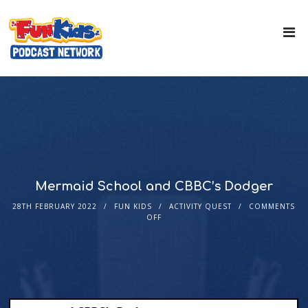
Mermaid School and CBBC’s Dodger
28TH FEBRUARY 2022
FUN KIDS
ACTIVITY QUEST
COMMENTS
OFF