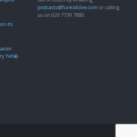
podcasts@funkidslive.com
or calling
us on 020 7739 7880.
Fun Kids
Junior
on its
aster
ry Yet!🪨