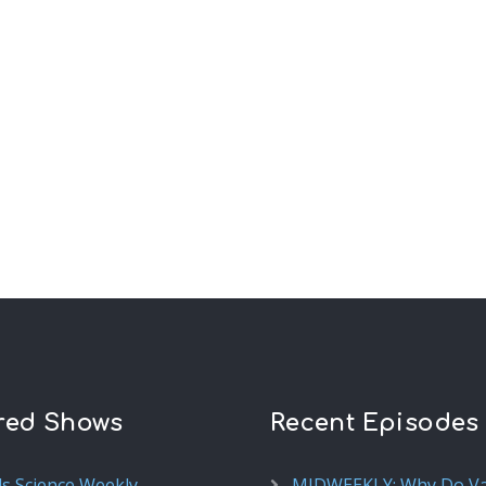
red Shows
Recent Episodes
ds Science Weekly
MIDWEEKLY: Why Do V