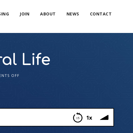
SING
JOIN
ABOUT
NEWS
CONTACT
al Life
NTS OFF
1x