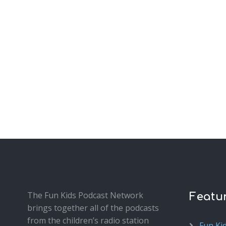
The Fun Kids Podcast Network
Featu
brings together all of the podcasts
from the children’s radio station
Fun Ki