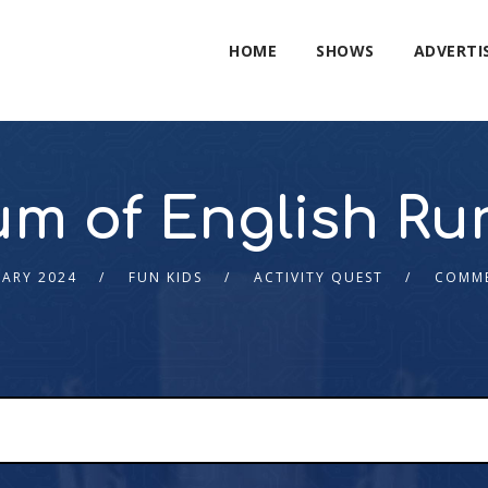
HOME
SHOWS
ADVERTI
 of English Rur
UARY 2024
FUN KIDS
ACTIVITY QUEST
COMME