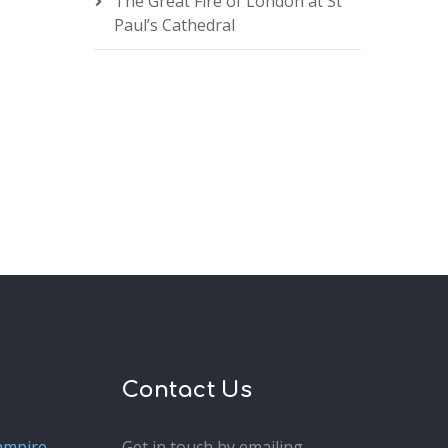
The Great Fire of London at St
Paul’s Cathedral
Contact Us
ampire
Get in touch by emailing