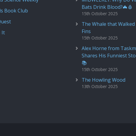
Bats Drink Blood?🦇🩸
ds Book Club
15th October 2025
Quest
The Whale that Walked 
Fins
 It
15th October 2025
Alex Horne from Taskm
Shares His Funniest Sto
📚
15th October 2025
The Howling Wood
13th October 2025