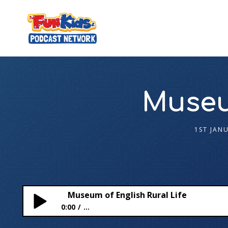
Museum
1ST JAN
Museum of English Rural Life
0:00
...