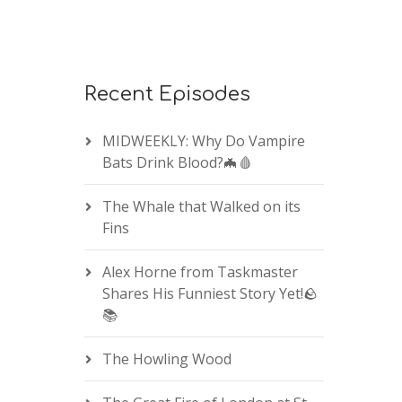
Recent Episodes
MIDWEEKLY: Why Do Vampire
Bats Drink Blood?🦇🩸
The Whale that Walked on its
Fins
Alex Horne from Taskmaster
Shares His Funniest Story Yet!🪨
📚
The Howling Wood