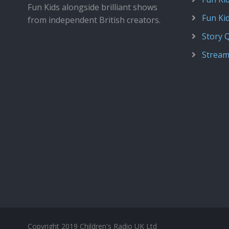
Fun Kids alongside brilliant shows
Fun Ki
from independent British creators.
Story 
Stream
Copyright 2019 Children's Radio UK Ltd