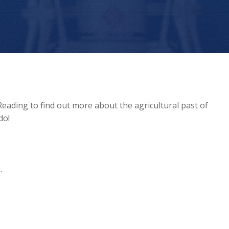
Reading to find out more about the agricultural past of
do!
.