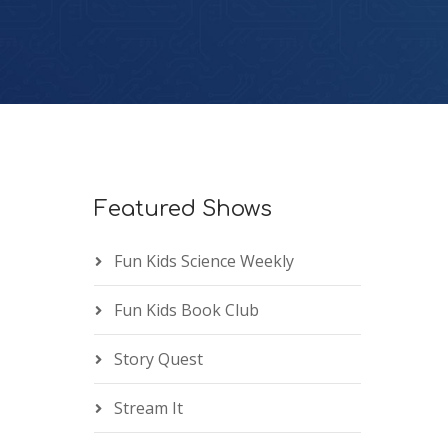
Featured Shows
Fun Kids Science Weekly
Fun Kids Book Club
Story Quest
Stream It