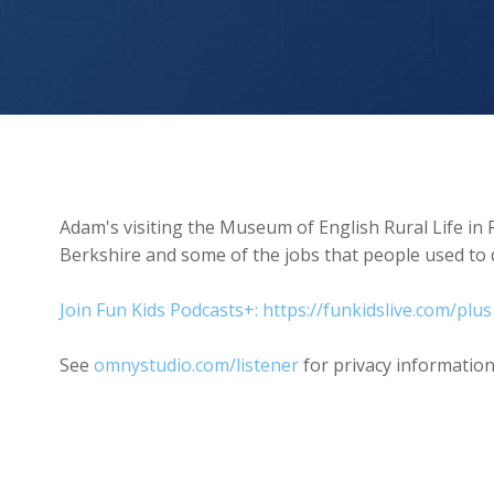
Museum of English Rural Life
Adam's visiting the Museum of English Rural Life in 
Berkshire and some of the jobs that people used to 
Join Fun Kids Podcasts+: https://funkidslive.com/plus
See
omnystudio.com/listener
for privacy information