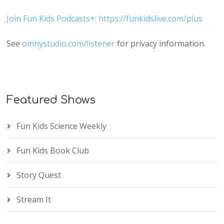
Join Fun Kids Podcasts+: https://funkidslive.com/plus
See
omnystudio.com/listener
for privacy information.
Featured Shows
Fun Kids Science Weekly
Fun Kids Book Club
Story Quest
Stream It