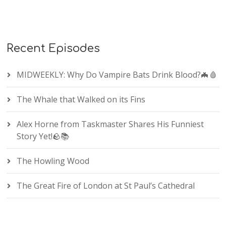
Recent Episodes
MIDWEEKLY: Why Do Vampire Bats Drink Blood?🦇🩸
The Whale that Walked on its Fins
Alex Horne from Taskmaster Shares His Funniest
Story Yet!🪨📚
The Howling Wood
The Great Fire of London at St Paul’s Cathedral