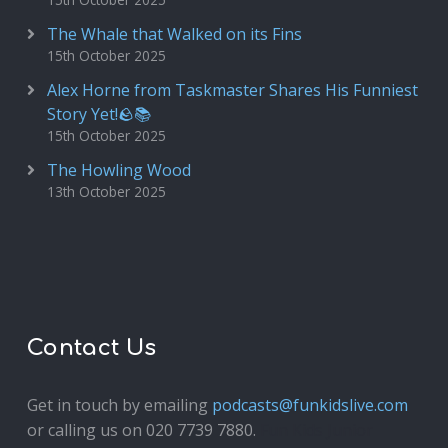
The Whale that Walked on its Fins
15th October 2025
Alex Horne from Taskmaster Shares His Funniest
Story Yet!🪨📚
15th October 2025
The Howling Wood
13th October 2025
Contact Us
Get in touch by emailing
podcasts@funkidslive.com
or calling us on 020 7739 7880.
Fun Kids Junior