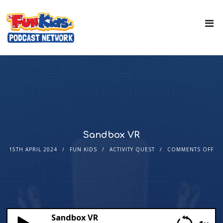
Sandbox VR
15TH APRIL 2024
FUN KIDS
ACTIVITY QUEST
COMMENTS OFF
Sandbox VR