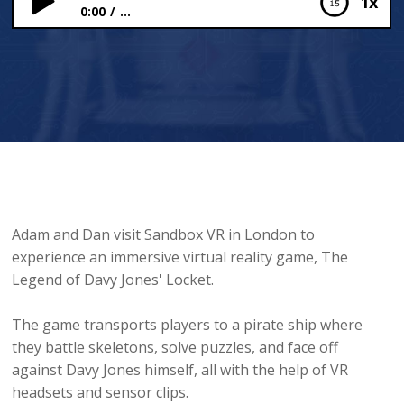
1x
0:00
...
Sandbox VR
Adam and Dan visit Sandbox VR in London to
experience an immersive virtual reality game, The
Legend of Davy Jones' Locket.
The game transports players to a pirate ship where
they battle skeletons, solve puzzles, and face off
against Davy Jones himself, all with the help of VR
headsets and sensor clips.