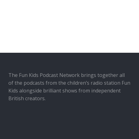
The Fun Kids Podcast Network brings together all
of the podcasts from the children’s radio station Fun
Kids alongside brilliant shows from independent
British creators.