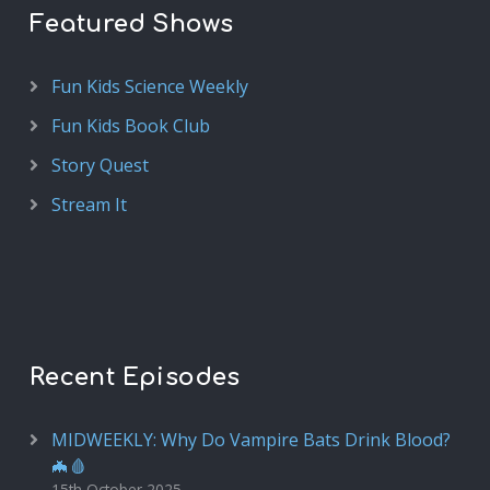
Featured Shows
Fun Kids Science Weekly
Fun Kids Book Club
Story Quest
Stream It
Recent Episodes
MIDWEEKLY: Why Do Vampire Bats Drink Blood?
🦇🩸
15th October 2025