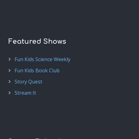
Featured Shows
Fun Kids Science Weekly
Fun Kids Book Club
Story Quest
Stream It