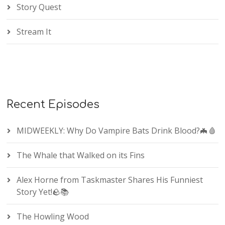
Story Quest
Stream It
Recent Episodes
MIDWEEKLY: Why Do Vampire Bats Drink Blood?🦇🩸
The Whale that Walked on its Fins
Alex Horne from Taskmaster Shares His Funniest
Story Yet!🪨📚
The Howling Wood