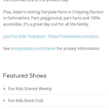
Plus, Adam's visiting Fairytale Farm in Chipping Norton
in Oxfordshire. Part-playground, part-farm and 100%
accessible, it's a great day out for all the family.
Join Fun Kids Podcasts+: https://funkidslive.com/plus
See
omnystudio.com/listener
for privacy information.
Featured Shows
Fun Kids Science Weekly
Fun Kids Book Club