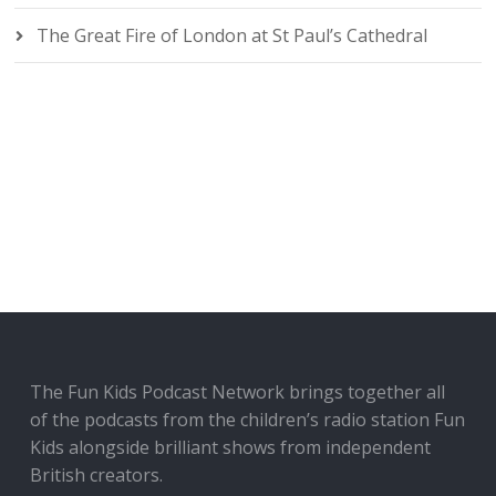
The Great Fire of London at St Paul’s Cathedral
The Fun Kids Podcast Network brings together all
of the podcasts from the children’s radio station Fun
Kids alongside brilliant shows from independent
British creators.