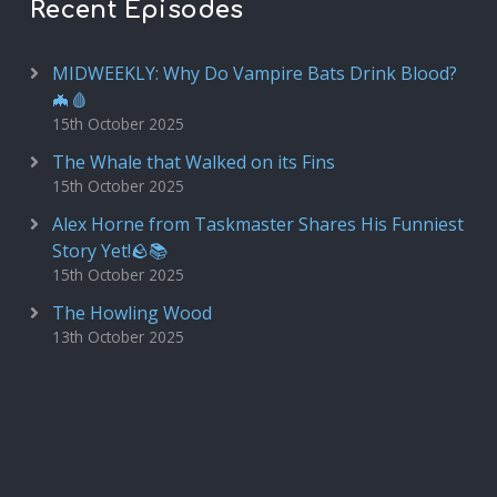
Recent Episodes
MIDWEEKLY: Why Do Vampire Bats Drink Blood?
🦇🩸
15th October 2025
The Whale that Walked on its Fins
15th October 2025
Alex Horne from Taskmaster Shares His Funniest
Story Yet!🪨📚
15th October 2025
The Howling Wood
13th October 2025