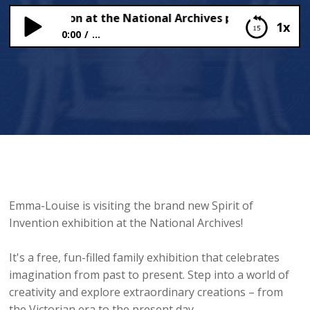
t of Invention at the National Archives plus Fairytale Fa
1x
0:00
...
Spirit of Invention at the National Archives plus
Fairytale Farm
Emma-Louise is visiting the brand new Spirit of
Invention exhibition at the National Archives!
It's a free, fun-filled family exhibition that celebrates
imagination from past to present. Step into a world of
creativity and explore extraordinary creations – from
the Victorian era to the present day.