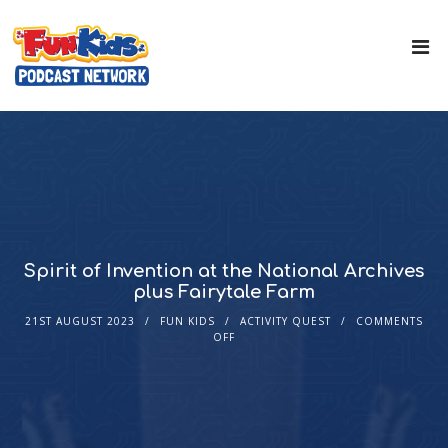
Spirit of Invention at the National Archives
plus Fairytale Farm
21ST AUGUST 2023
FUN KIDS
ACTIVITY QUEST
COMMENTS
OFF