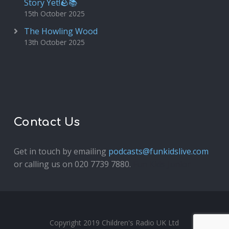
Story Yet!🪨📚
15th October 2025
The Howling Wood
13th October 2025
Contact Us
Get in touch by emailing
podcasts@funkidslive.com
or calling us on 020 7739 7880.
Fun Kids Junior
Copyright 2019 Children's Radio UK Ltd