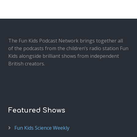
The Fun Kids Podcast Network brings together all
of the podcasts from the children’s radio station Fun
Kids alongside brilliant shows from independent
British creators.
Featured Shows
Fun Kids Science Weekly