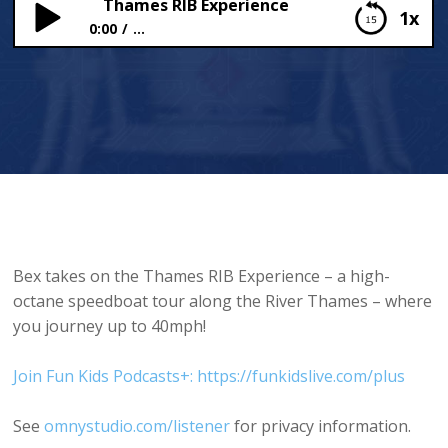
Thames RIB Experience
1x
0:00
...
Thames RIB Experience
Bex takes on the Thames RIB Experience – a high-
octane speedboat tour along the River Thames – where
you journey up to 40mph!
Join Fun Kids Podcasts+: https://funkidslive.com/plus
See
omnystudio.com/listener
for privacy information.