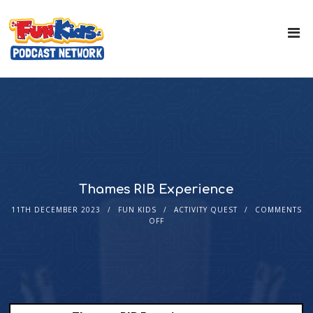
Thames RIB Experience
11TH DECEMBER 2023
FUN KIDS
ACTIVITY QUEST
COMMENTS
OFF