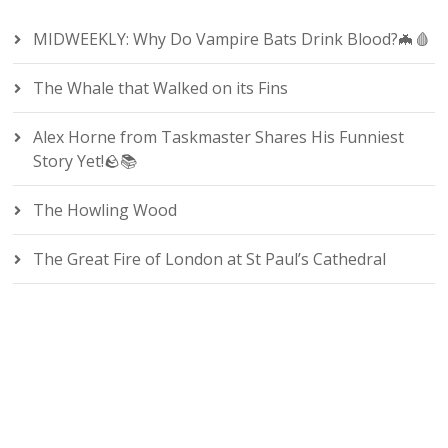
MIDWEEKLY: Why Do Vampire Bats Drink Blood?🦇🩸
The Whale that Walked on its Fins
Alex Horne from Taskmaster Shares His Funniest
Story Yet!🪨📚
The Howling Wood
The Great Fire of London at St Paul’s Cathedral