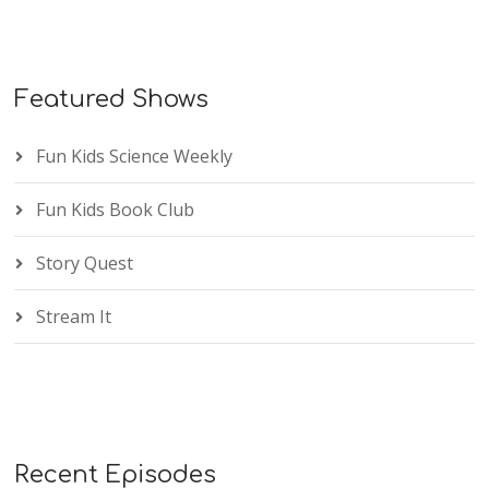
Featured Shows
Fun Kids Science Weekly
Fun Kids Book Club
Story Quest
Stream It
Recent Episodes