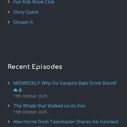
Fun Kids Book Club
Story Quest
Stream It
Recent Episodes
MIDWEEKLY: Why Do Vampire Bats Drink Blood?
🦇🩸
15th October 2025
The Whale that Walked on its Fins
15th October 2025
Alex Horne from Taskmaster Shares His Funniest