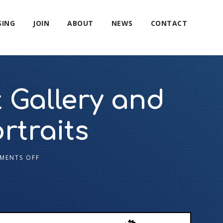
SING
JOIN
ABOUT
NEWS
CONTACT
 Gallery and
rtraits
MENTS OFF