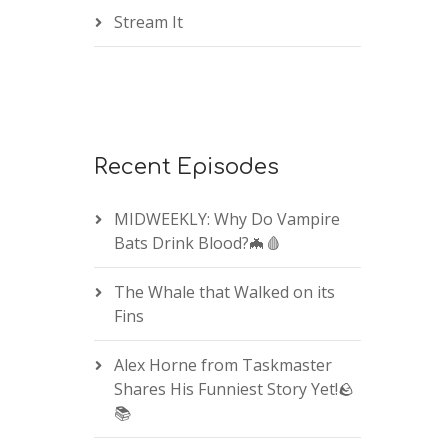
Stream It
Recent Episodes
MIDWEEKLY: Why Do Vampire
Bats Drink Blood?🦇🩸
The Whale that Walked on its
Fins
Alex Horne from Taskmaster
Shares His Funniest Story Yet!🪨
📚