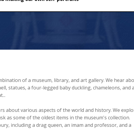
ur own self-portraits
mbination of a museum, library, and art gallery. We hear ab
 shell, statues, a four-legged baby duckling, chameleons, and 
...
ors about various aspects of the world and history. We explo
k as some of the oldest items in the museum's collection.
ury, including a drag queen, an imam and professor, and a