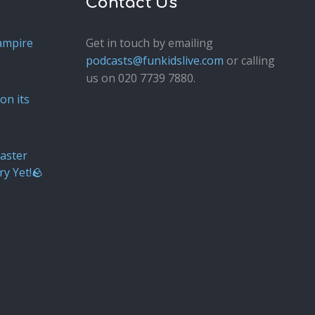
Contact Us
ampire
Get in touch by emailing
podcasts@funkidslive.com
or calling
us on 020 7739 7880.
Fun Kids
Junior
on its
aster
ry Yet!🪨