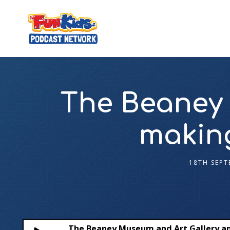
The Beaney 
making
18TH SEPT
The Beaney Museum and Art Gallery an