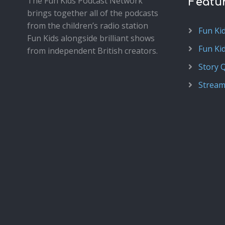
The Fun Kids Podcast Network
Featu
brings together all of the podcasts
from the children’s radio station
Fun Ki
Fun Kids alongside brilliant shows
Fun Ki
from independent British creators.
Story 
Stream