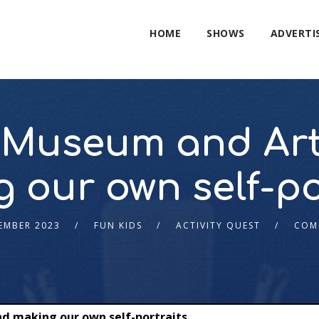
HOME
SHOWS
ADVERTI
Museum and Art
 our own self-po
EMBER 2023
FUN KIDS
ACTIVITY QUEST
COM
d making our own self-portraits