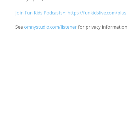
Join Fun Kids Podcasts+: https://funkidslive.com/plus
See
omnystudio.com/listener
for privacy information