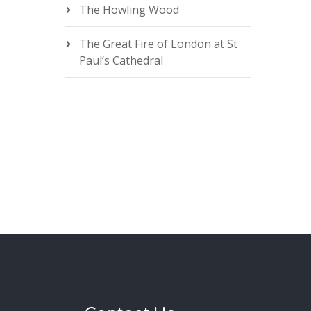
The Howling Wood
The Great Fire of London at St
Paul’s Cathedral