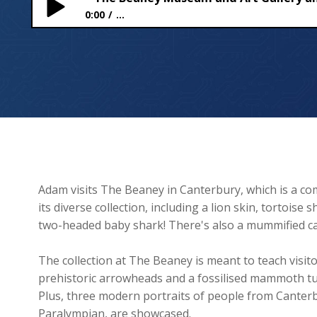
0:00
...
The Beaney Museum and Art Gallery and making o
Adam visits The Beaney in Canterbury, which is a co
its diverse collection, including a lion skin, tortoise
two-headed baby shark! There's also a mummified cat
The collection at The Beaney is meant to teach visit
prehistoric arrowheads and a fossilised mammoth tus
Plus, three modern portraits of people from Canterb
Paralympian, are showcased.