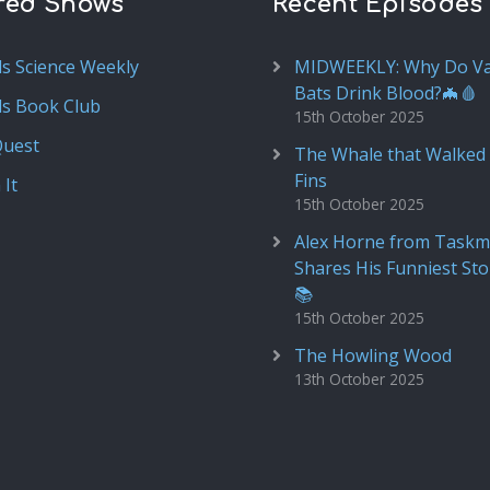
red Shows
Recent Episodes
ds Science Weekly
MIDWEEKLY: Why Do V
Bats Drink Blood?🦇🩸
ds Book Club
15th October 2025
Quest
The Whale that Walked 
Fins
 It
15th October 2025
Alex Horne from Taskm
Shares His Funniest Sto
📚
15th October 2025
The Howling Wood
13th October 2025