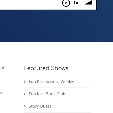
1x
out
Featured Shows
a
Fun Kids Science Weekly
re
Fun Kids Book Club
Story Quest