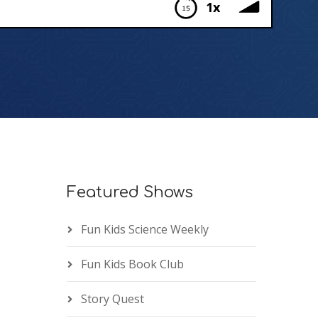
1x
Featured Shows
Fun Kids Science Weekly
Fun Kids Book Club
Story Quest