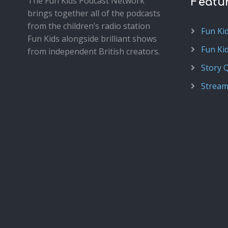
The Fun Kids Podcast Network
Featu
brings together all of the podcasts
from the children’s radio station
Fun Ki
Fun Kids alongside brilliant shows
Fun Ki
from independent British creators.
Story 
Stream