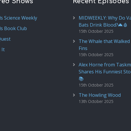
red Shows
Recent Episodes
ds Science Weekly
MIDWEEKLY: Why Do V
Bats Drink Blood?🦇🩸
ds Book Club
15th October 2025
Quest
The Whale that Walked 
Fins
 It
15th October 2025
Alex Horne from Taskm
Shares His Funniest Sto
📚
15th October 2025
The Howling Wood
13th October 2025