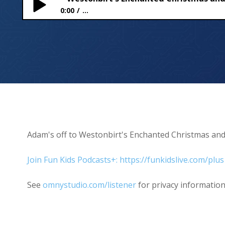
0:00
...
Westonbirt’s Enchanted Christmas and gingerbr
Adam's off to Westonbirt's Enchanted Christmas an
Join Fun Kids Podcasts+: https://funkidslive.com/plus
See
omnystudio.com/listener
for privacy information