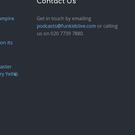
Contact Us
ampire
Get in touch by emailing
podcasts@funkidslive.com
or calling
us on 020 7739 7880.
Fun Kids
Junior
on its
aster
ry Yet!🪨