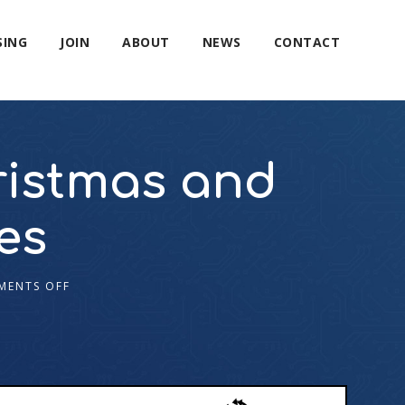
SING
JOIN
ABOUT
NEWS
CONTACT
ristmas and
es
MENTS OFF