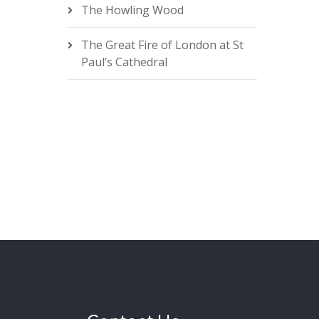
The Howling Wood
The Great Fire of London at St
Paul’s Cathedral