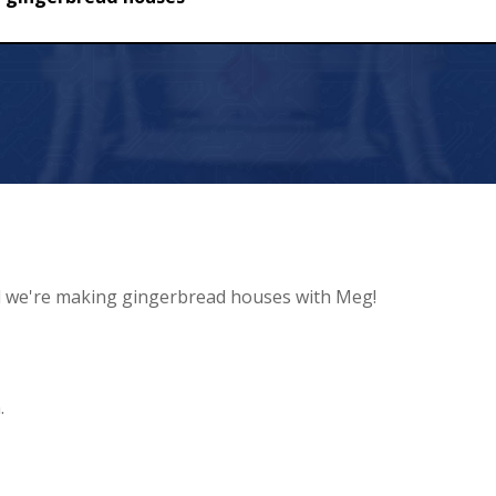
ead houses
d we're making gingerbread houses with Meg!
.