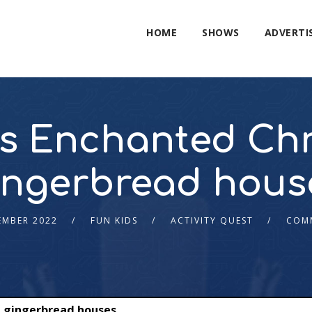
HOME
SHOWS
ADVERTI
’s Enchanted Ch
ingerbread hous
EMBER 2022
FUN KIDS
ACTIVITY QUEST
COM
d gingerbread houses