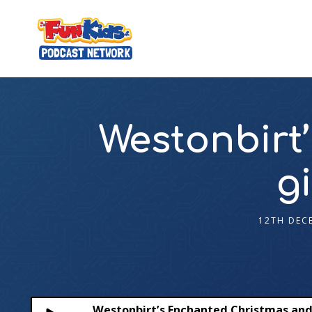
Westonbirt
g
12TH DEC
Westonbirt’s Enchanted Christmas an