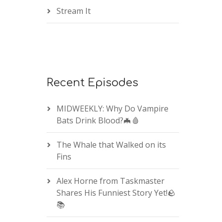
Stream It
Recent Episodes
MIDWEEKLY: Why Do Vampire
Bats Drink Blood?🦇🩸
The Whale that Walked on its
Fins
Alex Horne from Taskmaster
Shares His Funniest Story Yet!🪨
📚