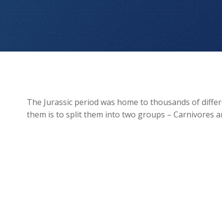
Jurassic Period: Carnivores vs. Herbivores
The Jurassic period was home to thousands of differ
them is to split them into two groups – Carnivores 