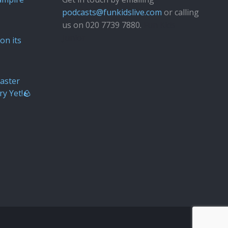
podcasts@funkidslive.com
or calling
us on 020 7739 7880.
Fun Kids
Junior
on its
aster
ry Yet!🪨