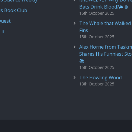
Bats Drink Blood?🦇🩸
ds Book Club
15th October 2025
Quest
The Whale that Walked 
Fins
 It
15th October 2025
Alex Horne from Taskm
Shares His Funniest Sto
📚
15th October 2025
The Howling Wood
13th October 2025