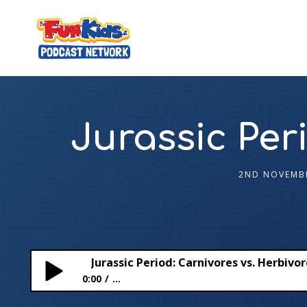
Jurassic Per
2ND NOVEMB
Jurassic Period: Carnivores vs. Herbivo
0:00
...