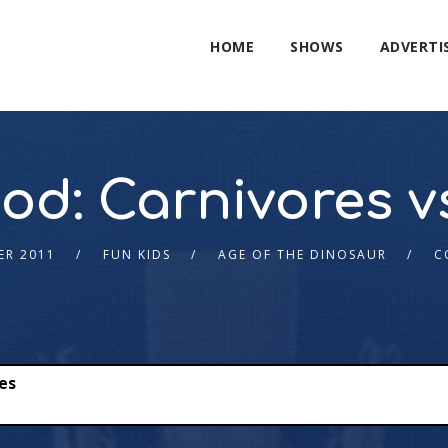
HOME
SHOWS
ADVERTI
iod: Carnivores v
ER 2011
FUN KIDS
AGE OF THE DINOSAUR
C
res