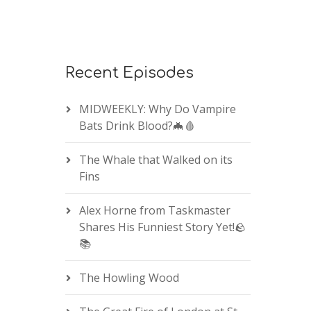
Recent Episodes
MIDWEEKLY: Why Do Vampire
Bats Drink Blood?🦇🩸
The Whale that Walked on its
Fins
Alex Horne from Taskmaster
Shares His Funniest Story Yet!🪨
📚
The Howling Wood