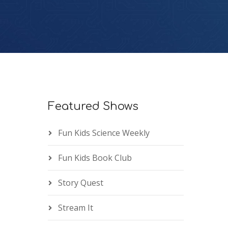
Featured Shows
Fun Kids Science Weekly
Fun Kids Book Club
Story Quest
Stream It