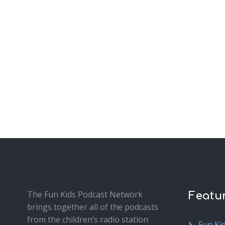
The Fun Kids Podcast Network
Featu
brings together all of the podcasts
from the children’s radio station
Fun Ki