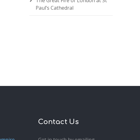
The Great Fire of London at St
Paul’s Cathedral
Contact Us
ampire
Get in touch by emailing