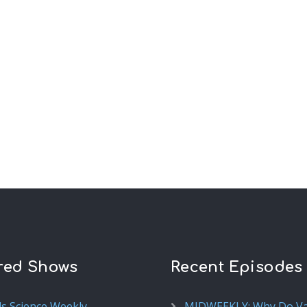
red Shows
Recent Episodes
ds Science Weekly
MIDWEEKLY: Why Do V