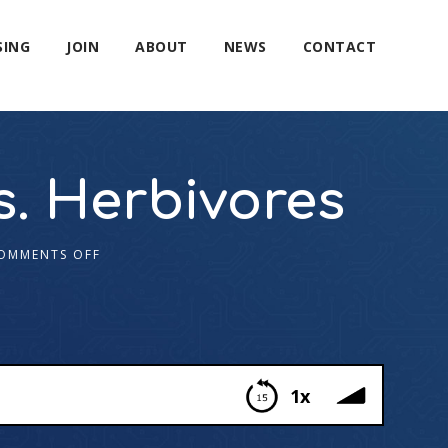
SING
JOIN
ABOUT
NEWS
CONTACT
s. Herbivores
OMMENTS OFF
1x