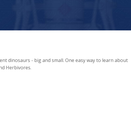
ent dinosaurs - big and small. One easy way to learn about
and Herbivores.