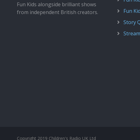
Fun Kids alongside brilliant shows
Fun Ki
from independent British creators.
Story 
Stream
Copyright 2019 Children's Radio UK Ltd