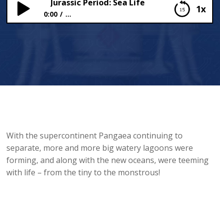
Jurassic Period: Sea Life
1x
0:00
...
Jurassic Period: Sea Life
With the supercontinent Pangaea continuing to
separate, more and more big watery lagoons were
forming, and along with the new oceans, were teeming
with life – from the tiny to the monstrous!