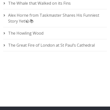
The Whale that Walked on its Fins
Alex Horne from Taskmaster Shares His Funniest
Story Yet!🪨📚
The Howling Wood
The Great Fire of London at St Paul’s Cathedral