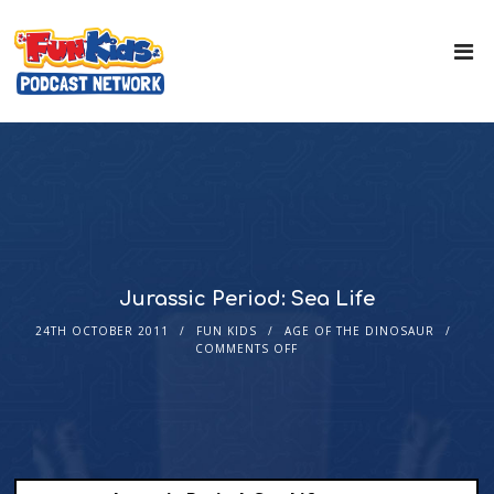
Jurassic Period: Sea Life
24TH OCTOBER 2011
FUN KIDS
AGE OF THE DINOSAUR
COMMENTS OFF