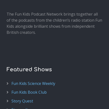
The Fun Kids Podcast Network brings together all
of the podcasts from the children’s radio station Fun
Kids alongside brilliant shows from independent
British creators.
Featured Shows
Fun Kids Science Weekly
Fun Kids Book Club
Story Quest