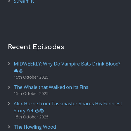
Stream It
Recent Episodes
MIDWEEKLY: Why Do Vampire Bats Drink Blood?
🦇🩸
15th October 2025
The Whale that Walked on its Fins
15th October 2025
Alex Horne from Taskmaster Shares His Funniest
Story Yet!🪨📚
15th October 2025
The Howling Wood