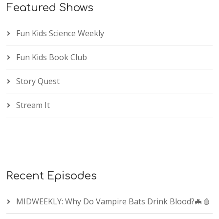
Featured Shows
Fun Kids Science Weekly
Fun Kids Book Club
Story Quest
Stream It
Recent Episodes
MIDWEEKLY: Why Do Vampire Bats Drink Blood?🦇🩸