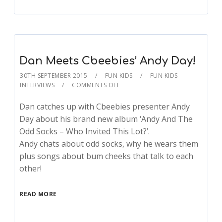
Dan Meets Cbeebies’ Andy Day!
30TH SEPTEMBER 2015
FUN KIDS
FUN KIDS
INTERVIEWS
COMMENTS OFF
Dan catches up with Cbeebies presenter Andy
Day about his brand new album ‘Andy And The
Odd Socks – Who Invited This Lot?’.
Andy chats about odd socks, why he wears them
plus songs about bum cheeks that talk to each
other!
READ MORE