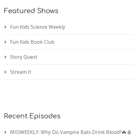
Featured Shows
Fun Kids Science Weekly
Fun Kids Book Club
Story Quest
Stream It
Recent Episodes
MIDWEEKLY: Why Do Vampire Bats Drink Blood?🦇🩸