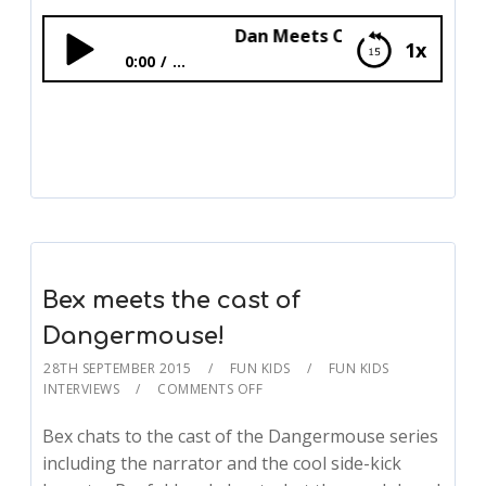
Dan Meets Cbeebies’ Andy Day!
1x
0:00
...
Dan Meets Cbeebies’ Andy Day!
Bex meets the cast of
Dangermouse!
28TH SEPTEMBER 2015
FUN KIDS
FUN KIDS
INTERVIEWS
COMMENTS OFF
Bex chats to the cast of the Dangermouse series
including the narrator and the cool side-kick