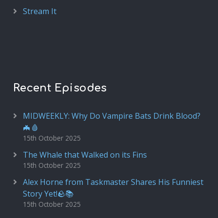
Stream It
Recent Episodes
MIDWEEKLY: Why Do Vampire Bats Drink Blood?
🦇🩸
15th October 2025
The Whale that Walked on its Fins
15th October 2025
Alex Horne from Taskmaster Shares His Funniest
Story Yet!🪨📚
15th October 2025