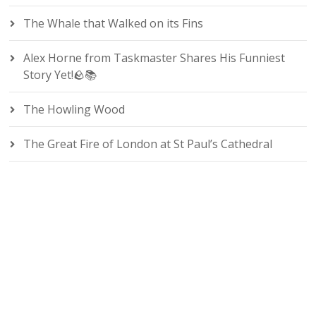
The Whale that Walked on its Fins
Alex Horne from Taskmaster Shares His Funniest
Story Yet!🪨📚
The Howling Wood
The Great Fire of London at St Paul’s Cathedral