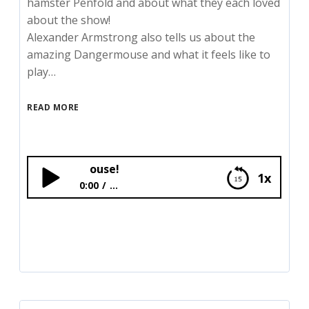
hamster Penfold and about what they each loved
about the show!
Alexander Armstrong also tells us about the
amazing Dangermouse and what it feels like to
play…
READ MORE
Bex meets the c
1x
0:00
...
Bex meets the cast of Dangermouse!