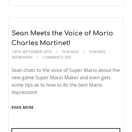
Sean Meets the Voice of Mario
Charles Martinet!
18TH SEPTEMBER 2015
FUN KIDS
FUN KIDS
INTERVIEWS
COMMENTS OFF
Sean chats to the voice of Super Mario about the
new game Super Mario Maker and even gets
some tips as to how to do the best Mario
impression!
READ MORE