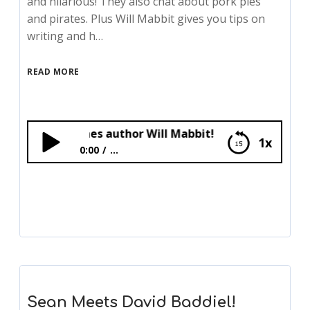
and hilarious! They also chat about pork pies
and pirates. Plus Will Mabbit gives you tips on
writing and h…
READ MORE
 Mabel Jones author Will Mabbit!
1x
0:00
...
Bex Meets Mabel Jones author Will Mabbit!
Sean Meets David Baddiel!