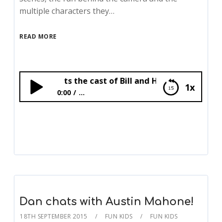
multiple characters they…
READ MORE
Bex meets the cast of Bill and Horrible Histories!
1x
0:00
...
Bex meets the cast of Bill and Horrible
Histories!
Dan chats with Austin Mahone!
18TH SEPTEMBER 2015
FUN KIDS
FUN KIDS