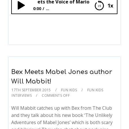
Sean Meets the Voice of Mario Charles Martinet!
1x
0:00
...
Sean Meets the Voice of Mario Charles
Martinet!
Bex Meets Mabel Jones author
Will Mabbit!
17TH SEPTEMBER 2015
FUN KIDS
FUN KIDS
INTERVIEWS
COMMENTS OFF
Will Mabbit catches up with Bex from The Club
and they talk about his new book ‘The Unlikely
Adventures of Mabel Jones’ which is both scary