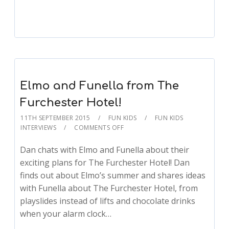
Elmo and Funella from The
Furchester Hotel!
11TH SEPTEMBER 2015
FUN KIDS
FUN KIDS
INTERVIEWS
COMMENTS OFF
Dan chats with Elmo and Funella about their
exciting plans for The Furchester Hotel! Dan
finds out about Elmo’s summer and shares ideas
with Funella about The Furchester Hotel, from
playslides instead of lifts and chocolate drinks
when your alarm clock…