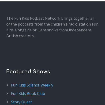
The Fun Kids Podcast Network brings together all
of the podcasts from the children’s radio station Fun
Kids alongside brilliant shows from independent
British creators.
Featured Shows
Fun Kids Science Weekly
Fun Kids Book Club
Story Quest