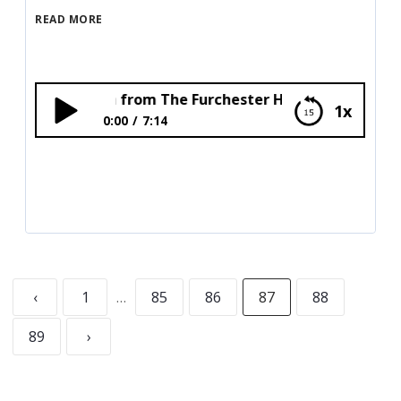
READ MORE
nd Funella from The Furchester Hotel!
1x
0:00
7:14
Elmo and Funella from The Furchester
Hotel!
‹
1
…
85
86
87
88
89
›