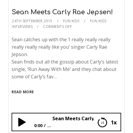
Sean Meets Carly Rae Jepsen!
24TH SEPTEMBER 2015
FUN KIDS
FUN KIDS
INTERVIEWS
COMMENTS OFF
Sean catches up with the ‘I really really really
really really really like you’ singer Carly Rae
Jepson.
Sean finds out all the gossip about Carly’s latest
single, ‘Run Away With Me’ and they chat about
some of Carly’s fav…
READ MORE
Sean Meets Carly Rae Jepsen!
1x
0:00
...