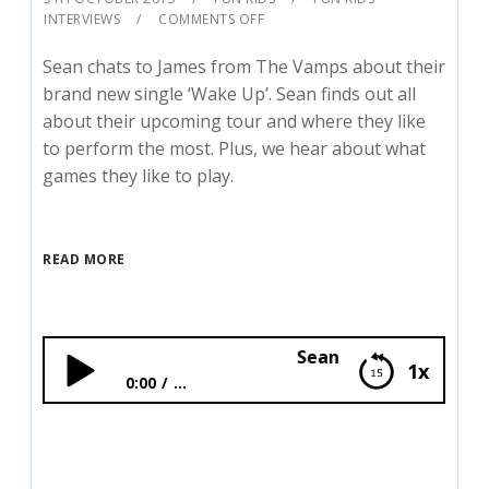
INTERVIEWS
COMMENTS OFF
Sean chats to James from The Vamps about their
brand new single ‘Wake Up’. Sean finds out all
about their upcoming tour and where they like
to perform the most. Plus, we hear about what
games they like to play.
READ MORE
Sean catches up with The 
1x
0:00
...
Sean catches up with The Vamps!