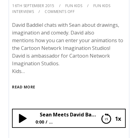
16TH SEPTEMBER 2015
FUN KIDS
FUN KIDS
INTERVIEWS
COMMENTS OFF
David Baddiel chats with Sean about drawings,
imagination and comedy. David also
mentions how you can enter your animations to
the Cartoon Network Imagination Studios!
David is ambassador for Cartoon Network
Imagination Studios.
Kids…
READ MORE
Sean Meets David Baddiel!
1x
0:00
...
Sean Meets David Baddiel!