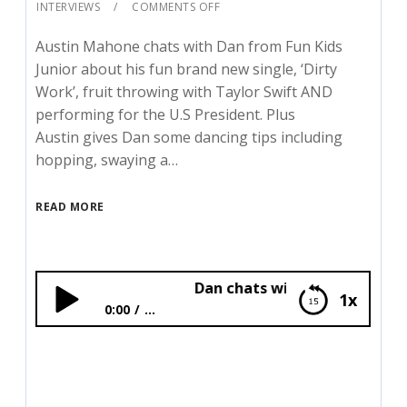
INTERVIEWS
COMMENTS OFF
Austin Mahone chats with Dan from Fun Kids
Junior about his fun brand new single, ‘Dirty
Work’, fruit throwing with Taylor Swift AND
performing for the U.S President. Plus
Austin gives Dan some dancing tips including
hopping, swaying a…
READ MORE
Dan chats with Austin Mahone!
1x
0:00
...
Dan chats with Austin Mahone!