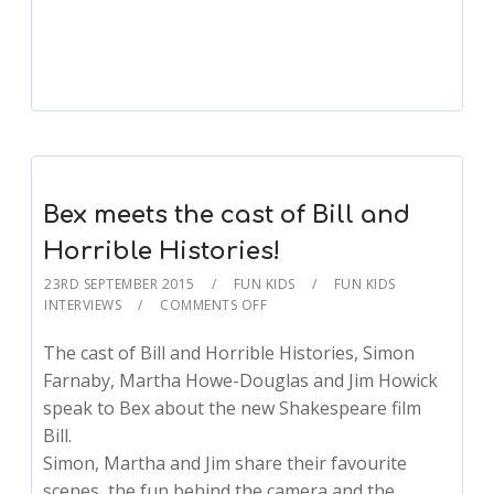
Sean Meets Carly Rae Jepsen!
Bex meets the cast of Bill and
Horrible Histories!
23RD SEPTEMBER 2015
FUN KIDS
FUN KIDS
INTERVIEWS
COMMENTS OFF
The cast of Bill and Horrible Histories, Simon
Farnaby, Martha Howe-Douglas and Jim Howick
speak to Bex about the new Shakespeare film
Bill.
Simon, Martha and Jim share their favourite
scenes, the fun behind the camera and the