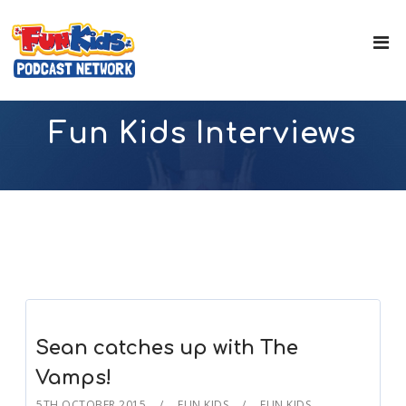
Fun Kids Interviews
Sean catches up with The
Vamps!
5TH OCTOBER 2015
FUN KIDS
FUN KIDS