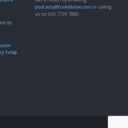
podcasts@funkidslive.com
or calling
us on 020 7739 7880.
Fun Kids
Junior
on its
aster
ry Yet!🪨