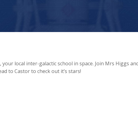
our local inter-galactic school in space. Join Mrs Higgs an
d to Castor to check out it’s stars!