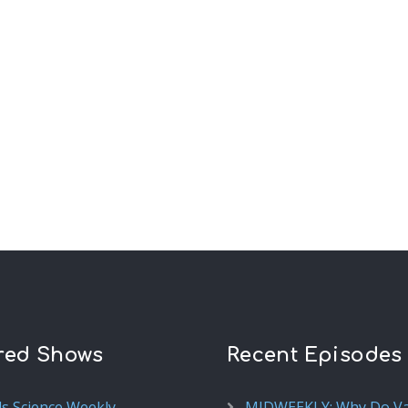
red Shows
Recent Episodes
ds Science Weekly
MIDWEEKLY: Why Do V