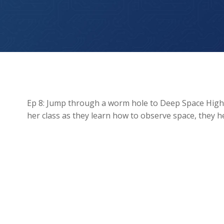
Galaxy Gala: Space Observation
Ep 8: Jump through a worm hole to Deep Space High, y
her class as they learn how to observe space, they hea