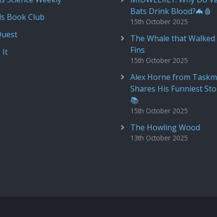
Bats Drink Blood?🦇🩸
ds Book Club
15th October 2025
Quest
The Whale that Walked 
Fins
 It
15th October 2025
Alex Horne from Taskm
Shares His Funniest Sto
📚
15th October 2025
The Howling Wood
13th October 2025