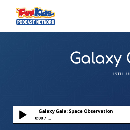
Galaxy 
19TH JU
Galaxy Gala: Space Observation
0:00
...