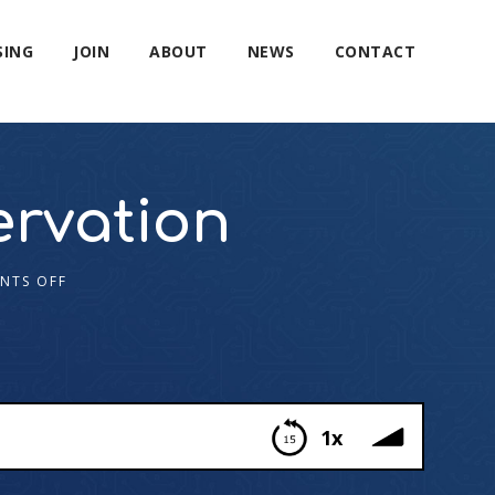
SING
JOIN
ABOUT
NEWS
CONTACT
ervation
NTS OFF
1x