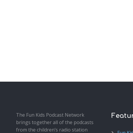
The Fun Kids Podcast Network
Featu
brings together all of the podcasts
from the children’s radio station
Fun Ki