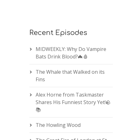
Recent Episodes
MIDWEEKLY: Why Do Vampire
Bats Drink Blood?🦇🩸
The Whale that Walked on its
Fins
Alex Horne from Taskmaster
Shares His Funniest Story Yet!🪨
📚
The Howling Wood