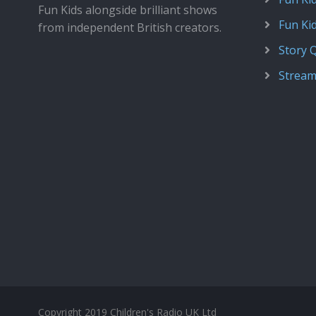
Fun Kids alongside brilliant shows
Fun Ki
from independent British creators.
Story 
Stream
Copyright 2019 Children's Radio UK Ltd