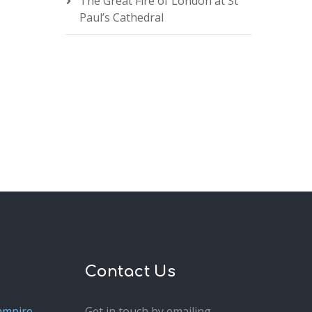
The Great Fire of London at St
Paul’s Cathedral
Contact Us
ampire
Get in touch by emailing