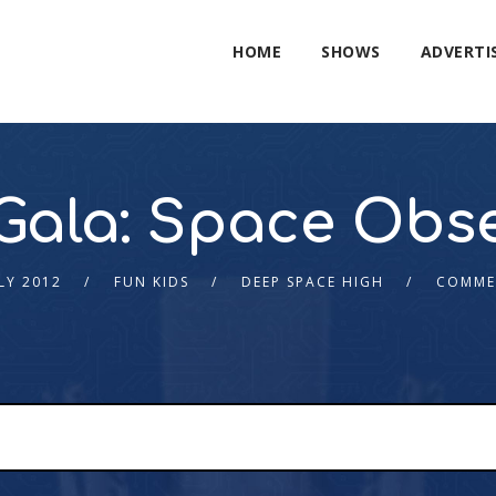
HOME
SHOWS
ADVERTI
Gala: Space Obs
LY 2012
FUN KIDS
DEEP SPACE HIGH
COMME