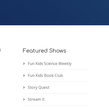
d
Featured Shows
Fun Kids Science Weekly
Fun Kids Book Club
Story Quest
Stream It