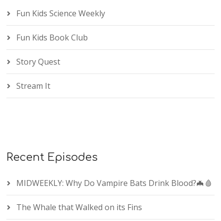
Fun Kids Science Weekly
Fun Kids Book Club
Story Quest
Stream It
Recent Episodes
MIDWEEKLY: Why Do Vampire Bats Drink Blood?🦇🩸
The Whale that Walked on its Fins