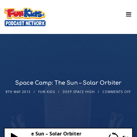
Space Camp: The Sun – Solar Orbiter
8TH MAY 2013
FUN KIDS
DEEP SPACE HIGH
COMMENTS OFF
 Camp: The Sun – Solar Orbiter