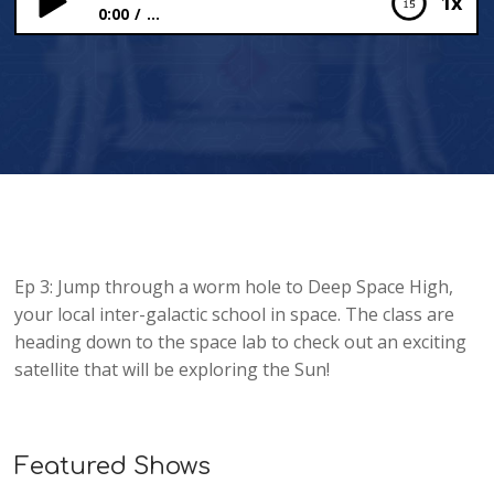
1x
0:00
...
Space Camp: The Sun – Solar Orbiter
Ep 3: Jump through a worm hole to Deep Space High,
your local inter-galactic school in space. The class are
heading down to the space lab to check out an exciting
satellite that will be exploring the Sun!
Featured Shows