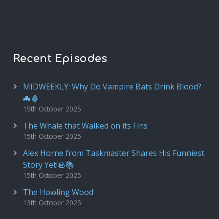
Recent Episodes
MIDWEEKLY: Why Do Vampire Bats Drink Blood?
🦇🩸
15th October 2025
The Whale that Walked on its Fins
15th October 2025
Alex Horne from Taskmaster Shares His Funniest
Story Yet!🪨📚
15th October 2025
The Howling Wood
13th October 2025