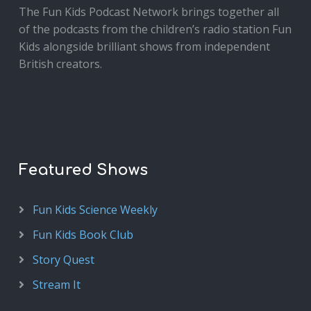
The Fun Kids Podcast Network brings together all
of the podcasts from the children’s radio station Fun
Kids alongside brilliant shows from independent
British creators.
Featured Shows
Fun Kids Science Weekly
Fun Kids Book Club
Story Quest
Stream It