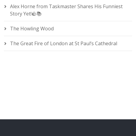
Alex Horne from Taskmaster Shares His Funniest
Story Yet!🪨📚
The Howling Wood
The Great Fire of London at St Paul’s Cathedral