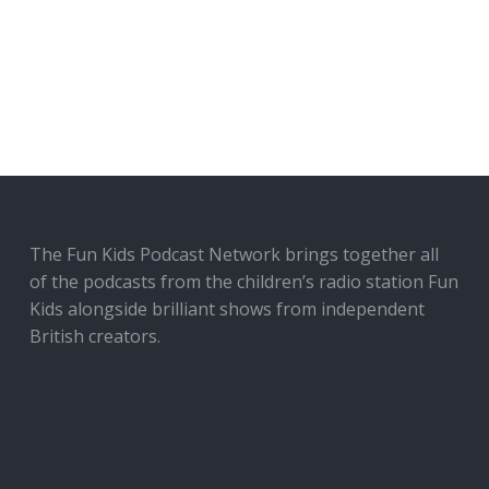
The Fun Kids Podcast Network brings together all
of the podcasts from the children’s radio station Fun
Kids alongside brilliant shows from independent
British creators.