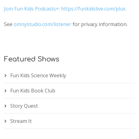
Join Fun Kids Podcasts+: https://funkidslive.com/plus
See
omnystudio.com/listener
for privacy information.
Featured Shows
Fun Kids Science Weekly
Fun Kids Book Club
Story Quest
Stream It