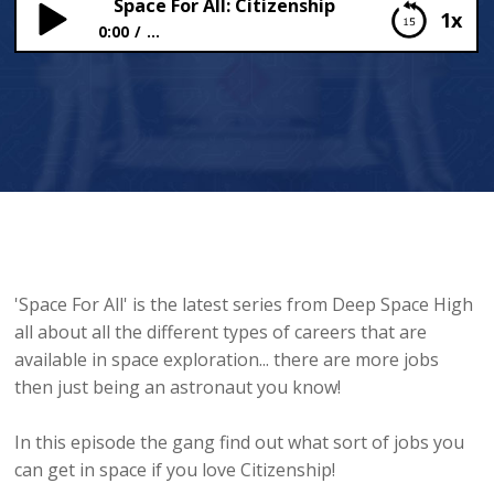
Space For All: Citizenship
1x
0:00
...
Space For All: Citizenship
'Space For All' is the latest series from Deep Space High
all about all the different types of careers that are
available in space exploration... there are more jobs
then just being an astronaut you know!
In this episode the gang find out what sort of jobs you
can get in space if you love Citizenship!