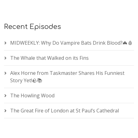
Recent Episodes
MIDWEEKLY: Why Do Vampire Bats Drink Blood?🦇🩸
The Whale that Walked on its Fins
Alex Horne from Taskmaster Shares His Funniest
Story Yet!🪨📚
The Howling Wood
The Great Fire of London at St Paul’s Cathedral