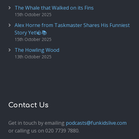
The Whale that Walked on its Fins
15th October 2025
Alex Horne from Taskmaster Shares His Funniest
Story Yet!🪨📚
15th October 2025
The Howling Wood
13th October 2025
Contact Us
Get in touch by emailing
podcasts@funkidslive.com
or calling us on 020 7739 7880.
Fun Kids Junior