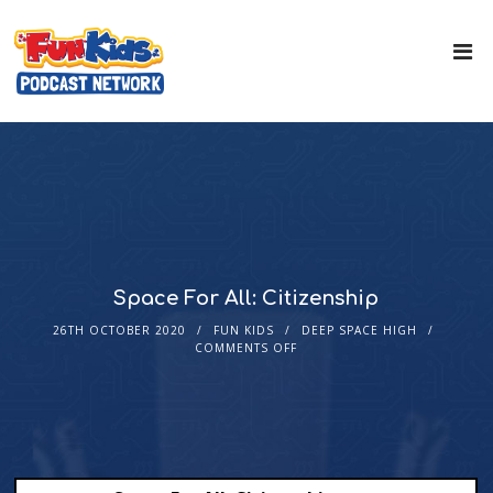
Space For All: Citizenship
26TH OCTOBER 2020
FUN KIDS
DEEP SPACE HIGH
COMMENTS OFF