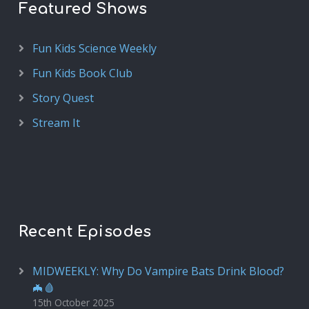
Featured Shows
Fun Kids Science Weekly
Fun Kids Book Club
Story Quest
Stream It
Recent Episodes
MIDWEEKLY: Why Do Vampire Bats Drink Blood?
🦇🩸
15th October 2025