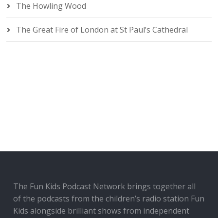
The Howling Wood
The Great Fire of London at St Paul’s Cathedral
The Fun Kids Podcast Network brings together all
of the podcasts from the children’s radio station Fun
Kids alongside brilliant shows from independent