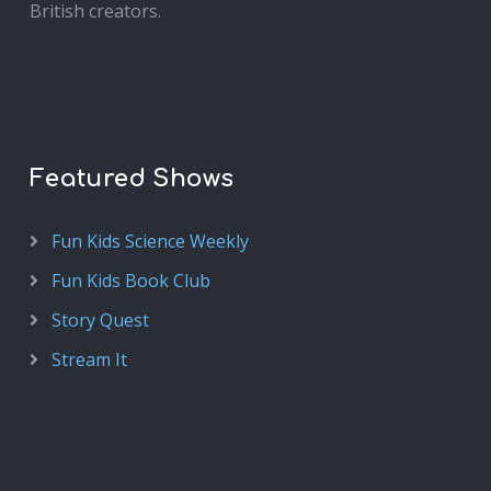
British creators.
Featured Shows
Fun Kids Science Weekly
Fun Kids Book Club
Story Quest
Stream It