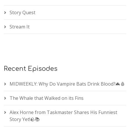
Story Quest
Stream It
Recent Episodes
MIDWEEKLY: Why Do Vampire Bats Drink Blood?🦇🩸
The Whale that Walked on its Fins
Alex Horne from Taskmaster Shares His Funniest
Story Yet!🪨📚