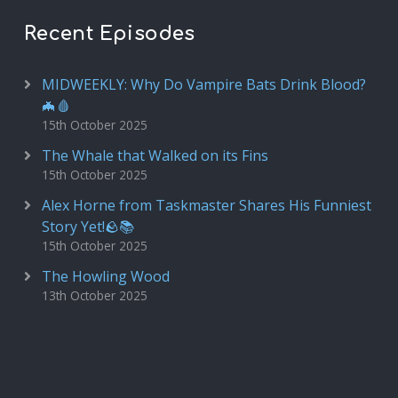
Recent Episodes
MIDWEEKLY: Why Do Vampire Bats Drink Blood?
🦇🩸
15th October 2025
The Whale that Walked on its Fins
15th October 2025
Alex Horne from Taskmaster Shares His Funniest
Story Yet!🪨📚
15th October 2025
The Howling Wood
13th October 2025