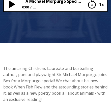
A Michael Morpurgo Special!
1x
0:00
...
A Michael Morpurgo Special!
The amazing Childrens Laureate and bestselling
author, poet and playwright Sir Michael Morpurgo joins
Bex for a Morpurgo special! We chat about his new
book When Fish Flew and the astounding stories behind
it, as well as a new poetry book all about animals - with
an exclusive reading!