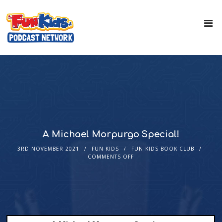
A Michael Morpurgo Special!
3RD NOVEMBER 2021
FUN KIDS
FUN KIDS BOOK CLUB
COMMENTS OFF