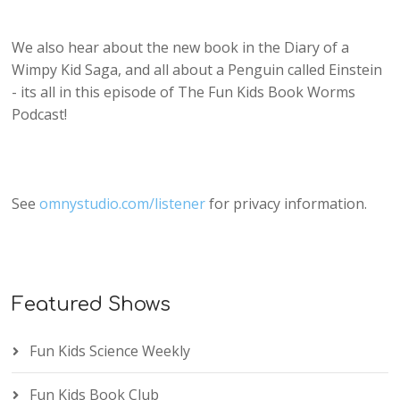
We also hear about the new book in the Diary of a
Wimpy Kid Saga, and all about a Penguin called Einstein
- its all in this episode of The Fun Kids Book Worms
Podcast!
See
omnystudio.com/listener
for privacy information.
Featured Shows
Fun Kids Science Weekly
Fun Kids Book Club