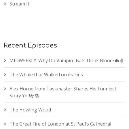
Stream It
Recent Episodes
MIDWEEKLY: Why Do Vampire Bats Drink Blood?🦇🩸
The Whale that Walked on its Fins
Alex Horne from Taskmaster Shares His Funniest
Story Yet!🪨📚
The Howling Wood
The Great Fire of London at St Paul’s Cathedral