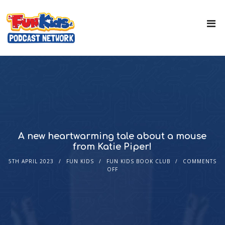
A new heartwarming tale about a mouse
from Katie Piper!
5TH APRIL 2023
FUN KIDS
FUN KIDS BOOK CLUB
COMMENTS
OFF