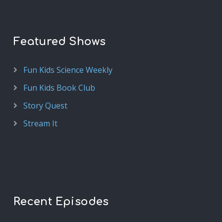
Featured Shows
Fun Kids Science Weekly
Fun Kids Book Club
Story Quest
Stream It
Recent Episodes