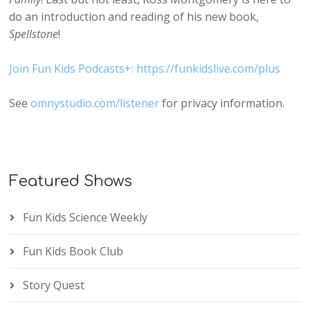
do an introduction and reading of his new book,
Spellstone
!
Join Fun Kids Podcasts+: https://funkidslive.com/plus
See
omnystudio.com/listener
for privacy information.
Featured Shows
Fun Kids Science Weekly
Fun Kids Book Club
Story Quest