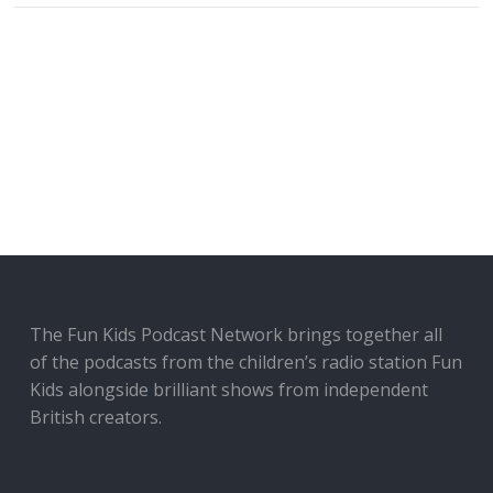
The Fun Kids Podcast Network brings together all
of the podcasts from the children’s radio station Fun
Kids alongside brilliant shows from independent
British creators.