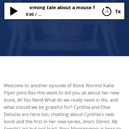
ew heartwarming tale about a mouse from Katie Piper!
1x
0:00
...
A new heartwarming tale about a mouse from
Katie Piper!
Welcome to another episode of Book Worms! Katie
Piper joins Bex this week to tell you all about her new
book,
All You Need
! What do we really need in life, and
what should we be grateful for? Cynthia and Elise
Deluola are here too, chatting about Cynthia's new
book and the first in her new series,
Ama's Stories: My
Family
! Last but not least, Ross Montgomery is here to