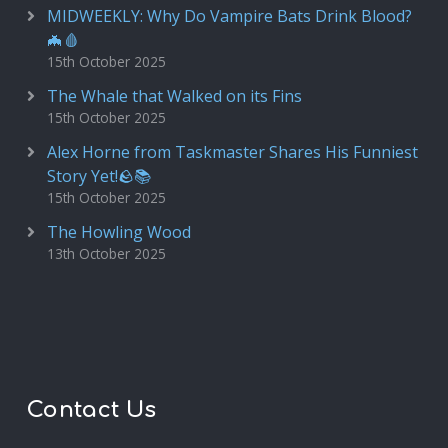
MIDWEEKLY: Why Do Vampire Bats Drink Blood?
🦇🩸
15th October 2025
The Whale that Walked on its Fins
15th October 2025
Alex Horne from Taskmaster Shares His Funniest
Story Yet!🪨📚
15th October 2025
The Howling Wood
13th October 2025
Contact Us