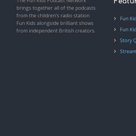
The Fun Kids Podcast Network
Featu
brings together all of the podcasts
from the children’s radio station
Fun Ki
Fun Kids alongside brilliant shows
Fun Ki
from independent British creators.
Story 
Stream