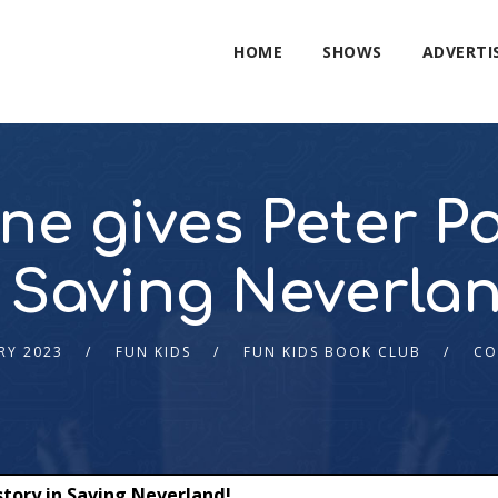
HOME
SHOWS
ADVERTI
ne gives Peter P
 Saving Neverlan
RY 2023
FUN KIDS
FUN KIDS BOOK CLUB
CO
story in Saving Neverland!