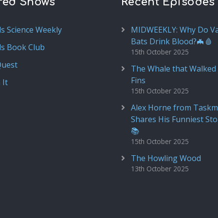
red Shows
Recent Episodes
ds Science Weekly
MIDWEEKLY: Why Do V
Bats Drink Blood?🦇🩸
ds Book Club
15th October 2025
Quest
The Whale that Walked 
Fins
 It
15th October 2025
Alex Horne from Taskm
Shares His Funniest Sto
📚
15th October 2025
The Howling Wood
13th October 2025