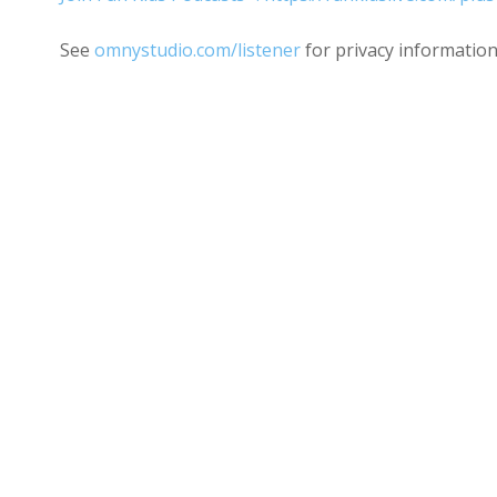
See
omnystudio.com/listener
for privacy information