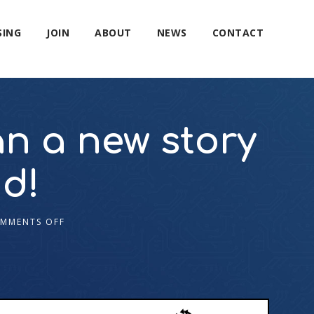
SING
JOIN
ABOUT
NEWS
CONTACT
an a new story
d!
MMENTS OFF