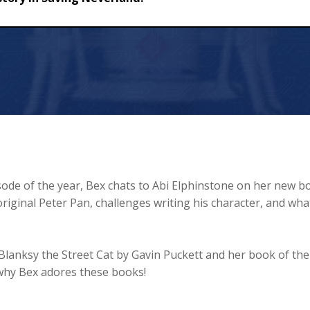
ving Neverland!
ode of the year, Bex chats to Abi Elphinstone on her new b
riginal Peter Pan, challenges writing his character, and wha
Blanksy the Street Cat by Gavin Puckett and her book of the
r why Bex adores these books!