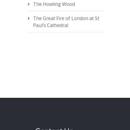
The Howling Wood
The Great Fire of London at St
Paul’s Cathedral