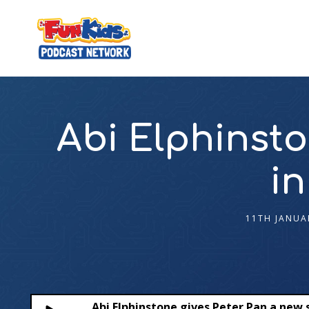
Abi Elphinsto
in
11TH JANUA
Abi Elphinstone gives Peter Pan a new 