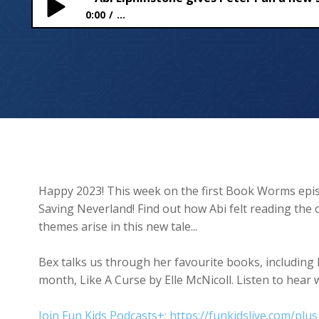
0:00
...
Abi Elphinstone gives Peter Pan a new story in Sa
Happy 2023! This week on the first Book Worms epis
Saving Neverland! Find out how Abi felt reading the o
themes arise in this new tale...
Bex talks us through her favourite books, including 
month, Like A Curse by Elle McNicoll. Listen to hea
Join Fun Kids Podcasts+: https://funkidslive.com/plus