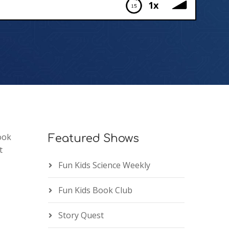
1x
ook
Featured Shows
t
Fun Kids Science Weekly
Fun Kids Book Club
Story Quest