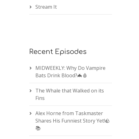
Stream It
Recent Episodes
MIDWEEKLY: Why Do Vampire
Bats Drink Blood?🦇🩸
The Whale that Walked on its
Fins
Alex Horne from Taskmaster
Shares His Funniest Story Yet!🪨
📚