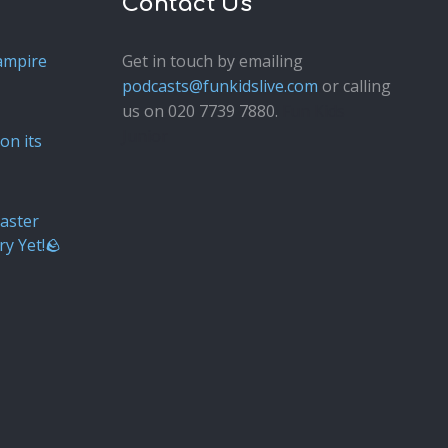
Contact Us
ampire
Get in touch by emailing
podcasts@funkidslive.com
or calling
us on 020 7739 7880.
Fun Kids
Junior
on its
aster
ry Yet!🪨