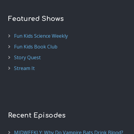
Featured Shows
Fun Kids Science Weekly
Fun Kids Book Club
Story Quest
Stream It
Recent Episodes
MIDWEEKLY: Why Do Vampire Bats Drink Blood?