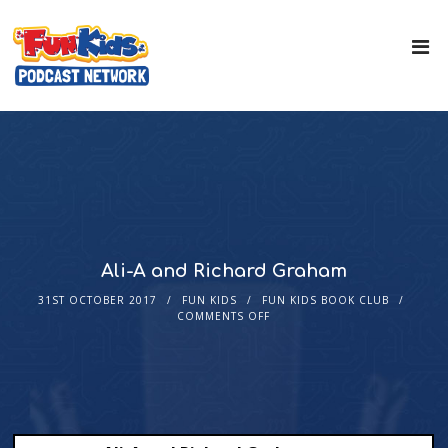
Ali-A and Richard Graham
31ST OCTOBER 2017
FUN KIDS
FUN KIDS BOOK CLUB
COMMENTS OFF