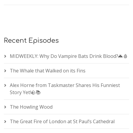
Recent Episodes
MIDWEEKLY: Why Do Vampire Bats Drink Blood?🦇🩸
The Whale that Walked on its Fins
Alex Horne from Taskmaster Shares His Funniest
Story Yet!🪨📚
The Howling Wood
The Great Fire of London at St Paul’s Cathedral