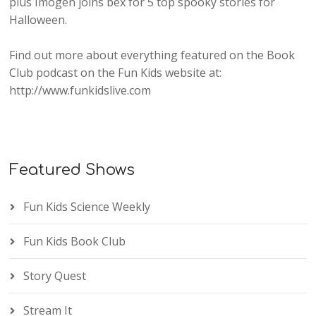
plus Imogen joins bex for 5 top spooky stories for
Halloween.
Find out more about everything featured on the Book
Club podcast on the Fun Kids website at:
http://www.funkidslive.com
Featured Shows
Fun Kids Science Weekly
Fun Kids Book Club
Story Quest
Stream It