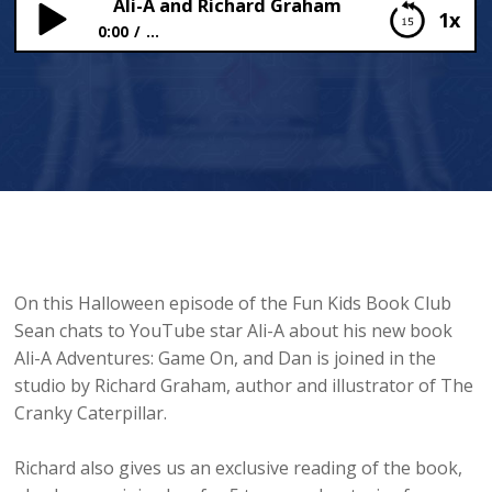
Ali-A and Richard Graham
1x
0:00
...
Ali-A and Richard Graham
On this Halloween episode of the Fun Kids Book Club
Sean chats to YouTube star Ali-A about his new book
Ali-A Adventures: Game On, and Dan is joined in the
studio by Richard Graham, author and illustrator of The
Cranky Caterpillar.
Richard also gives us an exclusive reading of the book,