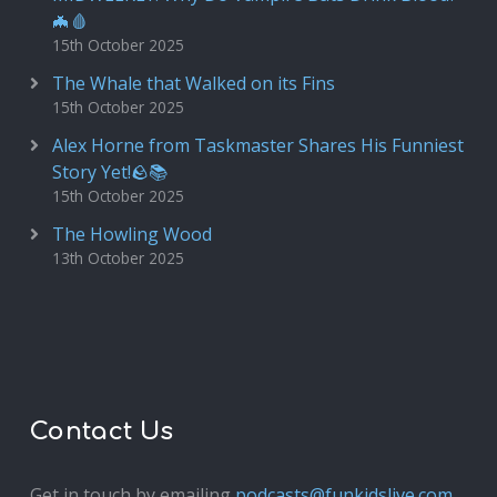
🦇🩸
15th October 2025
The Whale that Walked on its Fins
15th October 2025
Alex Horne from Taskmaster Shares His Funniest
Story Yet!🪨📚
15th October 2025
The Howling Wood
13th October 2025
Contact Us
Get in touch by emailing
podcasts@funkidslive.com