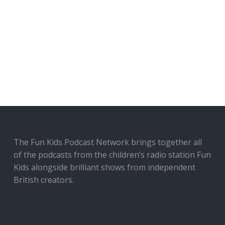
The Fun Kids Podcast Network brings together all
of the podcasts from the children’s radio station Fun
Kids alongside brilliant shows from independent
British creators.