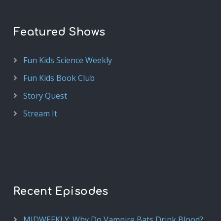
Featured Shows
Fun Kids Science Weekly
Fun Kids Book Club
Story Quest
Stream It
Recent Episodes
MIDWEEKLY: Why Do Vampire Bats Drink Blood?