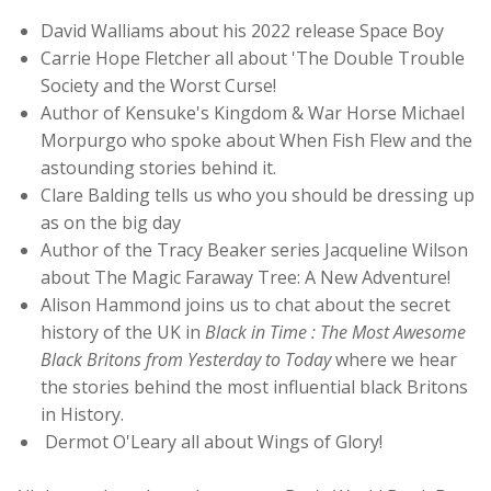
David Walliams about his 2022 release Space Boy
Carrie Hope Fletcher all about 'The Double Trouble
Society and the Worst Curse!
Author of Kensuke's Kingdom & War Horse Michael
Morpurgo who spoke about When Fish Flew and the
astounding stories behind it.
Clare Balding tells us who you should be dressing up
as on the big day
Author of the Tracy Beaker series Jacqueline Wilson
about The Magic Faraway Tree: A New Adventure!
Alison Hammond joins us to chat about the secret
history of the UK in
Black in Time : The Most Awesome
Black Britons from Yesterday to Today
where we hear
the stories behind the most influential black Britons
in History.
Dermot O'Leary all about Wings of Glory!