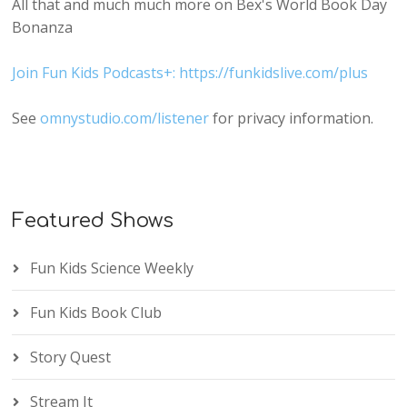
All that and much much more on Bex's World Book Day
Bonanza
Join Fun Kids Podcasts+: https://funkidslive.com/plus
See
omnystudio.com/listener
for privacy information.
Featured Shows
Fun Kids Science Weekly
Fun Kids Book Club
Story Quest
Stream It