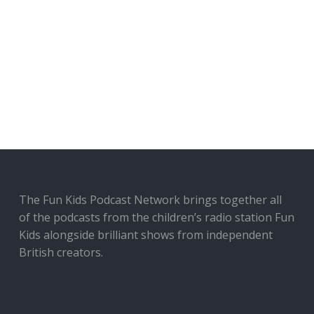
The Fun Kids Podcast Network brings together all
of the podcasts from the children’s radio station Fun
Kids alongside brilliant shows from independent
British creators.