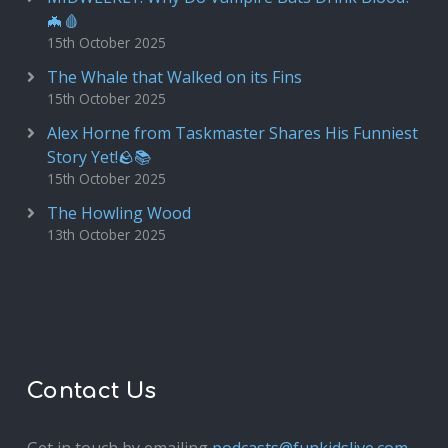
🦇🩸
15th October 2025
The Whale that Walked on its Fins
15th October 2025
Alex Horne from Taskmaster Shares His Funniest
Story Yet!🪨📚
15th October 2025
The Howling Wood
13th October 2025
Contact Us