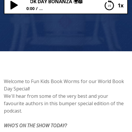
 WORLD BOOK DAY BONANZA 🌍📖
1x
0:00
...
BEX’S WORLD BOOK DAY BONANZA 🌍📖
Welcome to Fun Kids Book Worms for our World Book
Day Special!
We'll hear from some of the very best and your
favourite authors in this bumper special edition of the
podcast.
WHO'S ON THE SHOW TODAY?