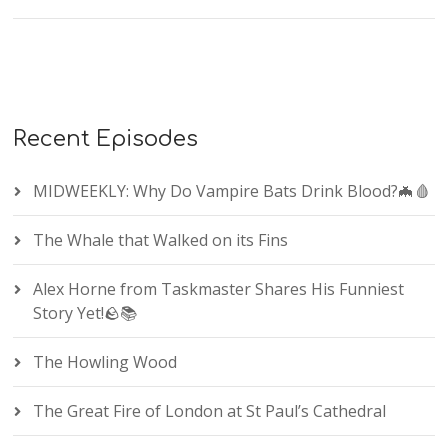
Recent Episodes
MIDWEEKLY: Why Do Vampire Bats Drink Blood?🦇🩸
The Whale that Walked on its Fins
Alex Horne from Taskmaster Shares His Funniest
Story Yet!🪨📚
The Howling Wood
The Great Fire of London at St Paul’s Cathedral