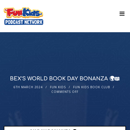
BEX’S WORLD BOOK DAY BONANZA 🌍📖
6TH MARCH 2024
FUN KIDS
FUN KIDS BOOK CLUB
COMMENTS OFF