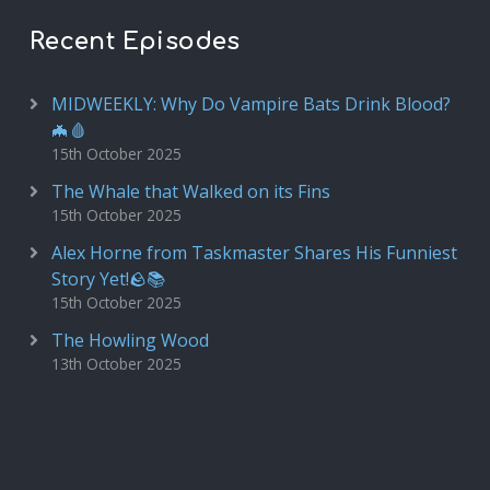
Recent Episodes
MIDWEEKLY: Why Do Vampire Bats Drink Blood?
🦇🩸
15th October 2025
The Whale that Walked on its Fins
15th October 2025
Alex Horne from Taskmaster Shares His Funniest
Story Yet!🪨📚
15th October 2025
The Howling Wood
13th October 2025