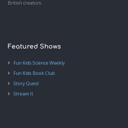
British creators.
Featured Shows
Fun Kids Science Weekly
Fun Kids Book Club
Story Quest
Stream It