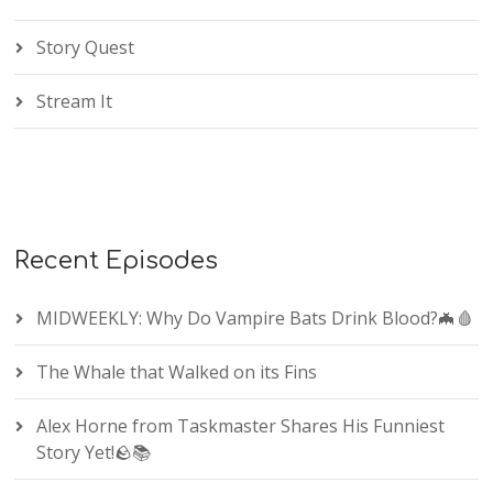
Story Quest
Stream It
Recent Episodes
MIDWEEKLY: Why Do Vampire Bats Drink Blood?🦇🩸
The Whale that Walked on its Fins
Alex Horne from Taskmaster Shares His Funniest
Story Yet!🪨📚