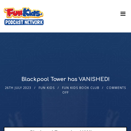
Blackpool Tower has VANISHED!
26TH JULY 2023
FUN KIDS
FUN KIDS BOOK CLUB
COMMENTS
OFF