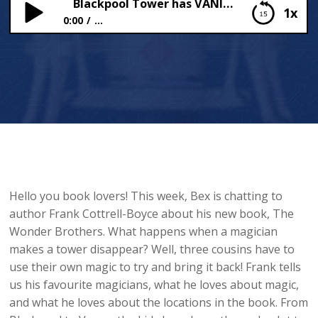
Blackpool Tower has VANISHED!
1x
0:00
...
Blackpool Tower has VANISHED!
Hello you book lovers! This week, Bex is chatting to
author Frank Cottrell-Boyce about his new book, The
Wonder Brothers. What happens when a magician
makes a tower disappear? Well, three cousins have to
use their own magic to try and bring it back! Frank tells
us his favourite magicians, what he loves about magic,
and what he loves about the locations in the book. From