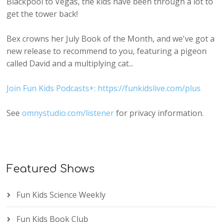
Blackpool to Vegas, the kids have been through a lot to
get the tower back!
Bex crowns her July Book of the Month, and we've got a
new release to recommend to you, featuring a pigeon
called David and a multiplying cat...
Join Fun Kids Podcasts+: https://funkidslive.com/plus
See
omnystudio.com/listener
for privacy information.
Featured Shows
Fun Kids Science Weekly
Fun Kids Book Club