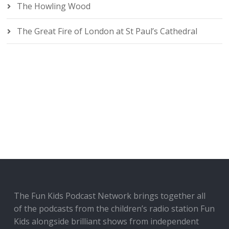
The Howling Wood
The Great Fire of London at St Paul’s Cathedral
The Fun Kids Podcast Network brings together all
of the podcasts from the children’s radio station Fun
Kids alongside brilliant shows from independent