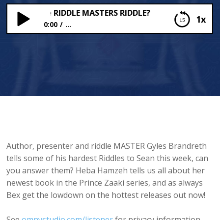
Answer the RIDDLE MASTERS RIDDLE?
1x
0:00
...
Can You Answer the RIDDLE MASTERS RIDDLE?
Author, presenter and riddle MASTER Gyles Brandreth
tells some of his hardest Riddles to Sean this week, can
you answer them? Heba Hamzeh tells us all about her
newest book in the Prince Zaaki series, and as always
Bex get the lowdown on the hottest releases out now!
See
omnystudio.com/listener
for privacy information.