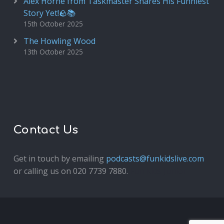
Alex Horne from Taskmaster Shares His Funniest
Story Yet!🪨📚
15th October 2025
The Howling Wood
13th October 2025
Contact Us
Get in touch by emailing
podcasts@funkidslive.com
or calling us on 020 7739 7880.
Fun Kids Junior