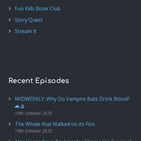
Fun Kids Book Club
Story Quest
Stream It
Recent Episodes
MIDWEEKLY: Why Do Vampire Bats Drink Blood?
🦇🩸
15th October 2025
The Whale that Walked on its Fins
15th October 2025