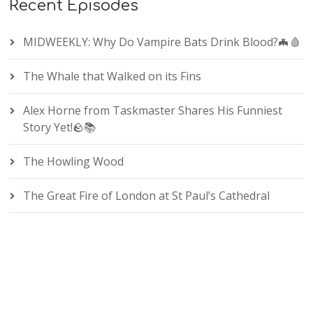
Recent Episodes
MIDWEEKLY: Why Do Vampire Bats Drink Blood?🦇🩸
The Whale that Walked on its Fins
Alex Horne from Taskmaster Shares His Funniest
Story Yet!🪨📚
The Howling Wood
The Great Fire of London at St Paul’s Cathedral