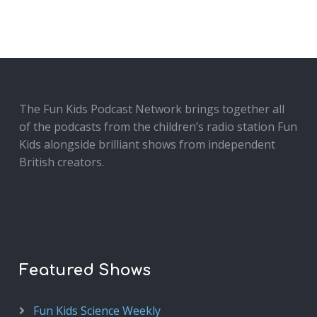
The Fun Kids Podcast Network brings together all
of the podcasts from the children’s radio station Fun
Kids alongside brilliant shows from independent
British creators.
Featured Shows
Fun Kids Science Weekly