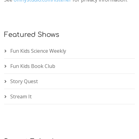
Featured Shows
Fun Kids Science Weekly
Fun Kids Book Club
Story Quest
Stream It