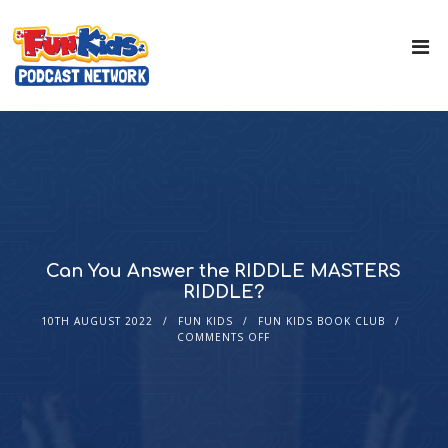
Can You Answer the RIDDLE MASTERS
RIDDLE?
10TH AUGUST 2022
FUN KIDS
FUN KIDS BOOK CLUB
COMMENTS OFF