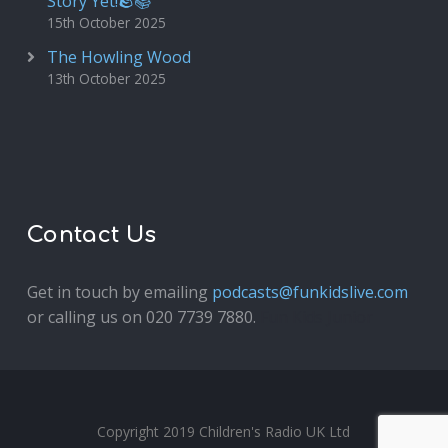
Story Yet!🪨📚
15th October 2025
The Howling Wood
13th October 2025
Contact Us
Get in touch by emailing
podcasts@funkidslive.com
or calling us on 020 7739 7880.
Fun Kids Junior
Copyright 2019 Children's Radio UK Ltd