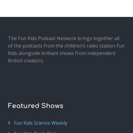
The Fun Kids Podcast Network brings together all
of the podcasts from the children’s radio station Fun
Kids alongside brilliant shows from independent
British creators.
Featured Shows
Fun Kids Science Weekly