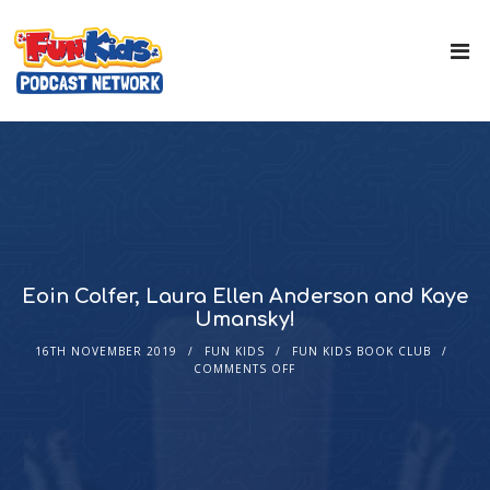
Eoin Colfer, Laura Ellen Anderson and Kaye
Umansky!
16TH NOVEMBER 2019
FUN KIDS
FUN KIDS BOOK CLUB
COMMENTS OFF