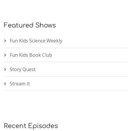
Featured Shows
Fun Kids Science Weekly
Fun Kids Book Club
Story Quest
Stream It
Recent Episodes