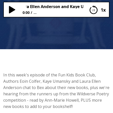
Colfer, Laura Ellen Anderson and Kaye Umansky!
1x
0:00
...
Eoin Colfer, Laura Ellen Anderson and Kaye
Umansky!
In this week's episode of the Fun Kids Book Club,
Authors Eoin Colfer, Kaye Umansky and Laura Ellen
Anderson chat to Bex about their new books, plus we're
hearing from the runners up from the Wildverse Poetry
competition - read by Ann-Marie Howell, PLUS more
new books to add to your bookshelf!