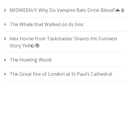
MIDWEEKLY: Why Do Vampire Bats Drink Blood?🦇🩸
The Whale that Walked on its Fins
Alex Horne from Taskmaster Shares His Funniest
Story Yet!🪨📚
The Howling Wood
The Great Fire of London at St Paul’s Cathedral