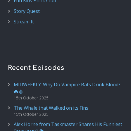
Fun Kids Book Club
Story Quest
Stream It
Recent Episodes
MIDWEEKLY: Why Do Vampire Bats Drink Blood?
🦇🩸
15th October 2025
The Whale that Walked on its Fins
15th October 2025
Alex Horne from Taskmaster Shares His Funniest