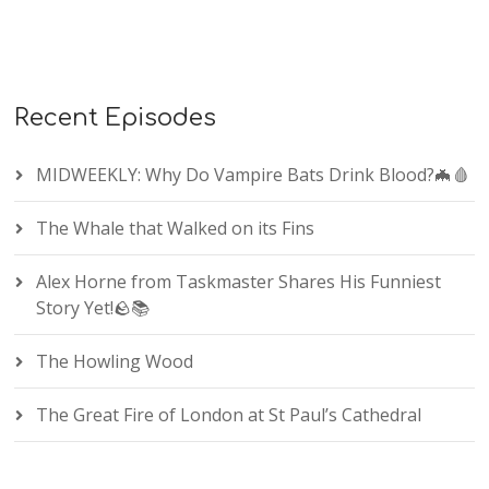
Recent Episodes
MIDWEEKLY: Why Do Vampire Bats Drink Blood?🦇🩸
The Whale that Walked on its Fins
Alex Horne from Taskmaster Shares His Funniest
Story Yet!🪨📚
The Howling Wood
The Great Fire of London at St Paul’s Cathedral