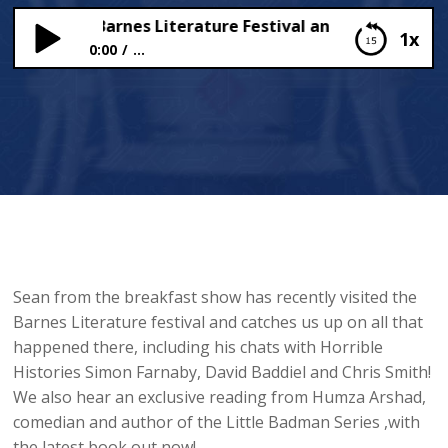
 from the Barnes Literature Festival and…. Punjabi Zomb
1x
0:00
...
Live from the Barnes Literature Festival and….
Punjabi Zombies?!?!
Sean from the breakfast show has recently visited the
Barnes Literature festival and catches us up on all that
happened there, including his chats with Horrible
Histories Simon Farnaby, David Baddiel and Chris Smith!
We also hear an exclusive reading from Humza Arshad,
comedian and author of the Little Badman Series ,with
the latest book out now!