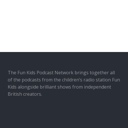
The Fun Kids Podcast Network brings together all
of the podcasts from the children’s radio station Fun
Kids alongside brilliant shows from independent
British creators.