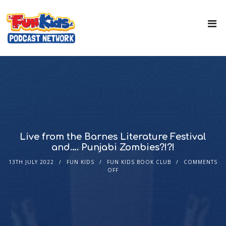
Live from the Barnes Literature Festival
and…. Punjabi Zombies?!?!
13TH JULY 2022
FUN KIDS
FUN KIDS BOOK CLUB
COMMENTS
OFF