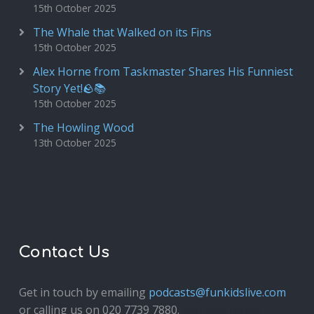
15th October 2025
The Whale that Walked on its Fins
15th October 2025
Alex Horne from Taskmaster Shares His Funniest
Story Yet!🪨📚
15th October 2025
The Howling Wood
13th October 2025
Contact Us
Get in touch by emailing
podcasts@funkidslive.com
or calling us on 020 7739 7880.
Fun Kids Junior