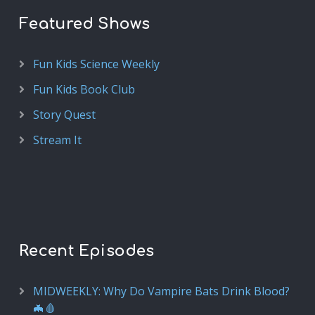
Featured Shows
Fun Kids Science Weekly
Fun Kids Book Club
Story Quest
Stream It
Recent Episodes
MIDWEEKLY: Why Do Vampire Bats Drink Blood?
🦇🩸