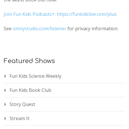
Join Fun Kids Podcasts+: https://funkidslive.com/plus
See
omnystudio.com/listener
for privacy information.
Featured Shows
Fun Kids Science Weekly
Fun Kids Book Club
Story Quest
Stream It