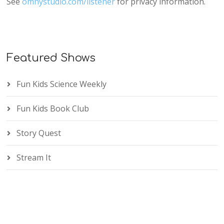
See
omnystudio.com/listener
for privacy information.
Featured Shows
Fun Kids Science Weekly
Fun Kids Book Club
Story Quest
Stream It