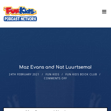
Maz Evans and Nat Luurtsema!
24TH FEBRUARY 2021
FUN KIDS
FUN KIDS BOOK CLUB
COMMENTS OFF