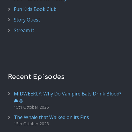
Fun Kids Book Club
Story Quest
Stream It
Recent Episodes
MIDWEEKLY: Why Do Vampire Bats Drink Blood?
🦇🩸
15th October 2025
The Whale that Walked on its Fins
15th October 2025