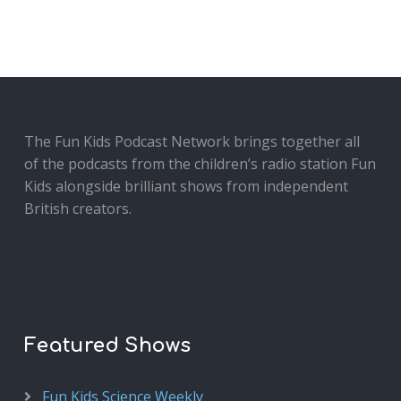
The Fun Kids Podcast Network brings together all
of the podcasts from the children’s radio station Fun
Kids alongside brilliant shows from independent
British creators.
Featured Shows
Fun Kids Science Weekly