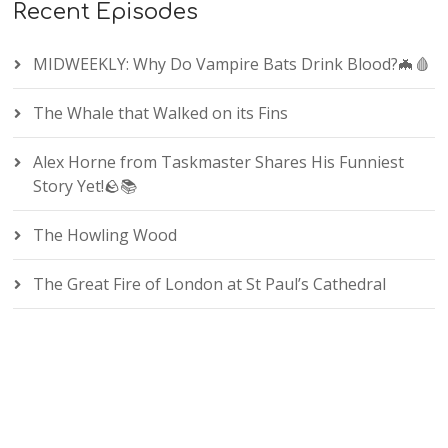
Recent Episodes
MIDWEEKLY: Why Do Vampire Bats Drink Blood?🦇🩸
The Whale that Walked on its Fins
Alex Horne from Taskmaster Shares His Funniest
Story Yet!🪨📚
The Howling Wood
The Great Fire of London at St Paul’s Cathedral