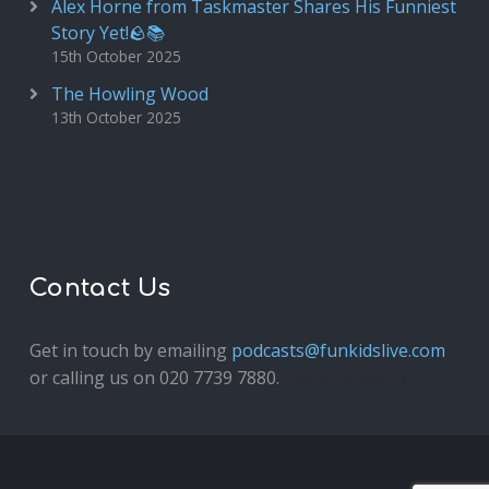
Alex Horne from Taskmaster Shares His Funniest
Story Yet!🪨📚
15th October 2025
The Howling Wood
13th October 2025
Contact Us
Get in touch by emailing
podcasts@funkidslive.com
or calling us on 020 7739 7880.
Fun Kids Junior