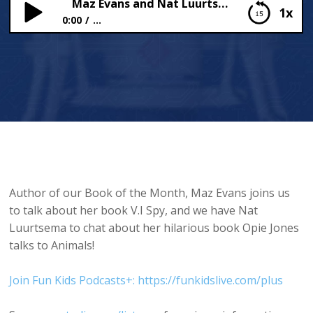
Maz Evans and Nat Luurtsema!
1x
0:00
...
Maz Evans and Nat Luurtsema!
Author of our Book of the Month, Maz Evans joins us
to talk about her book V.I Spy, and we have Nat
Luurtsema to chat about her hilarious book Opie Jones
talks to Animals!
Join Fun Kids Podcasts+: https://funkidslive.com/plus